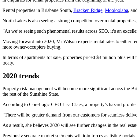
Rental properties in Brisbane South,
Bracken Ridge
,
Mooloolaba
, an
North Lakes is also seeing a strong competition over rental properties,
“As we’re seeing such phenomenal results across SEQ, it’s an excellen
Moving forward into 2020, Mr Wilson expects rental rates to either re
more owner-occupiers buying.
In terms of apartments for sale, properties priced $3 million-plus will 
treaty.
2020 trends
Property risk management will become more significant across the Bris
the rest of the
Sunshine
State.
According to CoreLogic CEO Lisa Claes, a property’s hazard profile wil
“There will be greater demand from our customers for seamless delivery
As a result, she believes 2020 will see further changes in the real est
Previously separate market segments will join forces as listing portals