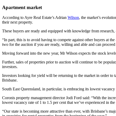
Apartment market
According to Ayre Real Estate’s Adrian
Wilson
, the market’s evoluti
their next property.
These buyers are ready and equipped with knowledge from research, ap
“In part, this is to avoid having to compete against other buyers at th
two for the auction if you are ready, willing and able and can proceed
Moving forward into the new year, Mr Wilson expects the stock levels i
Further, sales of properties prior to auction will continue to be popula
investors.
Investors looking for yield will be returning to the market in order to
Brisbane.
South East Queensland, in particular, is embracing its lowest vacancy r
Coronis property management director Jodi Ford said: “With the incre
lowest vacancy rate of 1 to 1.5 per cent that we’ve experienced in the 
“Our state is becoming more attractive than ever, with Brisbane’s ma
in enquiries for rental properties from the beginning of the year.”