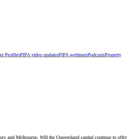
r Profiles
PIPA video updates
PIPA webinars
Podcasts
Property
dney and Melbourne. Will the Queensland capital continue to offer