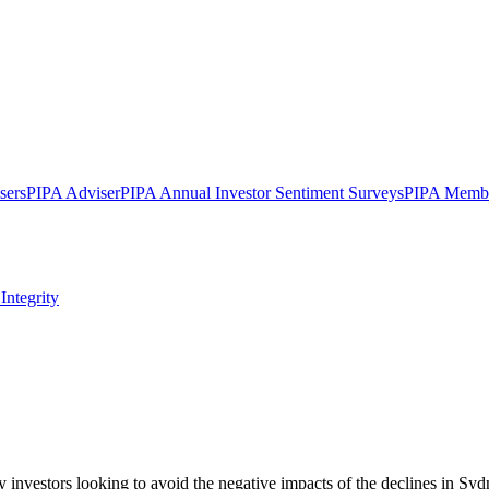
sers
PIPA Adviser
PIPA Annual Investor Sentiment Surveys
PIPA Membe
Integrity
y investors looking to avoid the negative impacts of the declines in Sy