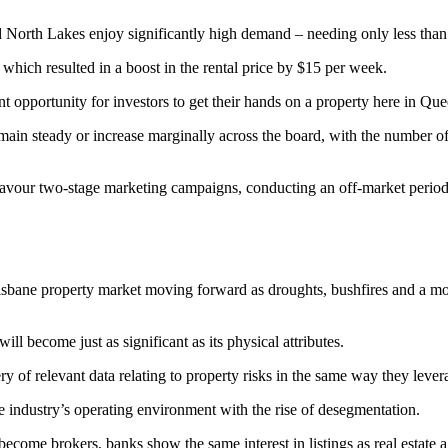
d North Lakes enjoy significantly high demand – needing only less than
 which resulted in a boost in the rental price by $15 per week.
t opportunity for investors to get their hands on a property here in Qu
main steady or increase marginally across the board, with the number of
favour two-stage marketing campaigns, conducting an off-market period fir
bane property market moving forward as droughts, bushfires and a month
l become just as significant as its physical attributes.
 of relevant data relating to property risks in the same way they lever
ate industry’s operating environment with the rise of desegmentation.
 become brokers, banks show the same interest in listings as real estate 