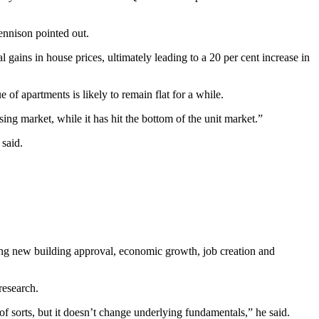
ennison pointed out.
al gains in house prices, ultimately leading to a 20 per cent increase in
 of apartments is likely to remain flat for a while.
using market, while it has hit the bottom of the unit market.”
 said.
ing new building approval, economic growth, job creation and
research.
of sorts, but it doesn’t change underlying fundamentals,” he said.