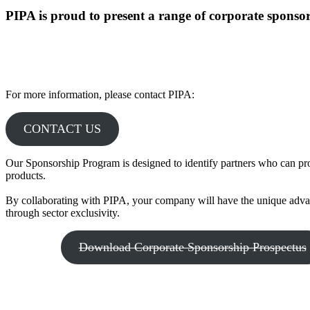
PIPA is proud to present a range of corporate sponsors
For more information, please contact PIPA:
CONTACT US
Our Sponsorship Program is designed to identify partners who can pro
products.
By collaborating with PIPA, your company will have the unique advan
through sector exclusivity.
Download Corporate Sponsorship Prospectus