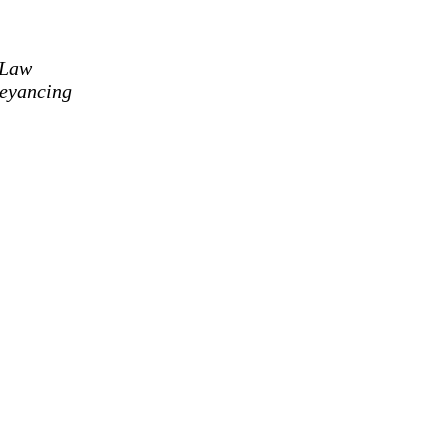
 Law
eyancing