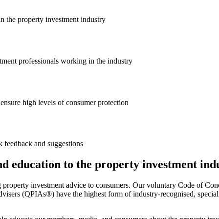
in the property investment industry
ment professionals working in the industry
ensure high levels of consumer protection
k feedback and suggestions
and education to the property investment ind
g property investment advice to consumers. Our voluntary Code of Cond
visers (QPIAs®) have the highest form of industry-recognised, specialis