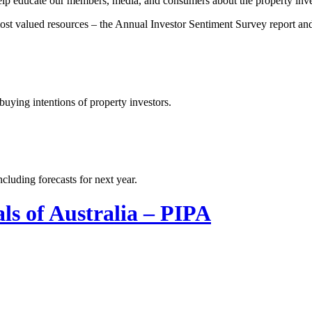
 help educate our members, media, and consumers about the property inve
 most valued resources – the Annual Investor Sentiment Survey report a
uying intentions of property investors.
cluding forecasts for next year.
ls of Australia – PIPA