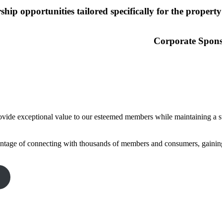
hip opportunities tailored specifically for the property
Corporate Spon
vide exceptional value to our esteemed members while maintaining a str
tage of connecting with thousands of members and consumers, gaining 