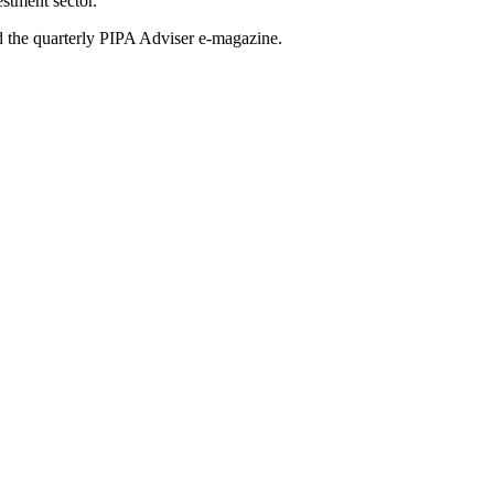
stment sector.
nd the quarterly PIPA Adviser e-magazine.