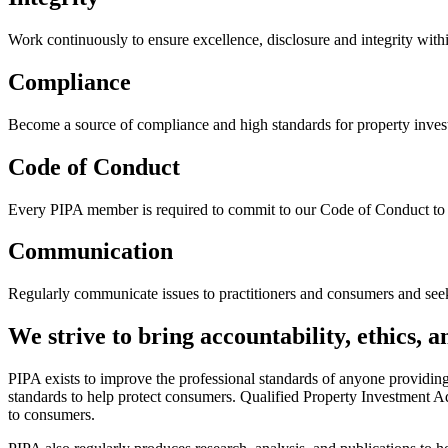
Work continuously to ensure excellence, disclosure and integrity with
Compliance
Become a source of compliance and high standards for property invest
Code of Conduct
Every PIPA member is required to commit to our Code of Conduct to 
Communication
Regularly communicate issues to practitioners and consumers and see
We strive to bring accountability, ethics, 
PIPA exists to improve the professional standards of anyone providin
standards to help protect consumers. Qualified Property Investment Ad
to consumers.