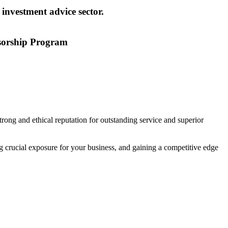
 investment advice sector.
sorship Program
ong and ethical reputation for outstanding service and superior
crucial exposure for your business, and gaining a competitive edge