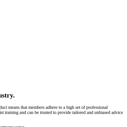
ustry.
uct means that members adhere to a high set of professional
t training and can be trusted to provide tailored and unbiased advice