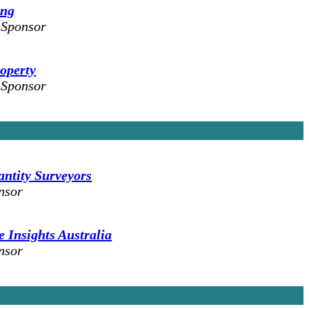
ing
 Sponsor
operty
 Sponsor
tity Surveyors
nsor
 Insights Australia
nsor