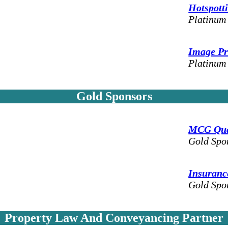
Hotspott
Platinum
Image Pr
Platinum
Gold Sponsors
MCG Quan
Gold Spo
Insurance
Gold Spo
Property Law And Conveyancing Partner