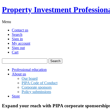
Property Investment Professiona
Menu
Contact us
Search
Sign in
My account
Sign out
Cart
Search
for:
Professional education
About us
Our board
PIPA Code of Conduct
Corporate sponsors
Policy submissions
Store
Expand your reach with PIPA corporate sponsorship