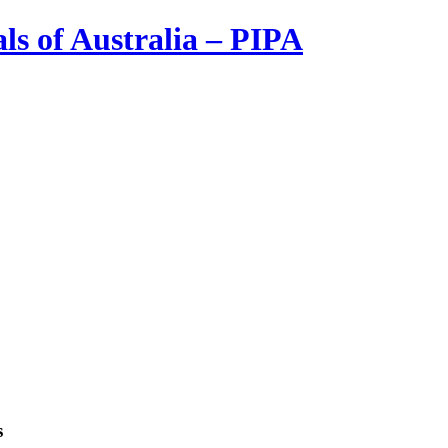
ls of Australia – PIPA
s