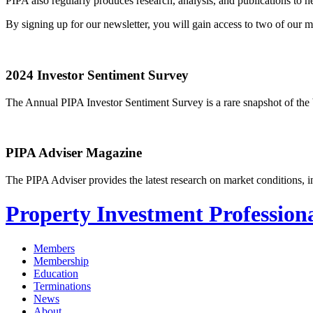
PIPA also regularly produces research, analysis, and publications to
By signing up for our newsletter, you will gain access to two of our
2024 Investor Sentiment Survey
The Annual PIPA Investor Sentiment Survey is a rare snapshot of the b
PIPA Adviser Magazine
The PIPA Adviser provides the latest research on market conditions, in
Property Investment Professiona
Members
Membership
Education
Terminations
News
About