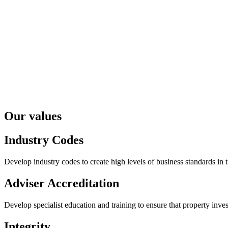
Our values
Industry Codes
Develop industry codes to create high levels of business standards in 
Adviser Accreditation
Develop specialist education and training to ensure that property inv
Integrity