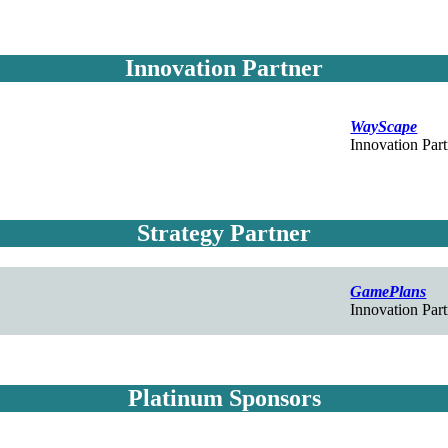
Innovation Partner
WayScape
Innovation Part
Strategy Partner
GamePlans
Innovation Part
Platinum Sponsors