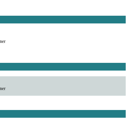
ner
ner