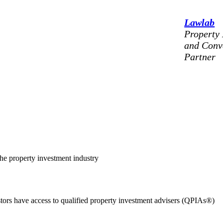
Lawlab
Property
and Conv
Partner
the property investment industry
estors have access to qualified property investment advisers (QPIAs®)