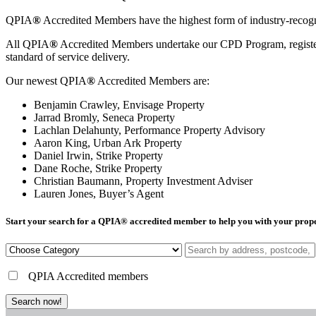
QPIA
®
Accredited Members have the highest form of industry-recognis
All QPIA
®
Accredited Members undertake our CPD Program, registering
standard of service delivery.
Our newest QPIA
®
Accredited Members are:
Benjamin Crawley, Envisage Property
Jarrad Bromly, Seneca Property
Lachlan Delahunty, Performance Property Advisory
Aaron King, Urban Ark Property
Daniel Irwin, Strike Property
Dane Roche, Strike Property
Christian Baumann, Property Investment Adviser
Lauren Jones, Buyer’s Agent
Start your search for a QPIA
®
accredited member to help you with your prop
QPIA Accredited members
Search now!