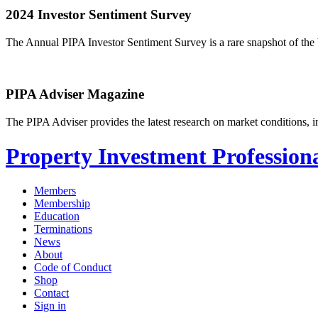
2024 Investor Sentiment Survey
The Annual PIPA Investor Sentiment Survey is a rare snapshot of the b
PIPA Adviser Magazine
The PIPA Adviser provides the latest research on market conditions, in
Property Investment Professiona
Members
Membership
Education
Terminations
News
About
Code of Conduct
Shop
Contact
Sign in