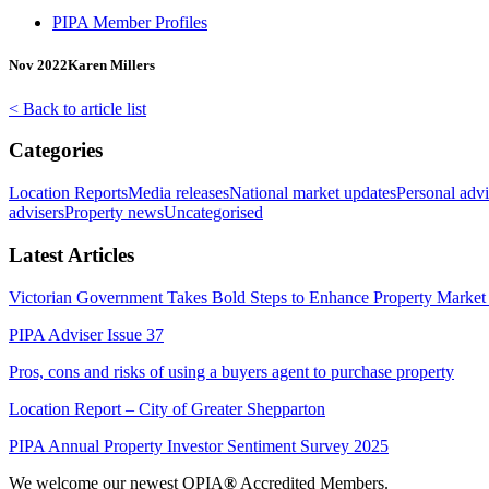
PIPA Member Profiles
Nov 2022
Karen Millers
< Back to article list
Categories
Location Reports
Media releases
National market updates
Personal advi
advisers
Property news
Uncategorised
Latest Articles
Victorian Government Takes Bold Steps to Enhance Property Market 
PIPA Adviser Issue 37
Pros, cons and risks of using a buyers agent to purchase property
Location Report – City of Greater Shepparton
PIPA Annual Property Investor Sentiment Survey 2025
We welcome our newest QPIA
®
Accredited Members.