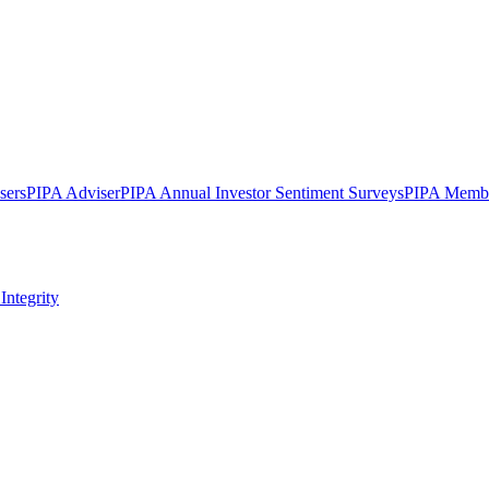
sers
PIPA Adviser
PIPA Annual Investor Sentiment Surveys
PIPA Membe
Integrity