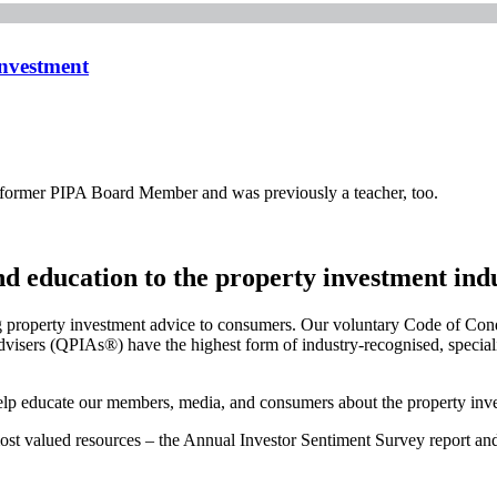
Investment
a former PIPA Board Member and was previously a teacher, too.
and education to the property investment ind
g property investment advice to consumers. Our voluntary Code of Cond
visers (QPIAs®) have the highest form of industry-recognised, specialis
 help educate our members, media, and consumers about the property inve
 most valued resources – the Annual Investor Sentiment Survey report a