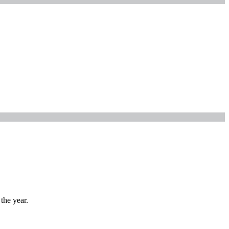
the year.