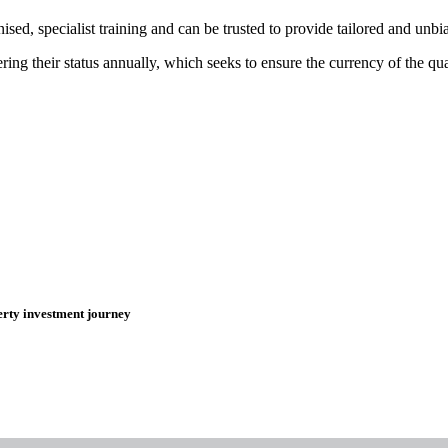
ed, specialist training and can be trusted to provide tailored and unb
 their status annually, which seeks to ensure the currency of the quali
erty investment journey