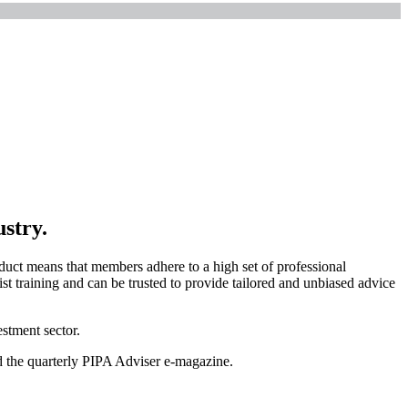
ustry.
uct means that members adhere to a high set of professional
t training and can be trusted to provide tailored and unbiased advice
stment sector.
nd the quarterly PIPA Adviser e-magazine.