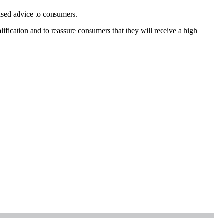
iased advice to consumers.
fication and to reassure consumers that they will receive a high