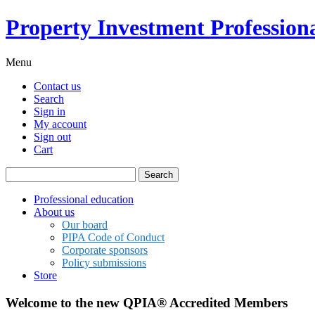
Property Investment Professiona
Menu
Contact us
Search
Sign in
My account
Sign out
Cart
Search
for:
Professional education
About us
Our board
PIPA Code of Conduct
Corporate sponsors
Policy submissions
Store
Welcome to the new QPIA® Accredited Members