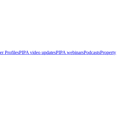
r Profiles
PIPA video updates
PIPA webinars
Podcasts
Property