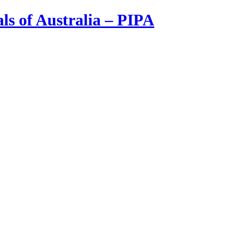
ls of Australia – PIPA