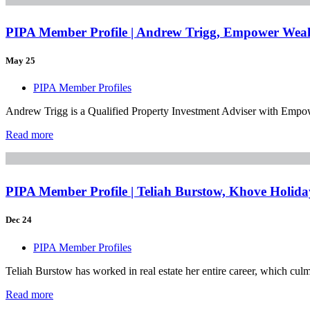
PIPA Member Profile | Andrew Trigg, Empower Weal
May 25
PIPA Member Profiles
Andrew Trigg is a Qualified Property Investment Adviser with Empower
Read more
PIPA Member Profile | Teliah Burstow, Khove Holid
Dec 24
PIPA Member Profiles
Teliah Burstow has worked in real estate her entire career, which culmi
Read more