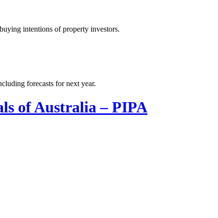
uying intentions of property investors.
cluding forecasts for next year.
ls of Australia – PIPA