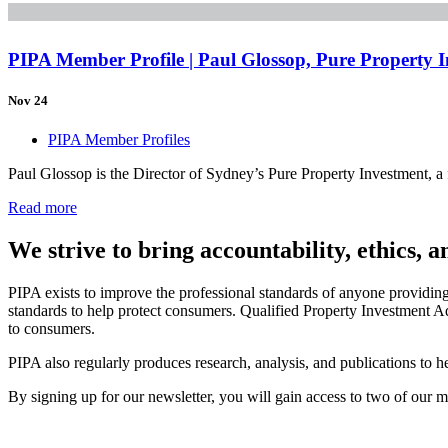
PIPA Member Profile | Paul Glossop, Pure Property 
Nov 24
PIPA Member Profiles
Paul Glossop is the Director of Sydney’s Pure Property Investment, 
Read more
We strive to bring accountability, ethics, 
PIPA exists to improve the professional standards of anyone providin
standards to help protect consumers. Qualified Property Investment Ad
to consumers.
PIPA also regularly produces research, analysis, and publications to
By signing up for our newsletter, you will gain access to two of our