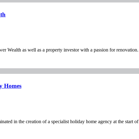
th
 Wealth as well as a property investor with a passion for renovation.
ay Homes
nated in the creation of a specialist holiday home agency at the start of 