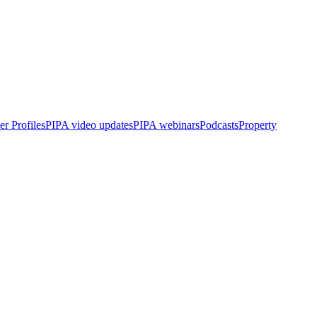
r Profiles
PIPA video updates
PIPA webinars
Podcasts
Property