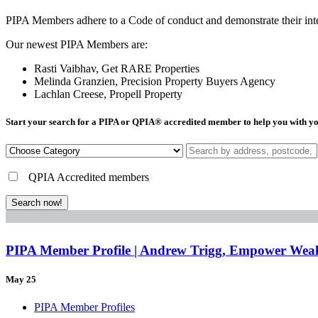
PIPA Members adhere to a Code of conduct and demonstrate their integr
Our newest PIPA Members are:
Rasti Vaibhav, Get RARE Properties
Melinda Granzien, Precision Property Buyers Agency
Lachlan Creese, Propell Property
Start your search for a PIPA or QPIA
®
accredited member to help you with yo
QPIA Accredited members
Search now!
PIPA Member Profile | Andrew Trigg, Empower Weal
May 25
PIPA Member Profiles