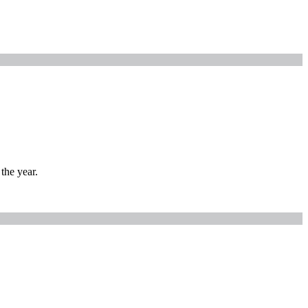
the year.