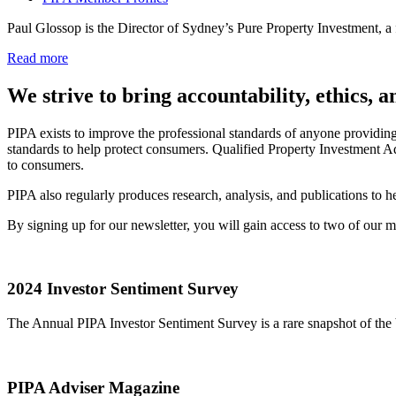
Paul Glossop is the Director of Sydney’s Pure Property Investment, 
Read more
We strive to bring accountability, ethics, 
PIPA exists to improve the professional standards of anyone providin
standards to help protect consumers. Qualified Property Investment Ad
to consumers.
PIPA also regularly produces research, analysis, and publications to
By signing up for our newsletter, you will gain access to two of our
2024 Investor Sentiment Survey
The Annual PIPA Investor Sentiment Survey is a rare snapshot of the b
PIPA Adviser Magazine