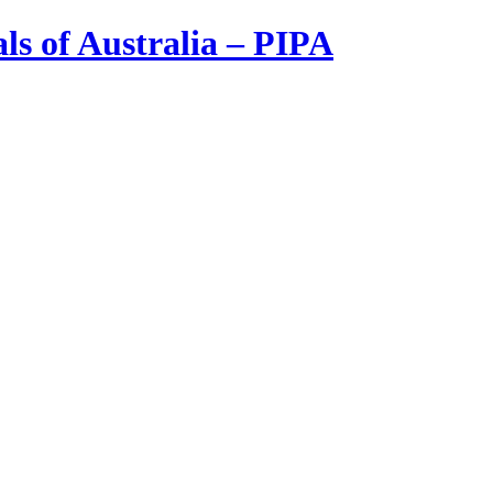
ls of Australia – PIPA