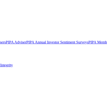
sers
PIPA Adviser
PIPA Annual Investor Sentiment Surveys
PIPA Membe
Integrity