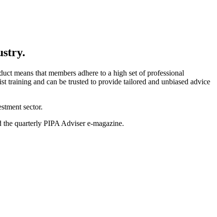
ustry.
uct means that members adhere to a high set of professional
t training and can be trusted to provide tailored and unbiased advice
stment sector.
nd the quarterly PIPA Adviser e-magazine.