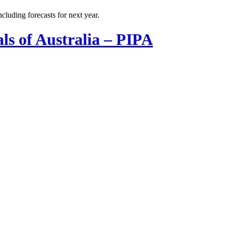
cluding forecasts for next year.
ls of Australia – PIPA