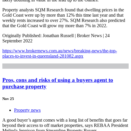
Property analysts SQM Research found that dwelling prices in the
Gold Coast were up by more than 12% this time last year and that
weekly rents increased to over 27%. SQM Research also predicted
that the Gold Coast will grow my more than 7% in 2022.
Originally Published: Jonathan Russell | Broker News | 24
September 2022
https://www.brokernews.com.au/news/breaking-news/the-top-
places-to-invest-in-queensland-281082.aspx
Pros, cons and risks of using a buyers agent to
purchase property
Nov 25
Property news
A good buyer’s agent comes with a long list of benefits that goes far
beyond their access to off market properties, says REBAA President
Melinda Jennison from Streamline Property Buyers.