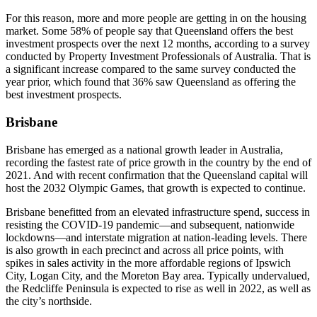
For this reason, more and more people are getting in on the housing
market. Some 58% of people say that Queensland offers the best
investment prospects over the next 12 months, according to a survey
conducted by Property Investment Professionals of Australia. That is
a significant increase compared to the same survey conducted the
year prior, which found that 36% saw Queensland as offering the
best investment prospects.
Brisbane
Brisbane has emerged as a national growth leader in Australia,
recording the fastest rate of price growth in the country by the end of
2021. And with recent confirmation that the Queensland capital will
host the 2032 Olympic Games, that growth is expected to continue.
Brisbane benefitted from an elevated infrastructure spend, success in
resisting the COVID-19 pandemic—and subsequent, nationwide
lockdowns—and interstate migration at nation-leading levels. There
is also growth in each precinct and across all price points, with
spikes in sales activity in the more affordable regions of Ipswich
City, Logan City, and the Moreton Bay area. Typically undervalued,
the Redcliffe Peninsula is expected to rise as well in 2022, as well as
the city’s northside.