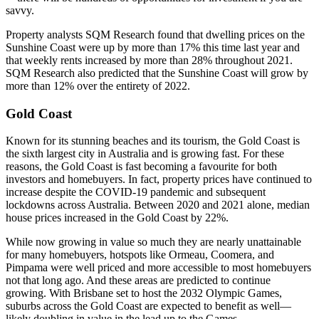
savvy.
Property analysts SQM Research found that dwelling prices on the
Sunshine Coast were up by more than 17% this time last year and
that weekly rents increased by more than 28% throughout 2021.
SQM Research also predicted that the Sunshine Coast will grow by
more than 12% over the entirety of 2022.
Gold Coast
Known for its stunning beaches and its tourism, the Gold Coast is
the sixth largest city in Australia and is growing fast. For these
reasons, the Gold Coast is fast becoming a favourite for both
investors and homebuyers. In fact, property prices have continued to
increase despite the COVID-19 pandemic and subsequent
lockdowns across Australia. Between 2020 and 2021 alone, median
house prices increased in the Gold Coast by 22%.
While now growing in value so much they are nearly unattainable
for many homebuyers, hotspots like Ormeau, Coomera, and
Pimpama were well priced and more accessible to most homebuyers
not that long ago. And these areas are predicted to continue
growing. With Brisbane set to host the 2032 Olympic Games,
suburbs across the Gold Coast are expected to benefit as well—
likely doubling in value in the lead up to the Games.