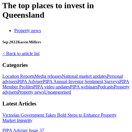
The top places to invest in
Queensland
Property news
Sep 2022
Karen Millers
< Back to article list
Categories
Location Reports
Media releases
National market updates
Personal
advisers
PIPA Adviser
PIPA Annual Investor Sentiment Surveys
PIPA
Member Profiles
PIPA video updates
PIPA webinars
Podcasts
Property
advisers
Property news
Uncategorised
Latest Articles
Victorian Government Takes Bold Steps to Enhance Property
Market Integrity
PIPA Adviser Issue 37