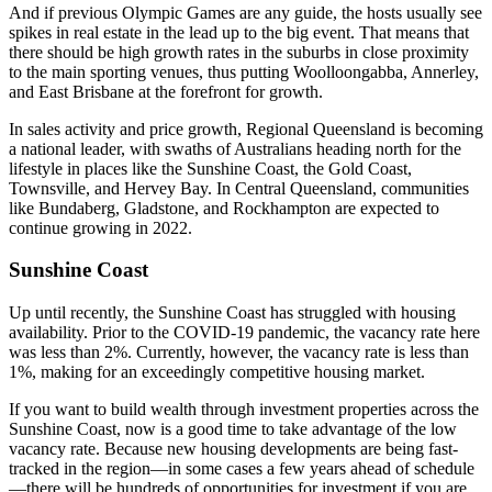
And if previous Olympic Games are any guide, the hosts usually see
spikes in real estate in the lead up to the big event. That means that
there should be high growth rates in the suburbs in close proximity
to the main sporting venues, thus putting Woolloongabba, Annerley,
and East Brisbane at the forefront for growth.
In sales activity and price growth, Regional Queensland is becoming
a national leader, with swaths of Australians heading north for the
lifestyle in places like the Sunshine Coast, the Gold Coast,
Townsville, and Hervey Bay. In Central Queensland, communities
like Bundaberg, Gladstone, and Rockhampton are expected to
continue growing in 2022.
Sunshine Coast
Up until recently, the Sunshine Coast has struggled with housing
availability. Prior to the COVID-19 pandemic, the vacancy rate here
was less than 2%. Currently, however, the vacancy rate is less than
1%, making for an exceedingly competitive housing market.
If you want to build wealth through investment properties across the
Sunshine Coast, now is a good time to take advantage of the low
vacancy rate. Because new housing developments are being fast-
tracked in the region—in some cases a few years ahead of schedule
—there will be hundreds of opportunities for investment if you are