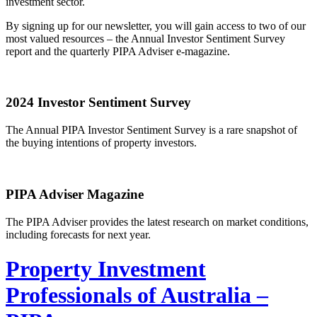
investment sector.
By signing up for our newsletter, you will gain access to two of our
most valued resources – the Annual Investor Sentiment Survey
report and the quarterly PIPA Adviser e-magazine.
2024 Investor Sentiment Survey
The Annual PIPA Investor Sentiment Survey is a rare snapshot of
the buying intentions of property investors.
PIPA Adviser Magazine
The PIPA Adviser provides the latest research on market conditions,
including forecasts for next year.
Property Investment
Professionals of Australia –