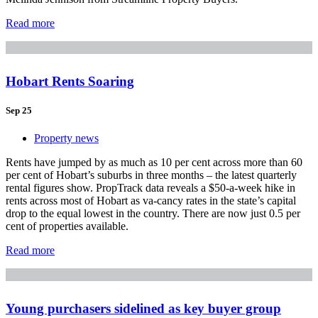
Read more
Hobart Rents Soaring
Sep 25
Property news
Rents have jumped by as much as 10 per cent across more than 60
per cent of Hobart’s suburbs in three months – the latest quarterly
rental figures show. PropTrack data reveals a $50-a-week hike in
rents across most of Hobart as va-cancy rates in the state’s capital
drop to the equal lowest in the country. There are now just 0.5 per
cent of properties available.
Read more
Young purchasers sidelined as key buyer group