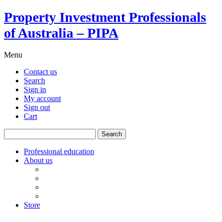
Property Investment Professionals
of Australia – PIPA
Menu
Contact us
Search
Sign in
My account
Sign out
Cart
Search
for:
Professional education
About us
Our board
PIPA Code of Conduct
Corporate sponsors
Policy submissions
Store