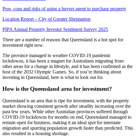
Pros, cons and risks of using a buyers agent to purchase property
Location Report – City of Greater Shepparton
PIPA Annual Property Investor Sentiment Survey 2025
There are a number of reasons that Queensland is a hot spot for
investment right now.
The province managed to weather COVID-19 pandemic
lockdowns, it has been a magnet for Australians migrating from
other areas for a change in lifestyle, and it has been confirmed as the
host of the 2032 Olympic Games. So, if you’re thinking about
investing in Queensland, here is what to look out for.
How is the Queensland area for investment?
Queensland is an area that is ripe for investment, with the property
market showing consistent growth after steadily increasing over the
past few years. While other Australian provinces suffered through
COVID-19 lockdowns for months on end, Queensland managed to
remain open for business, making it an ideal spot for interstate
migration and spurring population growth faster than predicted. This
also resulted in a housing shortage.