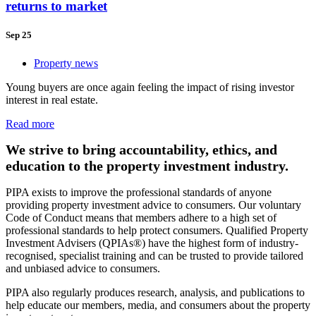
returns to market
Sep 25
Property news
Young buyers are once again feeling the impact of rising investor
interest in real estate.
Read more
We strive to bring accountability, ethics, and
education to the property investment industry.
PIPA exists to improve the professional standards of anyone
providing property investment advice to consumers. Our voluntary
Code of Conduct means that members adhere to a high set of
professional standards to help protect consumers. Qualified Property
Investment Advisers (QPIAs®) have the highest form of industry-
recognised, specialist training and can be trusted to provide tailored
and unbiased advice to consumers.
PIPA also regularly produces research, analysis, and publications to
help educate our members, media, and consumers about the property