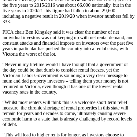
the five years to 2015/2016 was about 66,000 nationally, but in the
five years to 2020/21 this figure had fallen to about 29,600 –
including a negative result in 2019/20 when investor numbers fell by
333.
PICA chair Ben Kingsley said it was clear the number of net
individual investors was not keeping up with net rental demand, and
constant attacks and financial imposts on investors over the past five
years in particular has pushed the country into a rental crisis, with
Victoria the worst of the lot.
“Never in my lifetime would I have thought that a government of
the day could be that dumb to consider rental freezes, yet the
Victorian Labor Government is sounding a very clear message to
mum and dad property investors – telling them your money is not
required in Victoria, even though it has one of the lowest rental
vacancy rates in the country.
“Whilst most renters will think this is a welcome short-term relief
measure, the chronic shortage of rental properties in this state will
remain for years and decades to come, ultimately causing severe
economic harm to a state that is already challenged by record levels
of debt.
“This will lead to higher rents for longer, as investors choose to