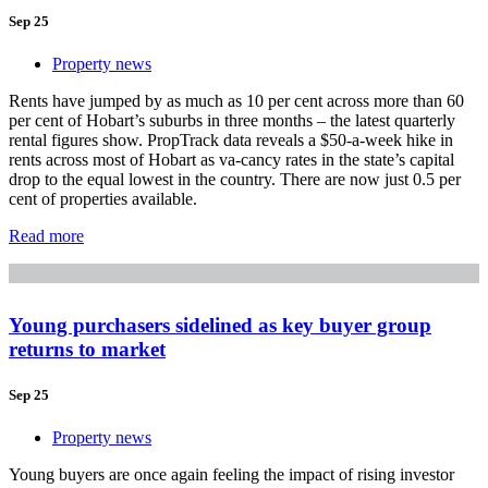
Sep 25
Property news
Rents have jumped by as much as 10 per cent across more than 60
per cent of Hobart’s suburbs in three months – the latest quarterly
rental figures show. PropTrack data reveals a $50-a-week hike in
rents across most of Hobart as va-cancy rates in the state’s capital
drop to the equal lowest in the country. There are now just 0.5 per
cent of properties available.
Read more
Young purchasers sidelined as key buyer group
returns to market
Sep 25
Property news
Young buyers are once again feeling the impact of rising investor