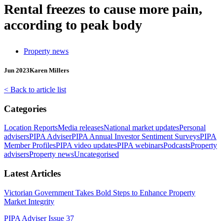
Rental freezes to cause more pain,
according to peak body
Property news
Jun 2023
Karen Millers
< Back to article list
Categories
Location Reports
Media releases
National market updates
Personal
advisers
PIPA Adviser
PIPA Annual Investor Sentiment Surveys
PIPA
Member Profiles
PIPA video updates
PIPA webinars
Podcasts
Property
advisers
Property news
Uncategorised
Latest Articles
Victorian Government Takes Bold Steps to Enhance Property
Market Integrity
PIPA Adviser Issue 37