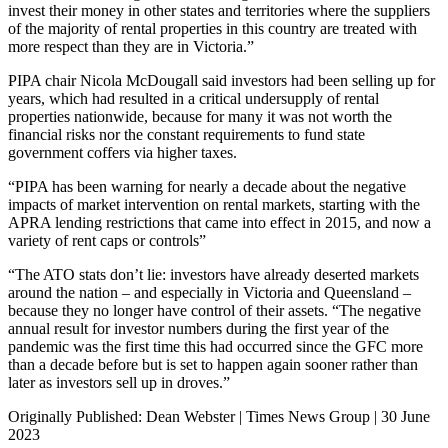
invest their money in other states and territories where the suppliers
of the majority of rental properties in this country are treated with
more respect than they are in Victoria.”
PIPA chair Nicola McDougall said investors had been selling up for
years, which had resulted in a critical undersupply of rental
properties nationwide, because for many it was not worth the
financial risks nor the constant requirements to fund state
government coffers via higher taxes.
“PIPA has been warning for nearly a decade about the negative
impacts of market intervention on rental markets, starting with the
APRA lending restrictions that came into effect in 2015, and now a
variety of rent caps or controls”
“The ATO stats don’t lie: investors have already deserted markets
around the nation – and especially in Victoria and Queensland –
because they no longer have control of their assets. “The negative
annual result for investor numbers during the first year of the
pandemic was the first time this had occurred since the GFC more
than a decade before but is set to happen again sooner rather than
later as investors sell up in droves.”
Originally Published: Dean Webster | Times News Group | 30 June
2023