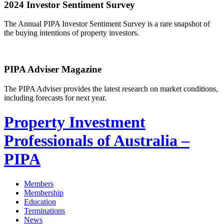
2024 Investor Sentiment Survey
The Annual PIPA Investor Sentiment Survey is a rare snapshot of
the buying intentions of property investors.
PIPA Adviser Magazine
The PIPA Adviser provides the latest research on market conditions,
including forecasts for next year.
Property Investment
Professionals of Australia –
PIPA
Members
Membership
Education
Terminations
News