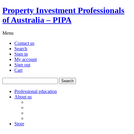
Property Investment Professionals
of Australia – PIPA
Menu
Contact us
Search
Sign in
My account
Sign out
Cart
Search
for:
Professional education
About us
Our board
PIPA Code of Conduct
Corporate sponsors
Policy submissions
Store