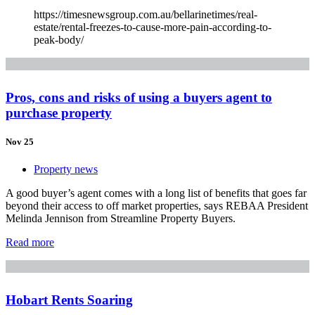
https://timesnewsgroup.com.au/bellarinetimes/real-
estate/rental-freezes-to-cause-more-pain-according-to-
peak-body/
Pros, cons and risks of using a buyers agent to
purchase property
Nov 25
Property news
A good buyer’s agent comes with a long list of benefits that goes far
beyond their access to off market properties, says REBAA President
Melinda Jennison from Streamline Property Buyers.
Read more
Hobart Rents Soaring