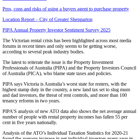
Pros, cons and risks of using a buyers agent to purchase property
Location Report – City of Greater Shepparton
PIPA Annual Property Investor Sentiment Survey 2025
The Victorian rental crisis has been highlighted across most media
forums in recent times and only seems to be getting worse,
according to several peak industry bodies.
The latest to reiterate the issue is the Property Investment
Professionals of Australia (PIPA) and the Property Investors Council
of Australia (PICA), who blame state taxes and policies.
PIPA says Victoria is Australia’s worst state for renters, with the
highest stamp duty in the country, a new land tax set to slug mum
and dad investors, the threat of rent controls, and more than 100
tenancy reforms in two years.
PIPA’S analysis of new ATO data also shows the net average annual
number of people with rental property incomes has fallen 55 per
cent in five years nationally.
Analysis of the ATO’s Individual Taxation Statistics for 2020-21
found the average increase in net individual investors every year in