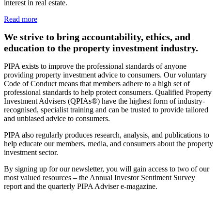
interest in real estate.
Read more
We strive to bring accountability, ethics, and
education to the property investment industry.
PIPA exists to improve the professional standards of anyone
providing property investment advice to consumers. Our voluntary
Code of Conduct means that members adhere to a high set of
professional standards to help protect consumers. Qualified Property
Investment Advisers (QPIAs®) have the highest form of industry-
recognised, specialist training and can be trusted to provide tailored
and unbiased advice to consumers.
PIPA also regularly produces research, analysis, and publications to
help educate our members, media, and consumers about the property
investment sector.
By signing up for our newsletter, you will gain access to two of our
most valued resources – the Annual Investor Sentiment Survey
report and the quarterly PIPA Adviser e-magazine.