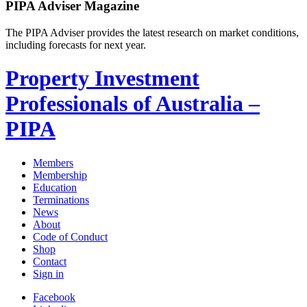
PIPA Adviser Magazine
The PIPA Adviser provides the latest research on market conditions,
including forecasts for next year.
Property Investment
Professionals of Australia –
PIPA
Members
Membership
Education
Terminations
News
About
Code of Conduct
Shop
Contact
Sign in
Facebook