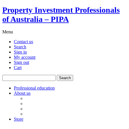
Property Investment Professionals
of Australia – PIPA
Menu
Contact us
Search
Sign in
My account
Sign out
Cart
Search
for:
Professional education
About us
Our board
PIPA Code of Conduct
Corporate sponsors
Policy submissions
Store