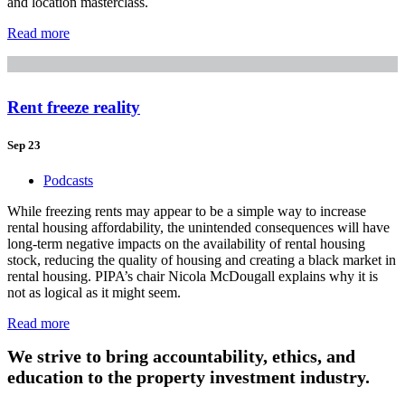
and location masterclass.
Read more
Rent freeze reality
Sep 23
Podcasts
While freezing rents may appear to be a simple way to increase
rental housing affordability, the unintended consequences will have
long-term negative impacts on the availability of rental housing
stock, reducing the quality of housing and creating a black market in
rental housing. PIPA’s chair Nicola McDougall explains why it is
not as logical as it might seem.
Read more
We strive to bring accountability, ethics, and
education to the property investment industry.