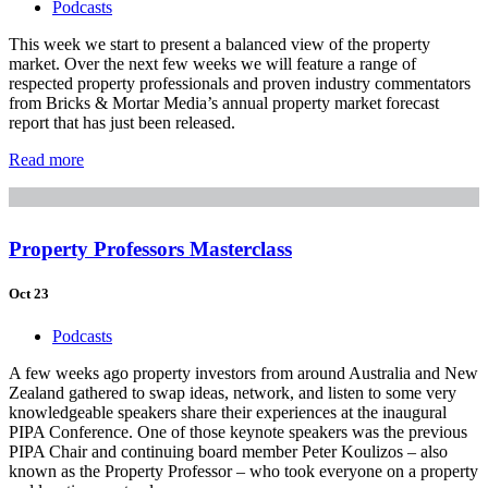
Podcasts
This week we start to present a balanced view of the property
market. Over the next few weeks we will feature a range of
respected property professionals and proven industry commentators
from Bricks & Mortar Media’s annual property market forecast
report that has just been released.
Read more
Property Professors Masterclass
Oct 23
Podcasts
A few weeks ago property investors from around Australia and New
Zealand gathered to swap ideas, network, and listen to some very
knowledgeable speakers share their experiences at the inaugural
PIPA Conference. One of those keynote speakers was the previous
PIPA Chair and continuing board member Peter Koulizos – also
known as the Property Professor – who took everyone on a property