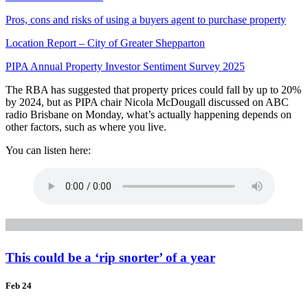
Pros, cons and risks of using a buyers agent to purchase property
Location Report – City of Greater Shepparton
PIPA Annual Property Investor Sentiment Survey 2025
The RBA has suggested that property prices could fall by up to 20%
by 2024, but as PIPA chair Nicola McDougall discussed on ABC
radio Brisbane on Monday, what’s actually happening depends on
other factors, such as where you live.
You can listen here:
This could be a ‘rip snorter’ of a year
Feb 24