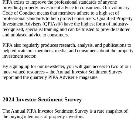
PIPA exists to improve the professional standards of anyone
providing property investment advice to consumers. Our voluntary
Code of Conduct means that members adhere to a high set of
professional standards to help protect consumers. Qualified Property
Investment Advisers (QPIAs®) have the highest form of industry-
recognised, specialist training and can be trusted to provide tailored
and unbiased advice to consumers.
PIPA also regularly produces research, analysis, and publications to
help educate our members, media, and consumers about the property
investment sector.
By signing up for our newsletter, you will gain access to two of our
most valued resources – the Annual Investor Sentiment Survey
report and the quarterly PIPA Adviser e-magazine.
2024 Investor Sentiment Survey
The Annual PIPA Investor Sentiment Survey is a rare snapshot of
the buying intentions of property investors.