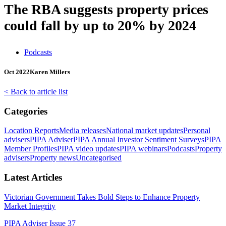
The RBA suggests property prices
could fall by up to 20% by 2024
Podcasts
Oct 2022
Karen Millers
< Back to article list
Categories
Location Reports
Media releases
National market updates
Personal
advisers
PIPA Adviser
PIPA Annual Investor Sentiment Surveys
PIPA
Member Profiles
PIPA video updates
PIPA webinars
Podcasts
Property
advisers
Property news
Uncategorised
Latest Articles
Victorian Government Takes Bold Steps to Enhance Property
Market Integrity
PIPA Adviser Issue 37