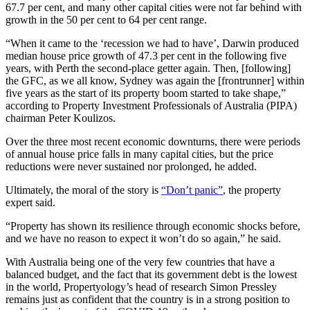
67.7 per cent, and many other capital cities were not far behind with
growth in the 50 per cent to 64 per cent range.
“When it came to the ‘recession we had to have’, Darwin produced
median house price growth of 47.3 per cent in the following five
years, with Perth the second-place getter again. Then, [following]
the GFC, as we all know, Sydney was again the [frontrunner] within
five years as the start of its property boom started to take shape,”
according to Property Investment Professionals of Australia (PIPA)
chairman Peter Koulizos.
Over the three most recent economic downturns, there were periods
of annual house price falls in many capital cities, but the price
reductions were never sustained nor prolonged, he added.
Ultimately, the moral of the story is
“Don’t panic”
, the property
expert said.
“Property has shown its resilience through economic shocks before,
and we have no reason to expect it won’t do so again,” he said.
With Australia being one of the very few countries that have a
balanced budget, and the fact that its government debt is the lowest
in the world, Propertyology’s head of research Simon Pressley
remains just as confident that the country is in a strong position to