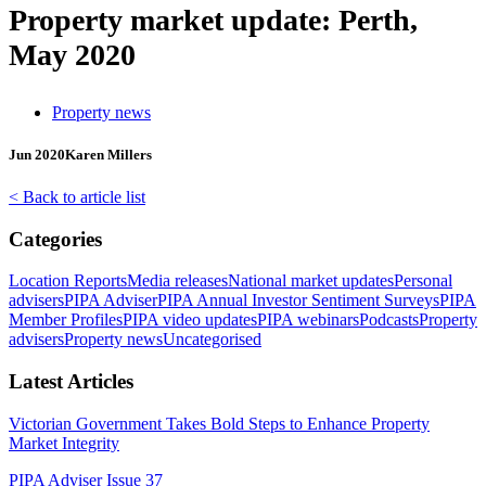
Property market update: Perth,
May 2020
Property news
Jun 2020
Karen Millers
< Back to article list
Categories
Location Reports
Media releases
National market updates
Personal
advisers
PIPA Adviser
PIPA Annual Investor Sentiment Surveys
PIPA
Member Profiles
PIPA video updates
PIPA webinars
Podcasts
Property
advisers
Property news
Uncategorised
Latest Articles
Victorian Government Takes Bold Steps to Enhance Property
Market Integrity
PIPA Adviser Issue 37