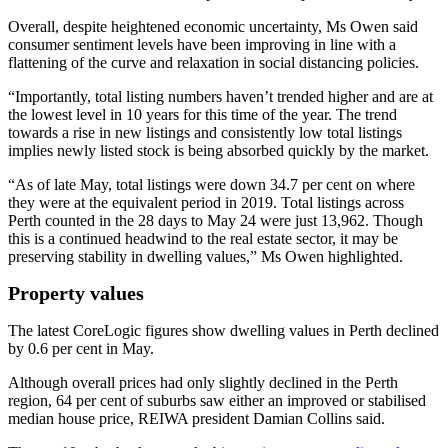
Overall, despite heightened economic uncertainty, Ms Owen said
consumer sentiment levels have been improving in line with a
flattening of the curve and relaxation in social distancing policies.
“Importantly, total listing numbers haven’t trended higher and are at
the lowest level in 10 years for this time of the year. The trend
towards a rise in new listings and consistently low total listings
implies newly listed stock is being absorbed quickly by the market.
“As of late May, total listings were down 34.7 per cent on where
they were at the equivalent period in 2019. Total listings across
Perth counted in the 28 days to May 24 were just 13,962. Though
this is a continued headwind to the real estate sector, it may be
preserving stability in dwelling values,” Ms Owen highlighted.
Property values
The latest CoreLogic figures show dwelling values in Perth declined
by 0.6 per cent in May.
Although overall prices had only slightly declined in the Perth
region, 64 per cent of suburbs saw either an improved or stabilised
median house price, REIWA president Damian Collins said.