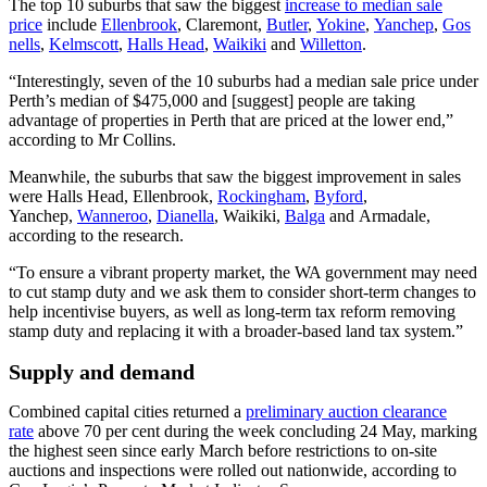
The top 10 suburbs that saw the biggest
increase to median sale
price
include
Ellenbrook
,
Claremont
,
Butler
,
Yokine
,
Yanchep
,
Gos
nells
,
Kelmscott
,
Halls Head
,
Waikiki
and
Willetton
.
“Interestingly, seven of the 10 suburbs had a median sale price under
Perth’s median of $475,000 and [suggest] people are taking
advantage of properties in Perth that are priced at the lower end,”
according to Mr Collins.
Meanwhile, the suburbs that saw the biggest improvement in sales
were Halls Head, Ellenbrook,
Rockingham
,
Byford
,
Yanchep,
Wanneroo
,
Dianella
, Waikiki,
Balga
and
Armadale
,
according to the research.
“To ensure a vibrant property market, the WA government may need
to cut stamp duty and we ask them to consider short-term changes to
help incentivise buyers, as well as long-term tax reform removing
stamp duty and replacing it with a broader-based land tax system.”
Supply and demand
Combined capital cities returned a
preliminary auction clearance
rate
above 70 per cent during the week concluding 24 May, marking
the highest seen since early March before restrictions to on-site
auctions and inspections were rolled out nationwide, according to