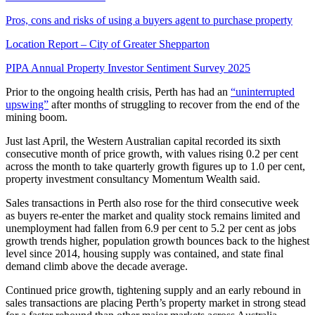
Pros, cons and risks of using a buyers agent to purchase property
Location Report – City of Greater Shepparton
PIPA Annual Property Investor Sentiment Survey 2025
Prior to the ongoing health crisis,
Perth
has had an
“uninterrupted
upswing”
after months of struggling to recover from the end of the
mining boom.
Just last April, the Western Australian capital recorded its sixth
consecutive month of price growth, with values rising 0.2 per cent
across the month to take quarterly growth figures up to 1.0 per cent,
property investment consultancy Momentum Wealth said.
Sales transactions in Perth also rose for the third consecutive week
as buyers re-enter the market and quality stock remains limited and
unemployment had fallen from 6.9 per cent to 5.2 per cent as jobs
growth trends higher, population growth bounces back to the highest
level since 2014, housing supply was contained, and state final
demand climb above the decade average.
Continued price growth, tightening supply and an early rebound in
sales transactions are placing Perth’s property market in strong stead