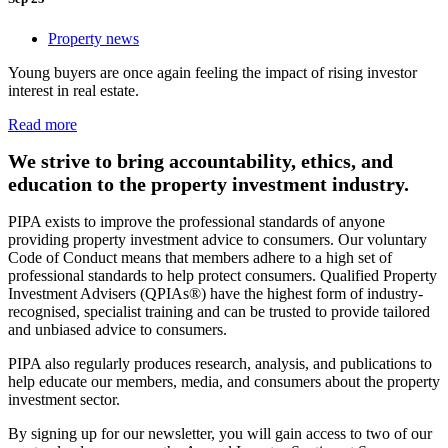
Property news
Young buyers are once again feeling the impact of rising investor
interest in real estate.
Read more
We strive to bring accountability, ethics, and
education to the property investment industry.
PIPA exists to improve the professional standards of anyone
providing property investment advice to consumers. Our voluntary
Code of Conduct means that members adhere to a high set of
professional standards to help protect consumers. Qualified Property
Investment Advisers (QPIAs®) have the highest form of industry-
recognised, specialist training and can be trusted to provide tailored
and unbiased advice to consumers.
PIPA also regularly produces research, analysis, and publications to
help educate our members, media, and consumers about the property
investment sector.
By signing up for our newsletter, you will gain access to two of our