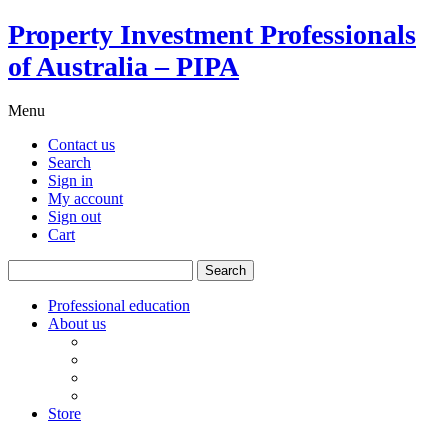
Property Investment Professionals
of Australia – PIPA
Menu
Contact us
Search
Sign in
My account
Sign out
Cart
Search
for:
Professional education
About us
Our board
PIPA Code of Conduct
Corporate sponsors
Policy submissions
Store