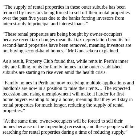
“The supply of rental properties in these outer suburbs has been
reduced by investors being forced to sell off their rental properties
over the past five years due to the banks forcing investors from
interest-only to principal and interest loans.”
“These rental properties are being bought by owner-occupiers
because recent tax changes mean that tax depreciation benefits for
second-hand properties have been removed, meaning investors are
not buying second-hand homes,” Mr Gunasekera explained.
As a result, Property Club found that, while rents in Perth’s inner
city are falling, rents for family homes in the outer established
suburbs are starting to rise even amid the health crisis.
“Family homes in Perth are now receiving multiple applications and
landlords are now in a position to raise their rents… The expected
recession and rising unemployment will make it harder for first
home buyers wanting to buy a home, meaning that they will stay in
rental properties for much longer, reducing the supply of rental
properties.”
“At the same time, owner-occupiers will be forced to sell their
homes because of the impending recession, and these people will be
searching for rental properties during a time of reducing supply.”