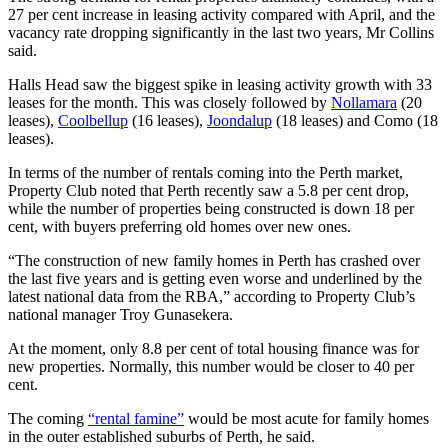
27 per cent increase in leasing activity compared with April, and the
vacancy rate dropping significantly in the last two years, Mr Collins
said.
Halls Head saw the biggest spike in leasing activity growth with 33
leases for the month. This was closely followed by
Nollamara
(20
leases),
Coolbellup
(16 leases),
Joondalup
(18 leases) and
Como
(18
leases).
In terms of the number of rentals coming into the Perth market,
Property Club noted that Perth recently saw a 5.8 per cent drop,
while the number of properties being constructed is down 18 per
cent, with buyers preferring old homes over new ones.
“The construction of new family homes in Perth has crashed over
the last five years and is getting even worse and underlined by the
latest national data from the RBA,” according to Property Club’s
national manager Troy Gunasekera.
At the moment, only 8.8 per cent of total housing finance was for
new properties. Normally, this number would be closer to 40 per
cent.
The coming
“rental famine”
would be most acute for family homes
in the outer established suburbs of Perth, he said.