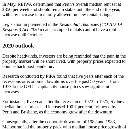
In May, REIWA determined that Perth’s overall median rent sat at
$350 per week and should remain stable until the end of the year,”
with any increase in rent only allowed on new rental listings.”
Legislation implemented in the
Residential Tenancies (COVID-19
Response) Act 2020
means occupied rentals cannot have a rent
increase until October.
2020 outlook
Despite headwinds, investors are being reminded that the pain in the
property market will be short-lived, with property prices expected to
bounce back post-pandemic.
Research conducted by PIPA found that five years after each of the
recessions or economic downturns over the past 50 years – from
1973 to the GFC – capital city house prices saw significant
increases.
For instance, five years after the recession of 1973 to 1975, Sydney
median house prices had increased 100.7 per cent, followed by
Perth and Brisbane, as the economy grew after the downturn.
Consequently, after the economic downturn of 1982 and 1983,
Melbourne led the property pack with median house price growth of