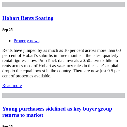
Hobart Rents Soaring
Sep 25
Property news
Rents have jumped by as much as 10 per cent across more than 60
per cent of Hobart’s suburbs in three months – the latest quarterly
rental figures show. PropTrack data reveals a $50-a-week hike in
rents across most of Hobart as va-cancy rates in the state’s capital
drop to the equal lowest in the country. There are now just 0.5 per
cent of properties available.
Read more
Young purchasers sidelined as key buyer group
returns to market
Sep 25