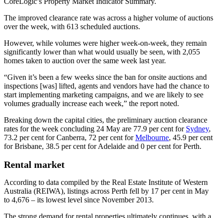
CoreLogic’s Property Market Indicator Summary.
The improved clearance rate was across a higher volume of auctions
over the week, with 613 scheduled auctions.
However, while volumes were higher week-on-week, they remain
significantly lower than what would usually be seen, with 2,055
homes taken to auction over the same week last year.
“Given it’s been a few weeks since the ban for onsite auctions and
inspections [was] lifted, agents and vendors have had the chance to
start implementing marketing campaigns, and we are likely to see
volumes gradually increase each week,” the report noted.
Breaking down the capital cities, the preliminary auction clearance
rates for the week concluding 24 May are 77.9 per cent for
Sydney
,
73.2 per cent for Canberra, 72 per cent for
Melbourne
, 45.9 per cent
for Brisbane, 38.5 per cent for Adelaide and 0 per cent for Perth.
Rental market
According to data compiled by the Real Estate Institute of Western
Australia (REIWA), listings across Perth fell by 17 per cent in May
to 4,676 – its lowest level since November 2013.
The strong demand for rental properties ultimately continues, with a