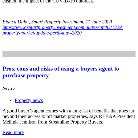
cushion the impact of the COVID-19 outbreak.
Bianca Dabu, Smart Property Investment, 11 June 2020
https://www.smartpropertyinvestment.com.au/research/21229-
property-market-update-perth-may-2020
Pros, cons and risks of using a buyers agent to
purchase property
Nov 25
Property news
A good buyer’s agent comes with a long list of benefits that goes far
beyond their access to off market properties, says REBAA President
Melinda Jennison from Streamline Property Buyers.
Read more