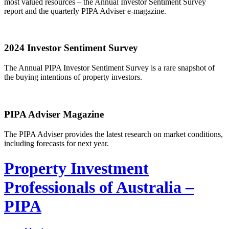
most valued resources – the Annual Investor Sentiment Survey
report and the quarterly PIPA Adviser e-magazine.
2024 Investor Sentiment Survey
The Annual PIPA Investor Sentiment Survey is a rare snapshot of
the buying intentions of property investors.
PIPA Adviser Magazine
The PIPA Adviser provides the latest research on market conditions,
including forecasts for next year.
Property Investment
Professionals of Australia –
PIPA