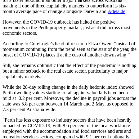
for a faster rebound than other major markets across Australia –
making it one of three capital city markets to outperform its six-
month average pace of change alongside Darwin and
Adelaide
.
However, the COVID-19 outbreak has halted the positive
movements in the Perth property market, just as it did across most
economic sectors.
According to CoreLogic’s head of research Eliza Owen: “Instead of
momentum continuing from the trend seen at the start of the year, the
onset of COVID-19 places it at the cusp of another downswing.”
Still, she remains optimistic that the effect of the pandemic is nothing
but a minor setback to the real estate sector, particularly to major
capital city markets.
While the 28-day rolling change in the daily hedonic index showed
Perth dwelling values starting to fall again, value falls have been
mild at -0.2 per cent. Moreover, the decline in payroll jobs across the
state was 5.8 per cent between 14 March and 2 May, as opposed to
7.3 per cent Australia-wide.
“Perth has less exposure to industry sectors that have been heavily
impacted by COVID-19, with 8.6 per cent of the local workforce
employed with the accommodation and food services and arts and
recreation services sectors, compared with 9.1 per cent nationally.”