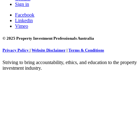
Sign in
Facebook
Linkedin
Vimeo
© 2025 Property Investment Professionals Australia
Privacy Policy
|
Website Disclaimer
|
Terms & Conditions
Striving to bring accountability, ethics, and education to the property
investment industry.