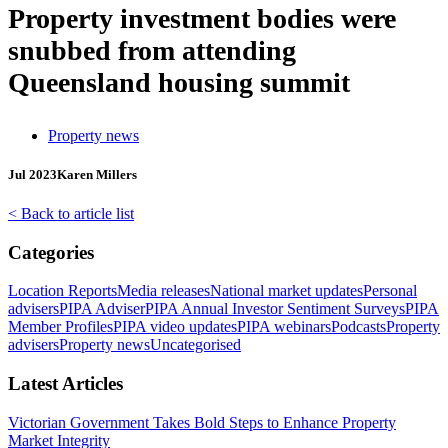
Property investment bodies were
snubbed from attending
Queensland housing summit
Property news
Jul 2023
Karen Millers
< Back to article list
Categories
Location Reports
Media releases
National market updates
Personal
advisers
PIPA Adviser
PIPA Annual Investor Sentiment Surveys
PIPA
Member Profiles
PIPA video updates
PIPA webinars
Podcasts
Property
advisers
Property news
Uncategorised
Latest Articles
Victorian Government Takes Bold Steps to Enhance Property
Market Integrity