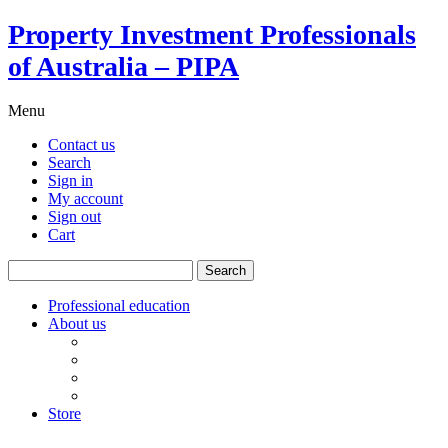
Property Investment Professionals
of Australia – PIPA
Menu
Contact us
Search
Sign in
My account
Sign out
Cart
Search
for:
Professional education
About us
Our board
PIPA Code of Conduct
Corporate sponsors
Policy submissions
Store