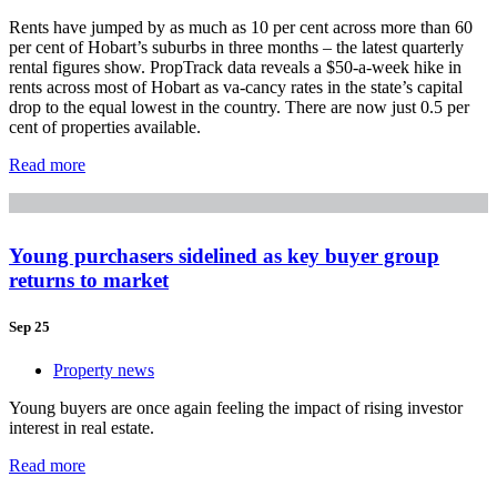
Rents have jumped by as much as 10 per cent across more than 60
per cent of Hobart’s suburbs in three months – the latest quarterly
rental figures show. PropTrack data reveals a $50-a-week hike in
rents across most of Hobart as va-cancy rates in the state’s capital
drop to the equal lowest in the country. There are now just 0.5 per
cent of properties available.
Read more
Young purchasers sidelined as key buyer group
returns to market
Sep 25
Property news
Young buyers are once again feeling the impact of rising investor
interest in real estate.
Read more