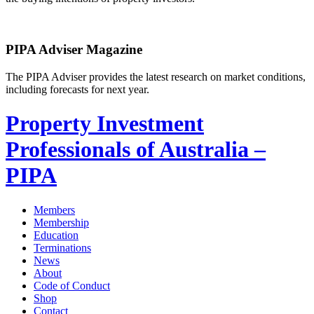
PIPA Adviser Magazine
The PIPA Adviser provides the latest research on market conditions,
including forecasts for next year.
Property Investment
Professionals of Australia –
PIPA
Members
Membership
Education
Terminations
News
About
Code of Conduct
Shop
Contact