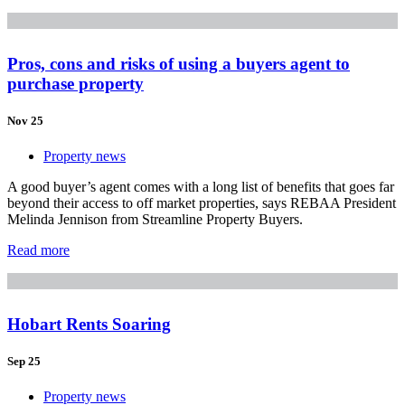
Pros, cons and risks of using a buyers agent to
purchase property
Nov 25
Property news
A good buyer’s agent comes with a long list of benefits that goes far
beyond their access to off market properties, says REBAA President
Melinda Jennison from Streamline Property Buyers.
Read more
Hobart Rents Soaring
Sep 25
Property news