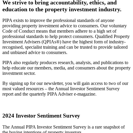
We strive to bring accountability, ethics, and
education to the property investment industry.
PIPA exists to improve the professional standards of anyone
providing property investment advice to consumers. Our voluntary
Code of Conduct means that members adhere to a high set of
professional standards to help protect consumers. Qualified Property
Investment Advisers (QPIAs®) have the highest form of industry-
recognised, specialist training and can be trusted to provide tailored
and unbiased advice to consumers.
PIPA also regularly produces research, analysis, and publications to
help educate our members, media, and consumers about the property
investment sector.
By signing up for our newsletter, you will gain access to two of our
most valued resources – the Annual Investor Sentiment Survey
report and the quarterly PIPA Adviser e-magazine.
2024 Investor Sentiment Survey
The Annual PIPA Investor Sentiment Survey is a rare snapshot of
the buying intentions of property investors.