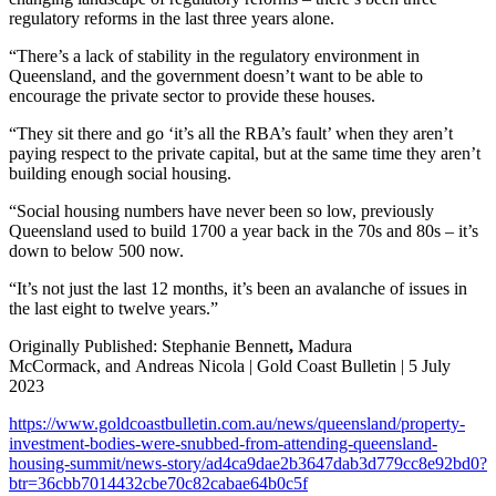
regulatory reforms in the last three years alone.
“There’s a lack of stability in the regulatory environment in
Queensland, and the government doesn’t want to be able to
encourage the private sector to provide these houses.
“They sit there and go ‘it’s all the RBA’s fault’ when they aren’t
paying respect to the private capital, but at the same time they aren’t
building enough social housing.
“Social housing numbers have never been so low, previously
Queensland used to build 1700 a year back in the 70s and 80s – it’s
down to below 500 now.
“It’s not just the last 12 months, it’s been an avalanche of issues in
the last eight to twelve years.”
Originally Published: Stephanie Bennett
,
Madura
McCormack, and Andreas Nicola | Gold Coast Bulletin | 5 July
2023
https://www.goldcoastbulletin.com.au/news/queensland/property-
investment-bodies-were-snubbed-from-attending-queensland-
housing-summit/news-story/ad4ca9dae2b3647dab3d779cc8e92bd0?
btr=36cbb7014432cbe70c82cabae64b0c5f