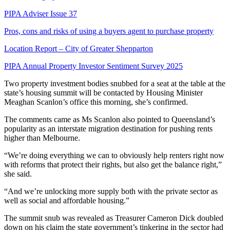
PIPA Adviser Issue 37
Pros, cons and risks of using a buyers agent to purchase property
Location Report – City of Greater Shepparton
PIPA Annual Property Investor Sentiment Survey 2025
Two property investment bodies snubbed for a seat at the table at the
state’s housing summit will be contacted by Housing Minister
Meaghan Scanlon’s office this morning, she’s confirmed.
The comments came as Ms Scanlon also pointed to Queensland’s
popularity as an interstate migration destination for pushing rents
higher than Melbourne.
“We’re doing everything we can to obviously help renters right now
with reforms that protect their rights, but also get the balance right,”
she said.
“And we’re unlocking more supply both with the private sector as
well as social and affordable housing.”
The summit snub was revealed as Treasurer Cameron Dick doubled
down on his claim the state government’s tinkering in the sector had