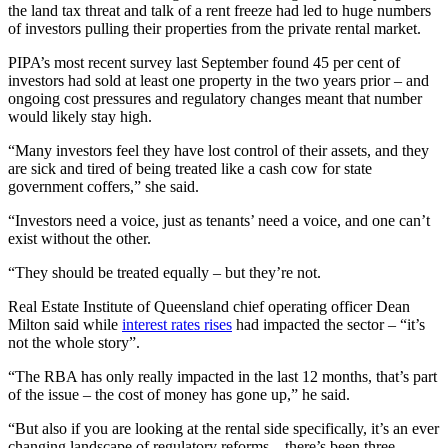
the land tax threat and talk of a rent freeze had led to huge numbers
of investors pulling their properties from the private rental market.
PIPA’s most recent survey last September found 45 per cent of
investors had sold at least one property in the two years prior – and
ongoing cost pressures and regulatory changes meant that number
would likely stay high.
“Many investors feel they have lost control of their assets, and they
are sick and tired of being treated like a cash cow for state
government coffers,” she said.
“Investors need a voice, just as tenants’ need a voice, and one can’t
exist without the other.
“They should be treated equally – but they’re not.
Real Estate Institute of Queensland chief operating officer Dean
Milton said while
interest rates rises
had impacted the sector – “it’s
not the whole story”.
“The RBA has only really impacted in the last 12 months, that’s part
of the issue – the cost of money has gone up,” he said.
“But also if you are looking at the rental side specifically, it’s an ever
changing landscape of regulatory reforms – there’s been three