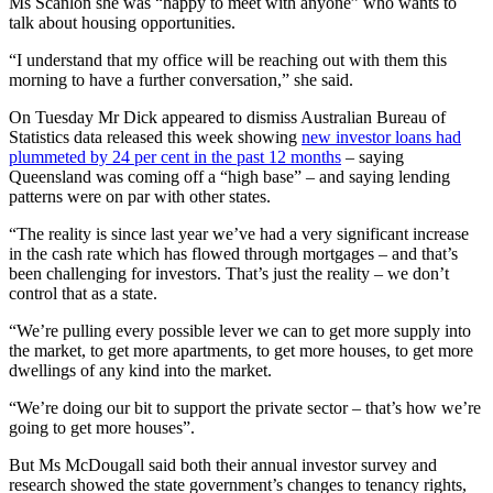
Ms Scanlon she was “happy to meet with anyone” who wants to
talk about housing opportunities.
“I understand that my office will be reaching out with them this
morning to have a further conversation,” she said.
On Tuesday Mr Dick appeared to dismiss Australian Bureau of
Statistics data released this week showing
new investor loans had
plummeted by 24 per cent in the past 12 months
– saying
Queensland was coming off a “high base” – and saying lending
patterns were on par with other states.
“The reality is since last year we’ve had a very significant increase
in the cash rate which has flowed through mortgages – and that’s
been challenging for investors. That’s just the reality – we don’t
control that as a state.
“We’re pulling every possible lever we can to get more supply into
the market, to get more apartments, to get more houses, to get more
dwellings of any kind into the market.
“We’re doing our bit to support the private sector – that’s how we’re
going to get more houses”.
But Ms McDougall said both their annual investor survey and
research showed the state government’s changes to tenancy rights,