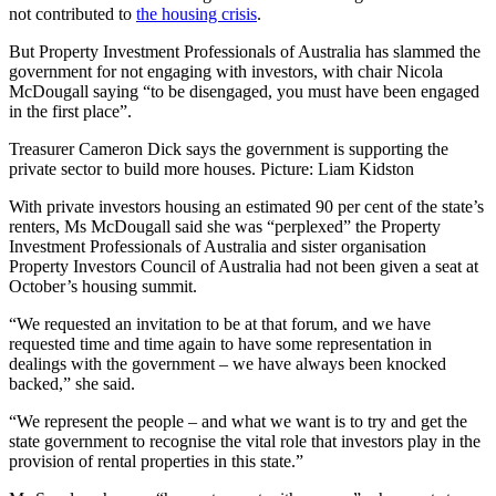
not contributed to
the housing crisis
.
But Property Investment Professionals of Australia has slammed the
government for not engaging with investors, with chair Nicola
McDougall saying “to be disengaged, you must have been engaged
in the first place”.
Treasurer Cameron Dick says the government is supporting the
private sector to build more houses. Picture: Liam Kidston
With private investors housing an estimated 90 per cent of the state’s
renters, Ms McDougall said she was “perplexed” the Property
Investment Professionals of Australia and sister organisation
Property Investors Council of Australia had not been given a seat at
October’s housing summit.
“We requested an invitation to be at that forum, and we have
requested time and time again to have some representation in
dealings with the government – we have always been knocked
backed,” she said.
“We represent the people – and what we want is to try and get the
state government to recognise the vital role that investors play in the
provision of rental properties in this state.”