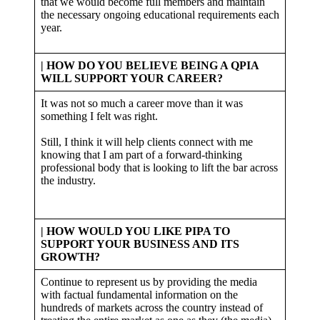
that we would become full members and maintain
the necessary ongoing educational requirements each
year.
| HOW DO YOU BELIEVE BEING A QPIA
WILL SUPPORT YOUR CAREER?
It was not so much a career move than it was
something I felt was right.
Still, I think it will help clients connect with me
knowing that I am part of a forward-thinking
professional body that is looking to lift the bar across
the industry.
| HOW WOULD YOU LIKE PIPA TO
SUPPORT YOUR BUSINESS AND ITS
GROWTH?
Continue to represent us by providing the media
with factual fundamental information on the
hundreds of markets across the country instead of