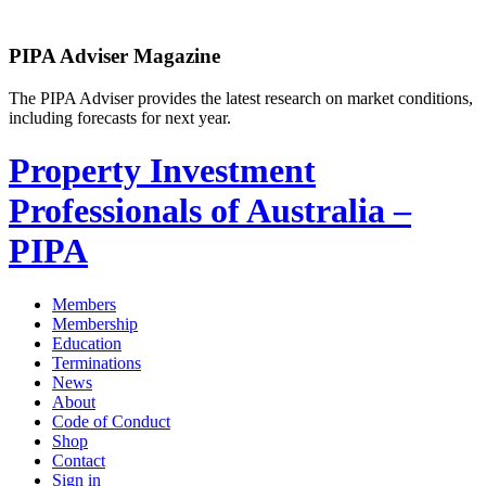
PIPA Adviser Magazine
The PIPA Adviser provides the latest research on market conditions,
including forecasts for next year.
Property Investment
Professionals of Australia –
PIPA
Members
Membership
Education
Terminations
News
About
Code of Conduct
Shop
Contact
Sign in