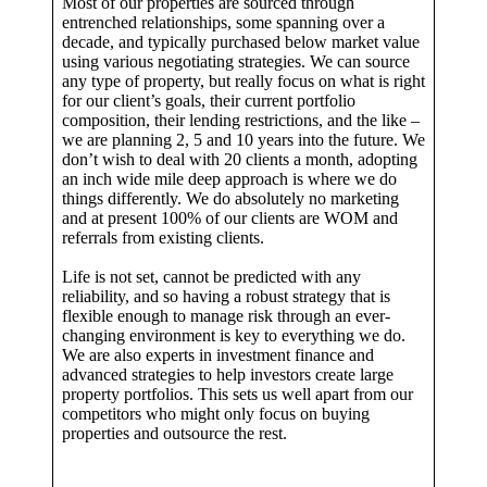
Most of our properties are sourced through
entrenched relationships, some spanning over a
decade, and typically purchased below market value
using various negotiating strategies. We can source
any type of property, but really focus on what is right
for our client’s goals, their current portfolio
composition, their lending restrictions, and the like –
we are planning 2, 5 and 10 years into the future. We
don’t wish to deal with 20 clients a month, adopting
an inch wide mile deep approach is where we do
things differently. We do absolutely no marketing
and at present 100% of our clients are WOM and
referrals from existing clients.
Life is not set, cannot be predicted with any
reliability, and so having a robust strategy that is
flexible enough to manage risk through an ever-
changing environment is key to everything we do.
We are also experts in investment finance and
advanced strategies to help investors create large
property portfolios. This sets us well apart from our
competitors who might only focus on buying
properties and outsource the rest.