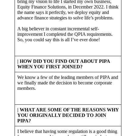
bring my vision to life I started my own business,
Equity Finance Solutions, in December 2022. I think
the name says it perfectly, we deploy equity and
advance finance strategies to solve life’s problems.
A big believer in constant incremental self-
improvement I completed the QPIA requirements.
So, you could say this is all I’ve ever done!
| HOW DID YOU FIND OUT ABOUT PIPA
WHEN YOU FIRST JOINED?
We know a few of the leading members of PIPA and
we finally made the decision to become corporate
members.
| WHAT ARE SOME OF THE REASONS WHY
YOU ORIGINALLY DECIDED TO JOIN
PIPA?
I believe that having some regulation is a good thing