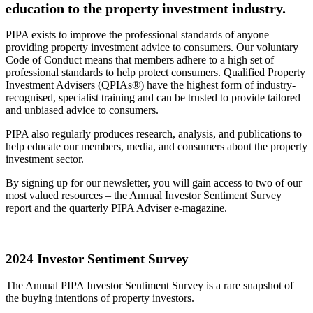
education to the property investment industry.
PIPA exists to improve the professional standards of anyone
providing property investment advice to consumers. Our voluntary
Code of Conduct means that members adhere to a high set of
professional standards to help protect consumers. Qualified Property
Investment Advisers (QPIAs®) have the highest form of industry-
recognised, specialist training and can be trusted to provide tailored
and unbiased advice to consumers.
PIPA also regularly produces research, analysis, and publications to
help educate our members, media, and consumers about the property
investment sector.
By signing up for our newsletter, you will gain access to two of our
most valued resources – the Annual Investor Sentiment Survey
report and the quarterly PIPA Adviser e-magazine.
2024 Investor Sentiment Survey
The Annual PIPA Investor Sentiment Survey is a rare snapshot of
the buying intentions of property investors.