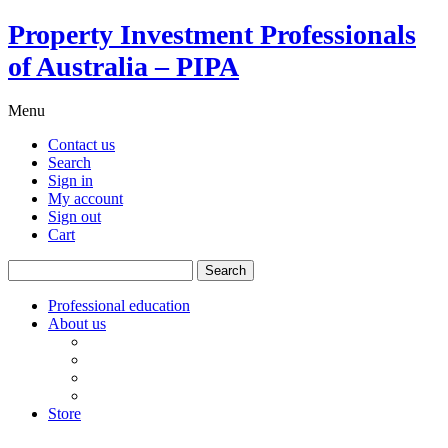
Property Investment Professionals
of Australia – PIPA
Menu
Contact us
Search
Sign in
My account
Sign out
Cart
Search
for:
Professional education
About us
Our board
PIPA Code of Conduct
Corporate sponsors
Policy submissions
Store