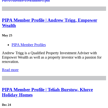
PIPA-Adviser-19-Edition-1.pdf
PIPA Member Profile | Andrew Trigg, Empower
Wealth
May 25
PIPA Member Profiles
Andrew Trigg is a Qualified Property Investment Adviser with
Empower Wealth as well as a property investor with a passion for
renovation.
Read more
PIPA Member Profile | Teliah Burstow, Khove
Holiday Homes
Dec 24