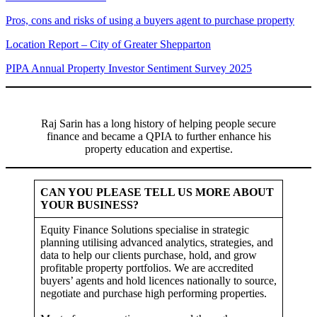
Pros, cons and risks of using a buyers agent to purchase property
Location Report – City of Greater Shepparton
PIPA Annual Property Investor Sentiment Survey 2025
Raj Sarin has a long history of helping people secure
finance and became a QPIA to further enhance his
property education and expertise.
CAN YOU PLEASE TELL US MORE ABOUT
YOUR BUSINESS?
Equity Finance Solutions specialise in strategic
planning utilising advanced analytics, strategies, and
data to help our clients purchase, hold, and grow
profitable property portfolios. We are accredited
buyers’ agents and hold licences nationally to source,
negotiate and purchase high performing properties.