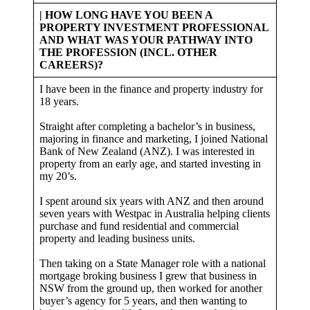
| HOW LONG HAVE YOU BEEN A
PROPERTY INVESTMENT PROFESSIONAL
AND WHAT WAS YOUR PATHWAY INTO
THE PROFESSION (INCL. OTHER
CAREERS)?
I have been in the finance and property industry for
18 years.
Straight after completing a bachelor’s in business,
majoring in finance and marketing, I joined National
Bank of New Zealand (ANZ). I was interested in
property from an early age, and started investing in
my 20’s.
I spent around six years with ANZ and then around
seven years with Westpac in Australia helping clients
purchase and fund residential and commercial
property and leading business units.
Then taking on a State Manager role with a national
mortgage broking business I grew that business in
NSW from the ground up, then worked for another
buyer’s agency for 5 years, and then wanting to