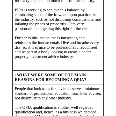
for everyone, and too much can stifle an industry.
PIPA is working to achieve this balance by
eliminating some of the frowned upon practices in
the industry, such as not disclosing commissions, and
inflating the prices of properties. I am very
passionate about getting this right for the client.
Further to this, the course is interesting and
reinforces the fundamentals I live and breathe every
day, so, it was nice to be professionally recognised
and be part of a body looking to create a better
property investment advice industry.
| WHAT WERE SOME OF THE MAIN
REASONS FOR BECOMING A QPIA?
People that look to us for advice deserve a minimum
standard of professional education from their adviser,
not dissimilar to any other industry.
The QPIA qualification is another well-regarded
qualification and, hence, as a business we decided