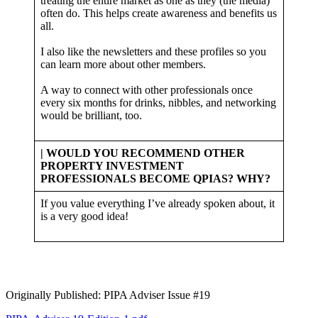
treating the entire market as one as they (the media)
often do. This helps create awareness and benefits us
all.
I also like the newsletters and these profiles so you
can learn more about other members.
A way to connect with other professionals once
every six months for drinks, nibbles, and networking
would be brilliant, too.
| WOULD YOU RECOMMEND OTHER
PROPERTY INVESTMENT
PROFESSIONALS BECOME QPIAS? WHY?
If you value everything I’ve already spoken about, it
is a very good idea!
Originally Published: PIPA Adviser Issue #19