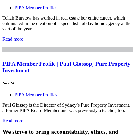
PIPA Member Profiles
Teliah Burstow has worked in real estate her entire career, which
culminated in the creation of a specialist holiday home agency at the
start of the year.
Read more
PIPA Member Profile | Paul Glossop, Pure Property
Investment
Nov 24
PIPA Member Profiles
Paul Glossop is the Director of Sydney’s Pure Property Investment,
a former PIPA Board Member and was previously a teacher, too.
Read more
We strive to bring accountability, ethics, and