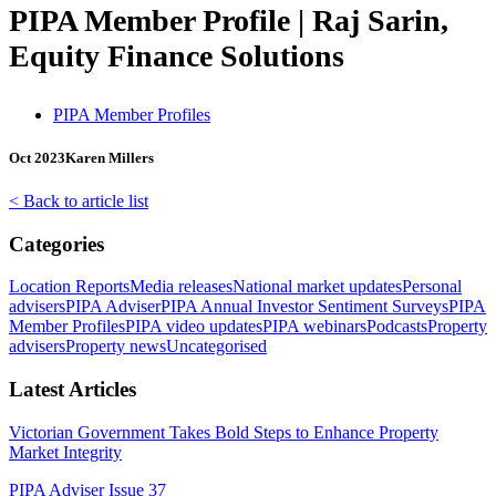
PIPA Member Profile | Raj Sarin,
Equity Finance Solutions
PIPA Member Profiles
Oct 2023
Karen Millers
< Back to article list
Categories
Location Reports
Media releases
National market updates
Personal
advisers
PIPA Adviser
PIPA Annual Investor Sentiment Surveys
PIPA
Member Profiles
PIPA video updates
PIPA webinars
Podcasts
Property
advisers
Property news
Uncategorised
Latest Articles
Victorian Government Takes Bold Steps to Enhance Property
Market Integrity
PIPA Adviser Issue 37