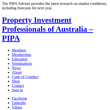
The PIPA Adviser provides the latest research on market conditions,
including forecasts for next year.
Property Investment
Professionals of Australia –
PIPA
Members
Membership
Education
Terminations
News
About
Code of Conduct
Shop
Contact
Sign in
Facebook
Linkedin
Vimeo