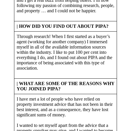
and I get a real buzz from helping others. I’m now
following my passion of combining research, people,
and property … and I could not be happier.
| HOW DID YOU FIND OUT ABOUT PIPA?
Through research! When I first started as a buyer’s
agent (working for another company) I immersed
myself in all of the available information sources
within the industry. I like to put 100 per cent into
everything I do, and I found out about PIPA and the
importance of being associated with this type of
association.
| WHAT ARE SOME OF THE REASONS WHY
YOU JOINED PIPA?
I have met a lot of people who have relied on
property investment advice that has not been in their
best interest, and as a consequence, they have lost
significant sums of money.
I wanted to set myself apart from the advice that a
property spruiker may give, and I wanted to become