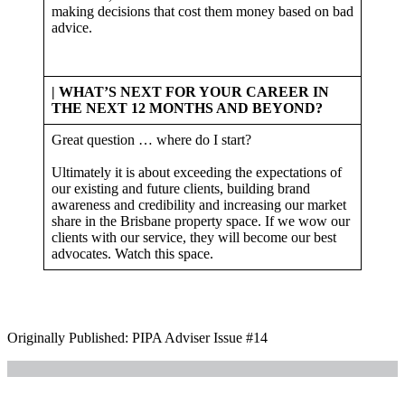
making decisions that cost them money based on bad
advice.
| WHAT’S NEXT FOR YOUR CAREER IN
THE NEXT 12 MONTHS AND BEYOND?
Great question … where do I start?
Ultimately it is about exceeding the expectations of
our existing and future clients, building brand
awareness and credibility and increasing our market
share in the Brisbane property space. If we wow our
clients with our service, they will become our best
advocates. Watch this space.
Originally Published: PIPA Adviser Issue #14