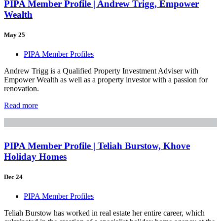
PIPA Member Profile | Andrew Trigg, Empower
Wealth
May 25
PIPA Member Profiles
Andrew Trigg is a Qualified Property Investment Adviser with
Empower Wealth as well as a property investor with a passion for
renovation.
Read more
PIPA Member Profile | Teliah Burstow, Khove
Holiday Homes
Dec 24
PIPA Member Profiles
Teliah Burstow has worked in real estate her entire career, which