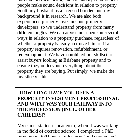
people make sound decisions in relation to property.
Scott, my husband, is a licensed builder, and my
background is in research. We are also both
experienced property investors and property
developers, so we understand property from many
different angles. We can advise our clients in several
ways in relation to a property purchase, regardless of
whether a property is ready to move into, or if a
property requires renovation, refurbishment, or
redevelopment. We have combined our skillset to
assist buyers looking at Brisbane property and to
ensure they understand everything about the
property they are buying. Put simply, we make the
invisible visible.
| HOW LONG HAVE YOU BEEN A
PROPERTY INVESTMENT PROFESSIONAL
AND WHAT WAS YOUR PATHWAY INTO
THE PROFESSION (INCL. OTHER
CAREERS)?
My career started in academia, where I was working
in the field of exercise science. I completed a PhD
program in 2001 and was lecturing and conducting