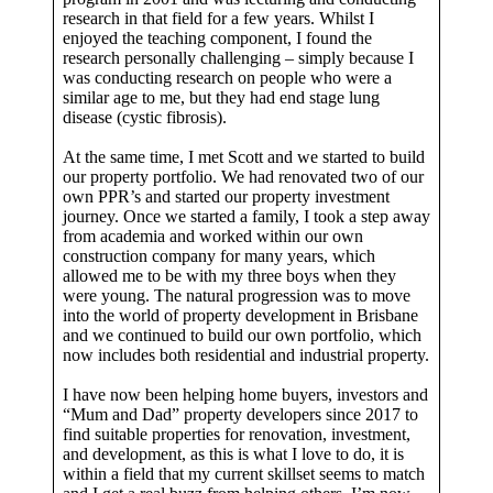
research in that field for a few years. Whilst I
enjoyed the teaching component, I found the
research personally challenging – simply because I
was conducting research on people who were a
similar age to me, but they had end stage lung
disease (cystic fibrosis).
At the same time, I met Scott and we started to build
our property portfolio. We had renovated two of our
own PPR’s and started our property investment
journey. Once we started a family, I took a step away
from academia and worked within our own
construction company for many years, which
allowed me to be with my three boys when they
were young. The natural progression was to move
into the world of property development in Brisbane
and we continued to build our own portfolio, which
now includes both residential and industrial property.
I have now been helping home buyers, investors and
“Mum and Dad” property developers since 2017 to
find suitable properties for renovation, investment,
and development, as this is what I love to do, it is
within a field that my current skillset seems to match