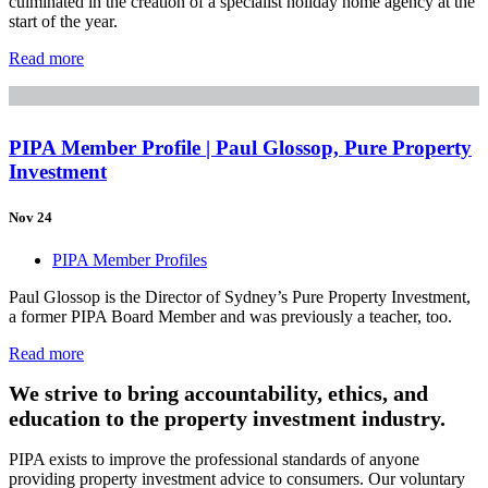
culminated in the creation of a specialist holiday home agency at the
start of the year.
Read more
PIPA Member Profile | Paul Glossop, Pure Property
Investment
Nov 24
PIPA Member Profiles
Paul Glossop is the Director of Sydney’s Pure Property Investment,
a former PIPA Board Member and was previously a teacher, too.
Read more
We strive to bring accountability, ethics, and
education to the property investment industry.
PIPA exists to improve the professional standards of anyone
providing property investment advice to consumers. Our voluntary