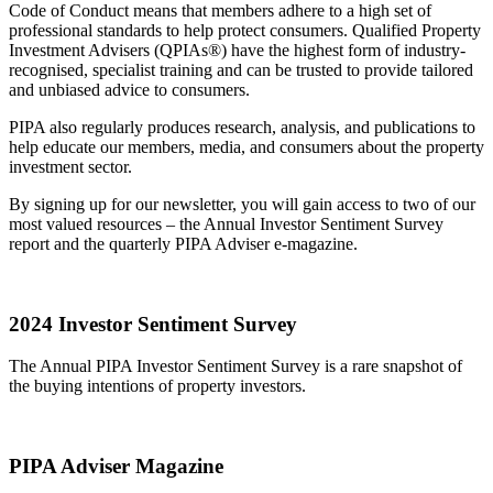
Code of Conduct means that members adhere to a high set of
professional standards to help protect consumers. Qualified Property
Investment Advisers (QPIAs®) have the highest form of industry-
recognised, specialist training and can be trusted to provide tailored
and unbiased advice to consumers.
PIPA also regularly produces research, analysis, and publications to
help educate our members, media, and consumers about the property
investment sector.
By signing up for our newsletter, you will gain access to two of our
most valued resources – the Annual Investor Sentiment Survey
report and the quarterly PIPA Adviser e-magazine.
2024 Investor Sentiment Survey
The Annual PIPA Investor Sentiment Survey is a rare snapshot of
the buying intentions of property investors.
PIPA Adviser Magazine