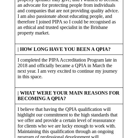
an advocate for protecting people from individuals
and companies that are not providing quality advice.
I am also passionate about educating people, and
therefore I joined PIPA so I could be recognised as
an ethical and trusted specialist in the Brisbane
property market.
| HOW LONG HAVE YOU BEEN A QPIA?
I completed the PIPA Accreditation Program late in
2018 and officially became a QPIA in March the
next year. I am very excited to continue my journey
in this space.
| WHAT WERE YOUR MAIN REASONS FOR
BECOMING A QPIA?
I believe that having the QPIA qualification will
highlight our commitment to the high standards that
we offer and provide a certain level of reassurance
for clients who we are lucky enough to work with.
Maintaining this qualification through an ongoing
program of professional development will