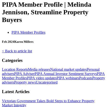
PIPA Member Profile | Melinda
Jennison, Streamline Property
Buyers
PIPA Member Profiles
Feb 2024
Karen Millers
< Back to article list
Categories
Location Reports
Media releases
National market updates
Personal
advisers
PIPA Adviser
PIPA Annual Investor Sentiment Surveys
PIPA
Member Profiles
PIPA video updates
PIPA webinars
Podcasts
Property
advisers
Property news
Uncategorised
Latest Articles
Victorian Government Takes Bold Steps to Enhance Property
Market Integrity