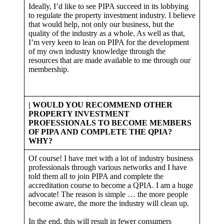
Ideally, I’d like to see PIPA succeed in its lobbying
to regulate the property investment industry. I believe
that would help, not only our business, but the
quality of the industry as a whole. As well as that,
I’m very keen to lean on PIPA for the development
of my own industry knowledge through the
resources that are made available to me through our
membership.
| WOULD YOU RECOMMEND OTHER
PROPERTY INVESTMENT
PROFESSIONALS TO BECOME MEMBERS
OF PIPA AND COMPLETE THE QPIA?
WHY?
Of course! I have met with a lot of industry business
professionals through various networks and I have
told them all to join PIPA and complete the
accreditation course to become a QPIA. I am a huge
advocate! The reason is simple … the more people
become aware, the more the industry will clean up.
In the end, this will result in fewer consumers