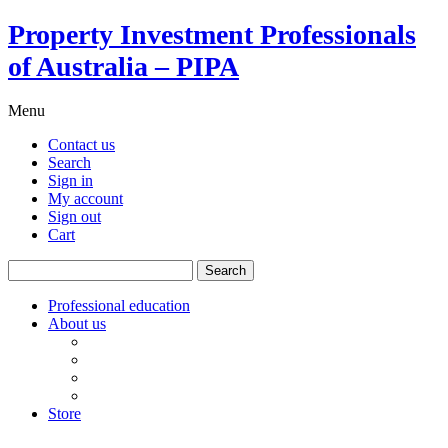
Property Investment Professionals
of Australia – PIPA
Menu
Contact us
Search
Sign in
My account
Sign out
Cart
Search
for:
Professional education
About us
Our board
PIPA Code of Conduct
Corporate sponsors
Policy submissions
Store