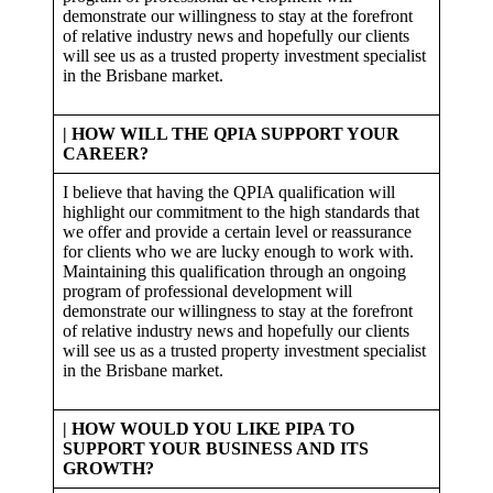
demonstrate our willingness to stay at the forefront
of relative industry news and hopefully our clients
will see us as a trusted property investment specialist
in the Brisbane market.
| HOW WILL THE QPIA SUPPORT YOUR
CAREER?
I believe that having the QPIA qualification will
highlight our commitment to the high standards that
we offer and provide a certain level or reassurance
for clients who we are lucky enough to work with.
Maintaining this qualification through an ongoing
program of professional development will
demonstrate our willingness to stay at the forefront
of relative industry news and hopefully our clients
will see us as a trusted property investment specialist
in the Brisbane market.
|
HOW WOULD YOU LIKE PIPA TO
SUPPORT YOUR BUSINESS AND ITS
GROWTH?