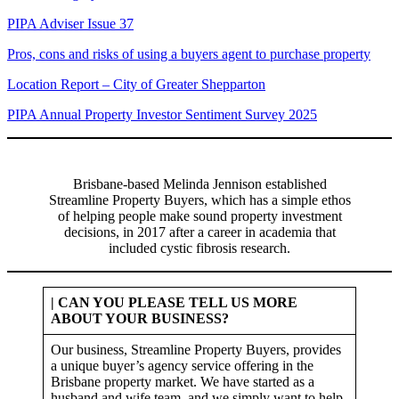
PIPA Adviser Issue 37
Pros, cons and risks of using a buyers agent to purchase property
Location Report – City of Greater Shepparton
PIPA Annual Property Investor Sentiment Survey 2025
Brisbane-based Melinda Jennison established
Streamline Property Buyers, which has a simple ethos
of helping people make sound property investment
decisions, in 2017 after a career in academia that
included cystic fibrosis research.
| CAN YOU PLEASE TELL US MORE
ABOUT YOUR BUSINESS?
Our business, Streamline Property Buyers, provides
a unique buyer’s agency service offering in the
Brisbane property market. We have started as a
husband and wife team, and we simply want to help