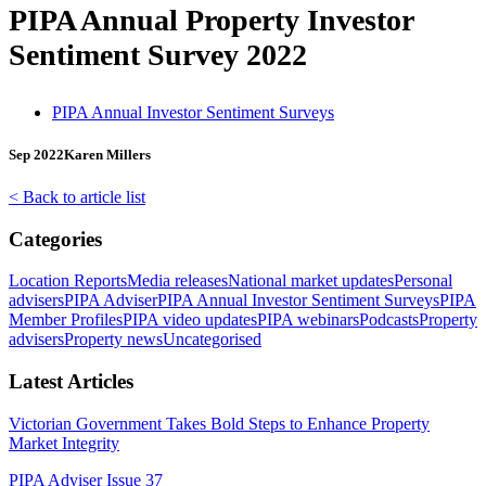
PIPA Annual Property Investor
Sentiment Survey 2022
PIPA Annual Investor Sentiment Surveys
Sep 2022
Karen Millers
< Back to article list
Categories
Location Reports
Media releases
National market updates
Personal
advisers
PIPA Adviser
PIPA Annual Investor Sentiment Surveys
PIPA
Member Profiles
PIPA video updates
PIPA webinars
Podcasts
Property
advisers
Property news
Uncategorised
Latest Articles
Victorian Government Takes Bold Steps to Enhance Property
Market Integrity
PIPA Adviser Issue 37