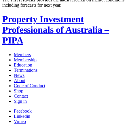
including forecasts for next year.
Property Investment
Professionals of Australia –
PIPA
Members
Membership
Education
Terminations
News
About
Code of Conduct
Shop
Contact
Sign in
Facebook
Linkedin
Vimeo