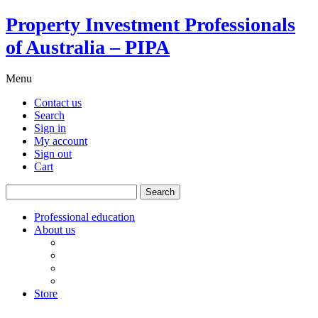
Property Investment Professionals
of Australia – PIPA
Menu
Contact us
Search
Sign in
My account
Sign out
Cart
Search
for:
Professional education
About us
Our board
PIPA Code of Conduct
Corporate sponsors
Policy submissions
Store