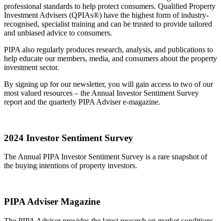
professional standards to help protect consumers. Qualified Property
Investment Advisers (QPIAs®) have the highest form of industry-
recognised, specialist training and can be trusted to provide tailored
and unbiased advice to consumers.
PIPA also regularly produces research, analysis, and publications to
help educate our members, media, and consumers about the property
investment sector.
By signing up for our newsletter, you will gain access to two of our
most valued resources – the Annual Investor Sentiment Survey
report and the quarterly PIPA Adviser e-magazine.
2024 Investor Sentiment Survey
The Annual PIPA Investor Sentiment Survey is a rare snapshot of
the buying intentions of property investors.
PIPA Adviser Magazine
The PIPA Adviser provides the latest research on market conditions,