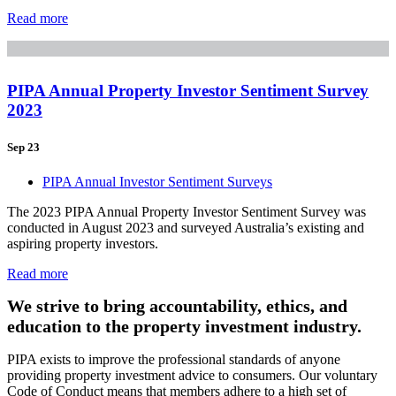
Read more
PIPA Annual Property Investor Sentiment Survey
2023
Sep 23
PIPA Annual Investor Sentiment Surveys
The 2023 PIPA Annual Property Investor Sentiment Survey was
conducted in August 2023 and surveyed Australia’s existing and
aspiring property investors.
Read more
We strive to bring accountability, ethics, and
education to the property investment industry.
PIPA exists to improve the professional standards of anyone
providing property investment advice to consumers. Our voluntary
Code of Conduct means that members adhere to a high set of