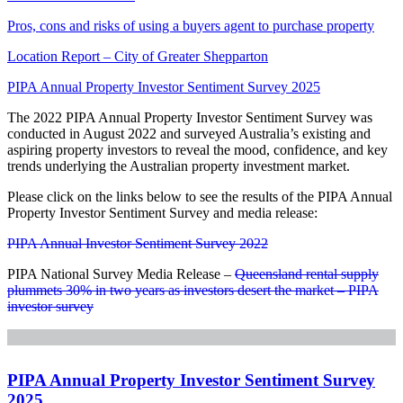
Pros, cons and risks of using a buyers agent to purchase property
Location Report – City of Greater Shepparton
PIPA Annual Property Investor Sentiment Survey 2025
The 2022 PIPA Annual Property Investor Sentiment Survey was
conducted in August 2022 and surveyed Australia’s existing and
aspiring property investors to reveal the mood, confidence, and key
trends underlying the Australian property investment market.
Please click on the links below to see the results of the PIPA Annual
Property Investor Sentiment Survey and media release:
PIPA Annual Investor Sentiment Survey 2022
PIPA National Survey Media Release –
Queensland rental supply
plummets 30% in two years as investors desert the market – PIPA
investor survey
PIPA Annual Property Investor Sentiment Survey
2025