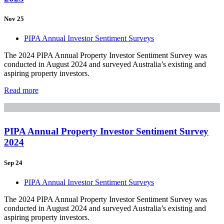
Nov 25
PIPA Annual Investor Sentiment Surveys
The 2024 PIPA Annual Property Investor Sentiment Survey was
conducted in August 2024 and surveyed Australia’s existing and
aspiring property investors.
Read more
PIPA Annual Property Investor Sentiment Survey
2024
Sep 24
PIPA Annual Investor Sentiment Surveys
The 2024 PIPA Annual Property Investor Sentiment Survey was
conducted in August 2024 and surveyed Australia’s existing and
aspiring property investors.