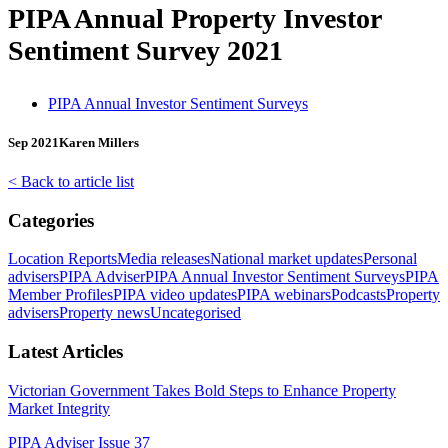
PIPA Annual Property Investor
Sentiment Survey 2021
PIPA Annual Investor Sentiment Surveys
Sep 2021
Karen Millers
< Back to article list
Categories
Location Reports
Media releases
National market updates
Personal
advisers
PIPA Adviser
PIPA Annual Investor Sentiment Surveys
PIPA
Member Profiles
PIPA video updates
PIPA webinars
Podcasts
Property
advisers
Property news
Uncategorised
Latest Articles
Victorian Government Takes Bold Steps to Enhance Property
Market Integrity
PIPA Adviser Issue 37