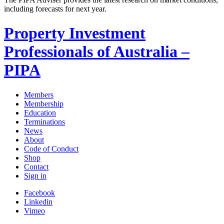
including forecasts for next year.
Property Investment
Professionals of Australia –
PIPA
Members
Membership
Education
Terminations
News
About
Code of Conduct
Shop
Contact
Sign in
Facebook
Linkedin
Vimeo