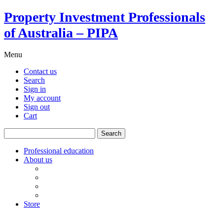
Property Investment Professionals
of Australia – PIPA
Menu
Contact us
Search
Sign in
My account
Sign out
Cart
Search
for:
Professional education
About us
Our board
PIPA Code of Conduct
Corporate sponsors
Policy submissions
Store