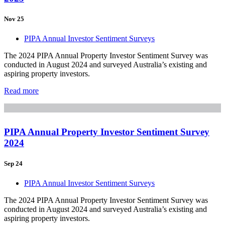
Nov 25
PIPA Annual Investor Sentiment Surveys
The 2024 PIPA Annual Property Investor Sentiment Survey was
conducted in August 2024 and surveyed Australia’s existing and
aspiring property investors.
Read more
PIPA Annual Property Investor Sentiment Survey
2024
Sep 24
PIPA Annual Investor Sentiment Surveys
The 2024 PIPA Annual Property Investor Sentiment Survey was
conducted in August 2024 and surveyed Australia’s existing and
aspiring property investors.