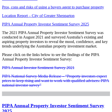
Pros, cons and risks of using a buyers agent to purchase property
Location Report – City of Greater Shepparton
PIPA Annual Property Investor Sentiment Survey 2025
The 2021 PIPA Annual Property Investor Sentiment Survey was
conducted in August 2021 and surveyed Australia’s existing and
aspiring property investors to reveal the mood, confidence, and key
trends underlying the Australian property investment market.
Please click on the links below to see the findings of the PIPA
Annual Property Investor Sentiment Survey:
PIPA Annual Investor Sentiment Survey 2021
PIPA National Survey Media Release – “Property investors expect
prices to keep rising and want to work with qualified advisers: PIPA
national investor survey”
PIPA Annual Property Investor Sentiment Survey
2025