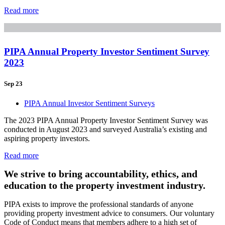
Read more
PIPA Annual Property Investor Sentiment Survey
2023
Sep 23
PIPA Annual Investor Sentiment Surveys
The 2023 PIPA Annual Property Investor Sentiment Survey was
conducted in August 2023 and surveyed Australia’s existing and
aspiring property investors.
Read more
We strive to bring accountability, ethics, and
education to the property investment industry.
PIPA exists to improve the professional standards of anyone
providing property investment advice to consumers. Our voluntary
Code of Conduct means that members adhere to a high set of