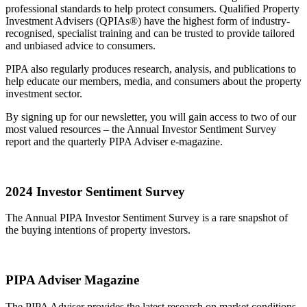
professional standards to help protect consumers. Qualified Property
Investment Advisers (QPIAs®) have the highest form of industry-
recognised, specialist training and can be trusted to provide tailored
and unbiased advice to consumers.
PIPA also regularly produces research, analysis, and publications to
help educate our members, media, and consumers about the property
investment sector.
By signing up for our newsletter, you will gain access to two of our
most valued resources – the Annual Investor Sentiment Survey
report and the quarterly PIPA Adviser e-magazine.
2024 Investor Sentiment Survey
The Annual PIPA Investor Sentiment Survey is a rare snapshot of
the buying intentions of property investors.
PIPA Adviser Magazine
The PIPA Adviser provides the latest research on market conditions,