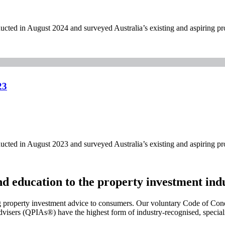
ed in August 2024 and surveyed Australia’s existing and aspiring pro
23
ed in August 2023 and surveyed Australia’s existing and aspiring pro
and education to the property investment ind
g property investment advice to consumers. Our voluntary Code of Cond
visers (QPIAs®) have the highest form of industry-recognised, specialis