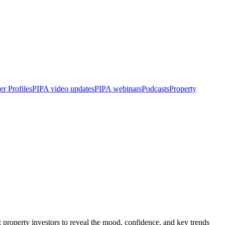
r Profiles
PIPA video updates
PIPA webinars
Podcasts
Property
roperty investors to reveal the mood, confidence, and key trends