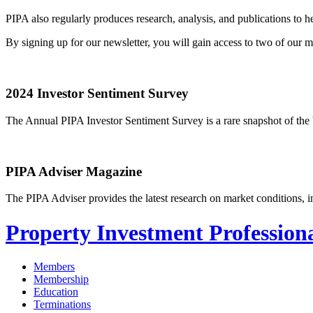
PIPA also regularly produces research, analysis, and publications to
By signing up for our newsletter, you will gain access to two of our
2024 Investor Sentiment Survey
The Annual PIPA Investor Sentiment Survey is a rare snapshot of the b
PIPA Adviser Magazine
The PIPA Adviser provides the latest research on market conditions, in
Property Investment Professiona
Members
Membership
Education
Terminations