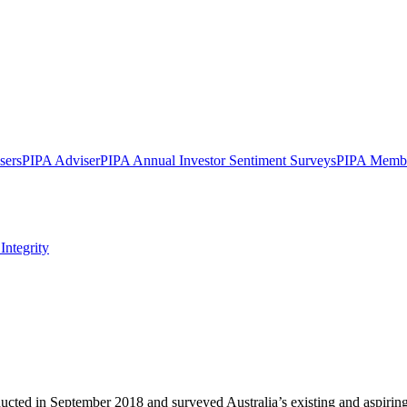
sers
PIPA Adviser
PIPA Annual Investor Sentiment Surveys
PIPA Membe
Integrity
ed in September 2018 and surveyed Australia’s existing and aspiring p