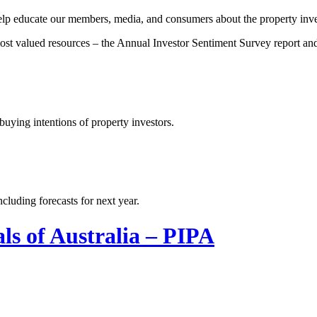
 help educate our members, media, and consumers about the property inve
 most valued resources – the Annual Investor Sentiment Survey report a
uying intentions of property investors.
cluding forecasts for next year.
ls of Australia – PIPA