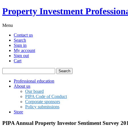
Property Investment Professiona
Menu
Contact us
Search
Sign in
My account
Sign out
Cart
Search
for:
Professional education
About us
Our board
PIPA Code of Conduct
Corporate sponsors
Policy submissions
Store
PIPA Annual Property Investor Sentiment Survey 20