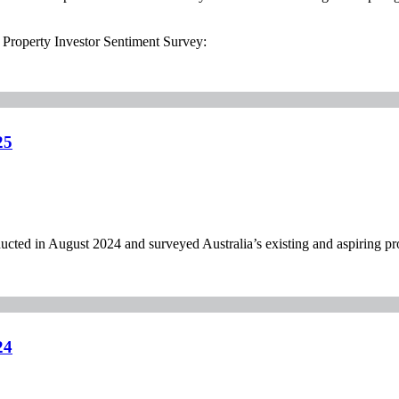
l Property Investor Sentiment Survey:
25
ed in August 2024 and surveyed Australia’s existing and aspiring pro
24