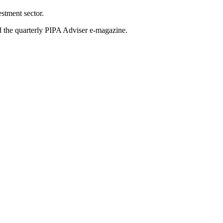
stment sector.
nd the quarterly PIPA Adviser e-magazine.