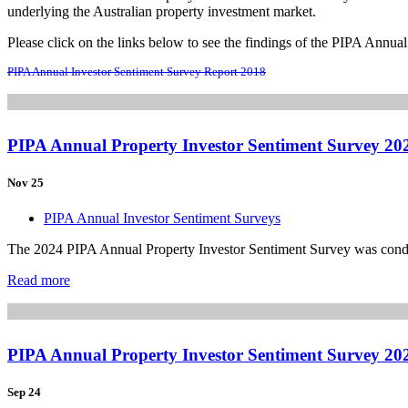
underlying the Australian property investment market.
Please click on the links below to see the findings of the PIPA Annua
PIPA Annual Investor Sentiment Survey Report 2018
PIPA Annual Property Investor Sentiment Survey 20
Nov 25
PIPA Annual Investor Sentiment Surveys
The 2024 PIPA Annual Property Investor Sentiment Survey was conduct
Read more
PIPA Annual Property Investor Sentiment Survey 20
Sep 24