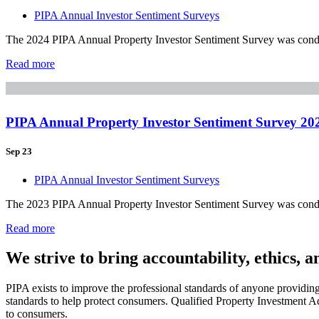
PIPA Annual Investor Sentiment Surveys
The 2024 PIPA Annual Property Investor Sentiment Survey was conduct
Read more
PIPA Annual Property Investor Sentiment Survey 20
Sep 23
PIPA Annual Investor Sentiment Surveys
The 2023 PIPA Annual Property Investor Sentiment Survey was conduct
Read more
We strive to bring accountability, ethics, 
PIPA exists to improve the professional standards of anyone providin
standards to help protect consumers. Qualified Property Investment Ad
to consumers.