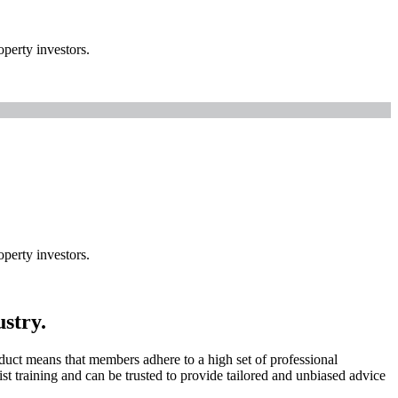
perty investors.
perty investors.
ustry.
uct means that members adhere to a high set of professional
t training and can be trusted to provide tailored and unbiased advice