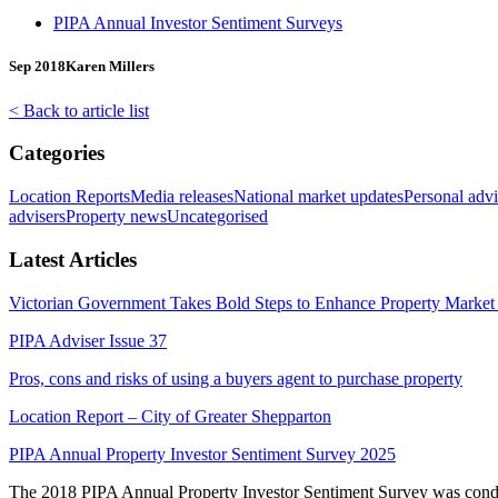
PIPA Annual Investor Sentiment Surveys
Sep 2018
Karen Millers
< Back to article list
Categories
Location Reports
Media releases
National market updates
Personal advi
advisers
Property news
Uncategorised
Latest Articles
Victorian Government Takes Bold Steps to Enhance Property Market 
PIPA Adviser Issue 37
Pros, cons and risks of using a buyers agent to purchase property
Location Report – City of Greater Shepparton
PIPA Annual Property Investor Sentiment Survey 2025
The 2018 PIPA Annual Property Investor Sentiment Survey was conduct