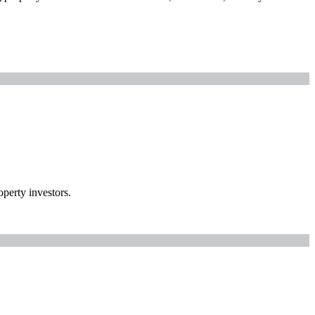
perty investors.