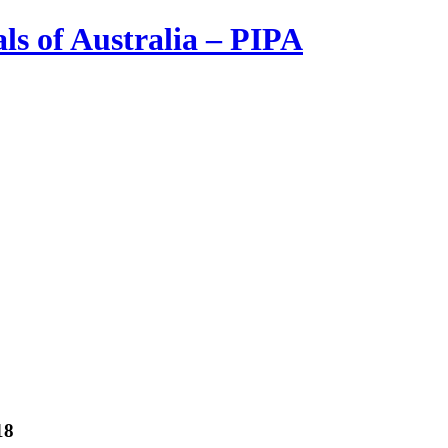
ls of Australia – PIPA
18