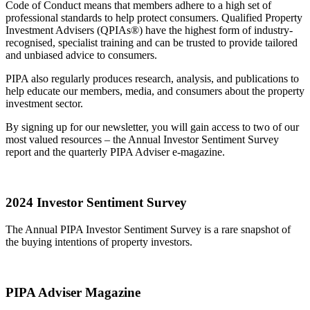
Code of Conduct means that members adhere to a high set of
professional standards to help protect consumers. Qualified Property
Investment Advisers (QPIAs®) have the highest form of industry-
recognised, specialist training and can be trusted to provide tailored
and unbiased advice to consumers.
PIPA also regularly produces research, analysis, and publications to
help educate our members, media, and consumers about the property
investment sector.
By signing up for our newsletter, you will gain access to two of our
most valued resources – the Annual Investor Sentiment Survey
report and the quarterly PIPA Adviser e-magazine.
2024 Investor Sentiment Survey
The Annual PIPA Investor Sentiment Survey is a rare snapshot of
the buying intentions of property investors.
PIPA Adviser Magazine