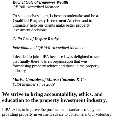
Rachel Cole of Empower Wealth
QPIA® Accredited Member
To set outselves apart, I chose to undertake and be a
Qualified Property Investment Adviser
and to
ultimately help our clients make better property
investment decisions.
Colin Lee of Inspire Realty
Individual and QPIA® Accredited Member
I decided to join PIPA because I was delighted to see
that finally there was an organisation that was
formalising property advice and those in the property
industry.
Marisa Gonzalez of Marisa Gonzalez & Co
PIPA member since 2009
We strive to bring accountability, ethics, and
education to the property investment industry.
PIPA exists to improve the professional standards of anyone
providing property investment advice to consumers. Our voluntary