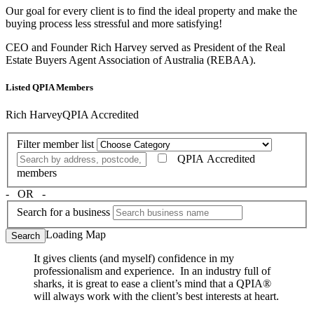
Our goal for every client is to find the ideal property and make the
buying process less stressful and more satisfying!
CEO and Founder Rich Harvey served as President of the Real
Estate Buyers Agent Association of Australia (REBAA).
Listed QPIA Members
Rich Harvey
QPIA Accredited
Filter member list
QPIA Accredited
members
‐ OR ‐
Search for a business
Loading Map
Search
It gives clients (and myself) confidence in my
professionalism and experience. In an industry full of
sharks, it is great to ease a client’s mind that a QPIA®
will always work with the client’s best interests at heart.