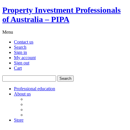
Property Investment Professionals
of Australia – PIPA
Menu
Contact us
Search
Sign in
My account
Sign out
Cart
Search
for:
Professional education
About us
Our board
PIPA Code of Conduct
Corporate sponsors
Policy submissions
Store