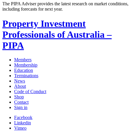
The PIPA Adviser provides the latest research on market conditions,
including forecasts for next year.
Property Investment
Professionals of Australia –
PIPA
Members
Membership
Education
Terminations
News
About
Code of Conduct
Shop
Contact
Sign in
Facebook
Linkedin
Vimeo