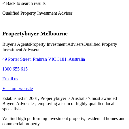
< Back to search results
Qualified Property Investment Adviser
Propertybuyer Melbourne
Buyer's Agents
Property Investment Advisers
Qualified Property
Investment Advisers
49 Porter Street, Prahran VIC 3181, Australia
1300 655 615
Email us
Visit our website
Established in 2001, Propertybuyer is Australia’s most awarded
Buyers Advocates, employing a team of highly qualified local
specialists.
We find high performing investment property, residential homes and
commercial property.