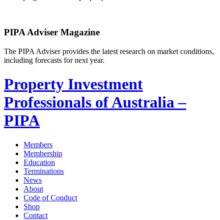
PIPA Adviser Magazine
The PIPA Adviser provides the latest research on market conditions,
including forecasts for next year.
Property Investment
Professionals of Australia –
PIPA
Members
Membership
Education
Terminations
News
About
Code of Conduct
Shop
Contact