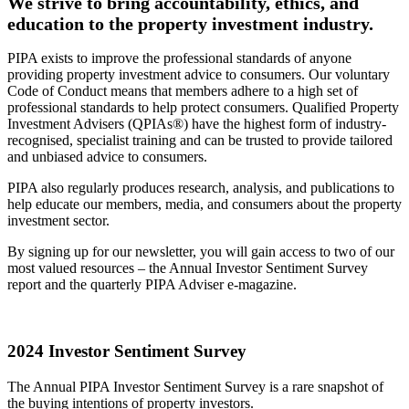
We strive to bring accountability, ethics, and
education to the property investment industry.
PIPA exists to improve the professional standards of anyone
providing property investment advice to consumers. Our voluntary
Code of Conduct means that members adhere to a high set of
professional standards to help protect consumers. Qualified Property
Investment Advisers (QPIAs®) have the highest form of industry-
recognised, specialist training and can be trusted to provide tailored
and unbiased advice to consumers.
PIPA also regularly produces research, analysis, and publications to
help educate our members, media, and consumers about the property
investment sector.
By signing up for our newsletter, you will gain access to two of our
most valued resources – the Annual Investor Sentiment Survey
report and the quarterly PIPA Adviser e-magazine.
2024 Investor Sentiment Survey
The Annual PIPA Investor Sentiment Survey is a rare snapshot of
the buying intentions of property investors.