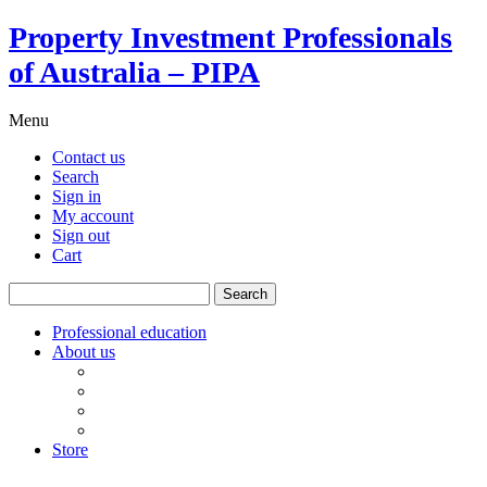
Property Investment Professionals
of Australia – PIPA
Menu
Contact us
Search
Sign in
My account
Sign out
Cart
Search
for:
Professional education
About us
Our board
PIPA Code of Conduct
Corporate sponsors
Policy submissions
Store