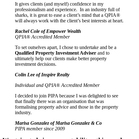
It gives clients (and myself) confidence in my
professionalism and experience. In an industry full of
sharks, it is great to ease a client’s mind that a QPIA®
will always work with the client’s best interests at heart.
Rachel Cole of Empower Wealth
QPIA® Accredited Member
To set outselves apart, I chose to undertake and be a
Qualified Property Investment Adviser
and to
ultimately help our clients make better property
investment decisions.
Colin Lee of Inspire Realty
Individual and QPIA® Accredited Member
I decided to join PIPA because I was delighted to see
that finally there was an organisation that was
formalising property advice and those in the property
industry.
Marisa Gonzalez of Marisa Gonzalez & Co
PIPA member since 2009