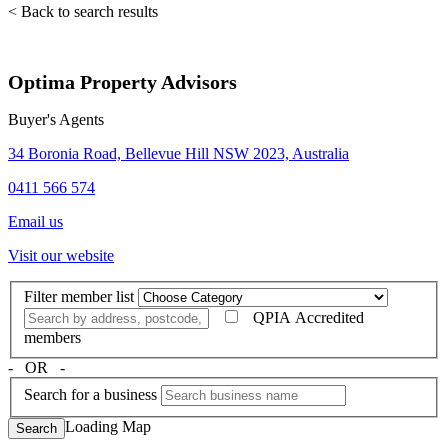
< Back to search results
Optima Property Advisors
Buyer's Agents
34 Boronia Road, Bellevue Hill NSW 2023, Australia
0411 566 574
Email us
Visit our website
Filter member list
QPIA Accredited
members
‐ OR ‐
Search for a business
Loading Map
Search