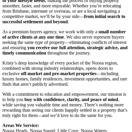
to your lifestyle needs
, making the process of buying property
smoother, faster, and more enjoyable. Whether you’re relocating
from Brisbane, interstate or overseas, or are a local navigating a
competitive market, we’ll be by your side—
from initial search to
successful settlement and beyond
.
As a premium buyers agency, we work with only a
small number
of active clients at any one time
. We also never represent buyers
seeking the same type of property—eliminating conflicts of interest
and ensuring
you receive our full attention, strategic advice, and
timely communication
throughout the journey.
Kristy’s deep knowledge of every pocket of the Noosa region,
combined with strong industry relationships, opens doors to
exclusive
off-market and pre-market properties
—including
luxury homes, family residences, investment opportunities, and rare
finds that aren’t publicly advertised.
With a commitment to education and empowerment, our mission is
to help you
buy with confidence, clarity, and peace of mind
,
while saving you valuable time and money. There’s nothing more
rewarding than seeing our clients happily settled in a property that’s
truly right for them—and we’d love to do the same for you.
Areas We Service:
Noosa Heads, Noosa Sound, Little Cove, Noosa Waters,