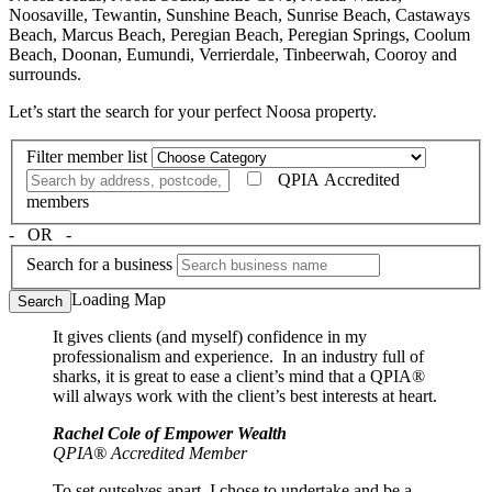
Noosaville, Tewantin, Sunshine Beach, Sunrise Beach, Castaways
Beach, Marcus Beach, Peregian Beach, Peregian Springs, Coolum
Beach, Doonan, Eumundi, Verrierdale, Tinbeerwah, Cooroy and
surrounds.
Let’s start the search for your perfect Noosa property.
Filter member list
QPIA Accredited
members
‐ OR ‐
Search for a business
Loading Map
Search
It gives clients (and myself) confidence in my
professionalism and experience. In an industry full of
sharks, it is great to ease a client’s mind that a QPIA®
will always work with the client’s best interests at heart.
Rachel Cole of Empower Wealth
QPIA® Accredited Member
To set outselves apart, I chose to undertake and be a