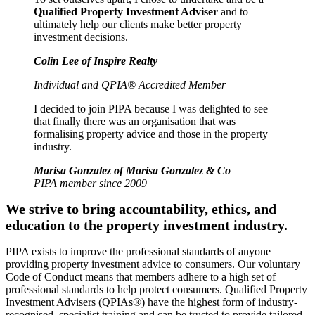
Qualified Property Investment Adviser
and to
ultimately help our clients make better property
investment decisions.
Colin Lee of Inspire Realty
Individual and QPIA® Accredited Member
I decided to join PIPA because I was delighted to see
that finally there was an organisation that was
formalising property advice and those in the property
industry.
Marisa Gonzalez of Marisa Gonzalez & Co
PIPA member since 2009
We strive to bring accountability, ethics, and
education to the property investment industry.
PIPA exists to improve the professional standards of anyone
providing property investment advice to consumers. Our voluntary
Code of Conduct means that members adhere to a high set of
professional standards to help protect consumers. Qualified Property
Investment Advisers (QPIAs®) have the highest form of industry-
recognised, specialist training and can be trusted to provide tailored