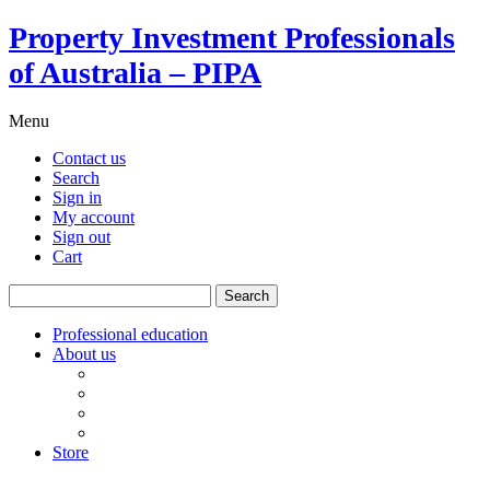
Property Investment Professionals
of Australia – PIPA
Menu
Contact us
Search
Sign in
My account
Sign out
Cart
Search
for:
Professional education
About us
Our board
PIPA Code of Conduct
Corporate sponsors
Policy submissions
Store