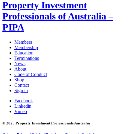
Property Investment
Professionals of Australia –
PIPA
Members
Membership
Education
Terminations
News
About
Code of Conduct
Shop
Contact
Sign in
Facebook
Linkedin
Vimeo
© 2025 Property Investment Professionals Australia