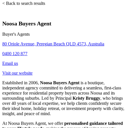
< Back to search results
Noosa Buyers Agent
Buyer's Agents
80 Oriole Avenue, Peregian Beach QLD 4573, Australia
0400 120 877
Email us
Visit our website
Established in 2006,
Noosa Buyers Agent
is a boutique,
independent agency committed to delivering a seamless, first-class
experience for residential property buyers across Noosa and its
surrounding suburbs. Led by Principal
Kristy Bruggy
, who brings
over 40 years of local expertise, we help clients confidently secure
their ideal home, holiday retreat, or investment property with clarity,
insight, and peace of mind.
At Noosa Buyers Agent, we offer
personalised guidance tailored