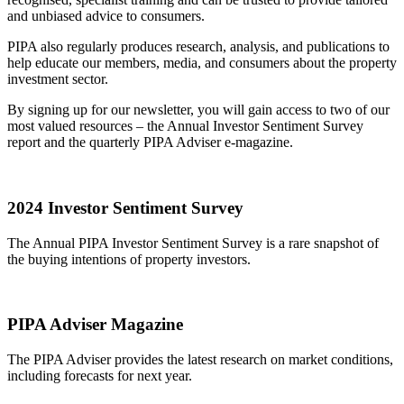
and unbiased advice to consumers.
PIPA also regularly produces research, analysis, and publications to
help educate our members, media, and consumers about the property
investment sector.
By signing up for our newsletter, you will gain access to two of our
most valued resources – the Annual Investor Sentiment Survey
report and the quarterly PIPA Adviser e-magazine.
2024 Investor Sentiment Survey
The Annual PIPA Investor Sentiment Survey is a rare snapshot of
the buying intentions of property investors.
PIPA Adviser Magazine
The PIPA Adviser provides the latest research on market conditions,
including forecasts for next year.