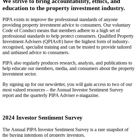
We strive to bring accountability, ethics, and
education to the property investment industry.
PIPA exists to improve the professional standards of anyone
providing property investment advice to consumers. Our voluntary
Code of Conduct means that members adhere to a high set of
professional standards to help protect consumers. Qualified Property
Investment Advisers (QPIAs®) have the highest form of industry-
recognised, specialist training and can be trusted to provide tailored
and unbiased advice to consumers.
PIPA also regularly produces research, analysis, and publications to
help educate our members, media, and consumers about the property
investment sector.
By signing up for our newsletter, you will gain access to two of our
most valued resources – the Annual Investor Sentiment Survey
report and the quarterly PIPA Adviser e-magazine.
2024 Investor Sentiment Survey
The Annual PIPA Investor Sentiment Survey is a rare snapshot of
the buying intentions of property investors.