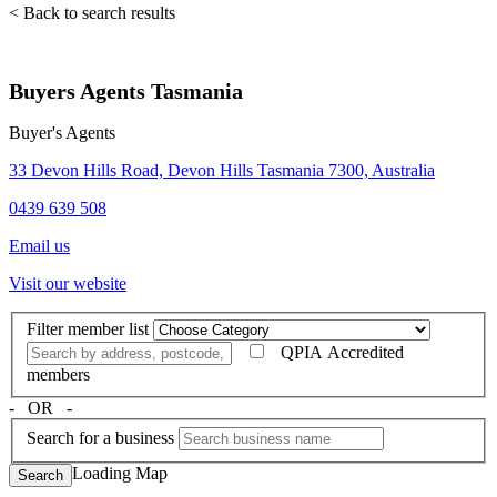
< Back to search results
Buyers Agents Tasmania
Buyer's Agents
33 Devon Hills Road, Devon Hills Tasmania 7300, Australia
0439 639 508
Email us
Visit our website
Filter member list
QPIA Accredited
members
‐ OR ‐
Search for a business
Loading Map
Search