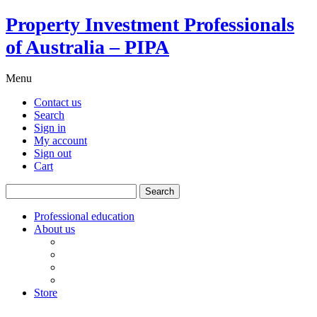
Property Investment Professionals
of Australia – PIPA
Menu
Contact us
Search
Sign in
My account
Sign out
Cart
Search
for:
Professional education
About us
Our board
PIPA Code of Conduct
Corporate sponsors
Policy submissions
Store