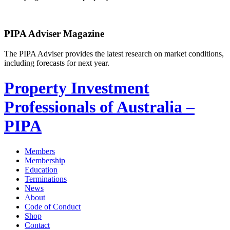
PIPA Adviser Magazine
The PIPA Adviser provides the latest research on market conditions,
including forecasts for next year.
Property Investment
Professionals of Australia –
PIPA
Members
Membership
Education
Terminations
News
About
Code of Conduct
Shop
Contact