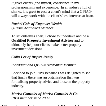
It gives clients (and myself) confidence in my
professionalism and experience. In an industry full of
sharks, it is great to ease a client’s mind that a QPIA®
will always work with the client’s best interests at heart.
Rachel Cole of Empower Wealth
QPIA® Accredited Member
To set outselves apart, I chose to undertake and be a
Qualified Property Investment Adviser
and to
ultimately help our clients make better property
investment decisions.
Colin Lee of Inspire Realty
Individual and QPIA® Accredited Member
I decided to join PIPA because I was delighted to see
that finally there was an organisation that was
formalising property advice and those in the property
industry.
Marisa Gonzalez of Marisa Gonzalez & Co
PIPA member since 2009