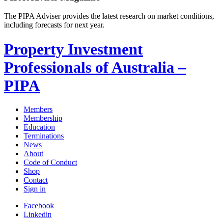
The PIPA Adviser provides the latest research on market conditions,
including forecasts for next year.
Property Investment
Professionals of Australia –
PIPA
Members
Membership
Education
Terminations
News
About
Code of Conduct
Shop
Contact
Sign in
Facebook
Linkedin