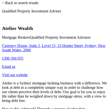
< Back to search results
Qualified Property Investment Adviser
Atelier Wealth
Mortgage Brokers
Qualified Property Investment Advisers
Currency House, Suite 2, Level 15, 23 Hunter Street, Sydney, New
South Wales, 2000
1300 394 055
Email us
Visit our website
Atelier is a Sydney mortgage broking business with a difference. We
look at debt in a completely unique way in order to challenge how
our clients perceive their levels of debt. Our goal is for you to enjoy
life rather than be weighed down by mortgage stress, with a view to
being debt free.
How is this achieved? Through a process of education