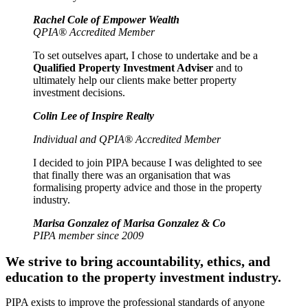
Rachel Cole of Empower Wealth
QPIA® Accredited Member
To set outselves apart, I chose to undertake and be a
Qualified Property Investment Adviser
and to
ultimately help our clients make better property
investment decisions.
Colin Lee of Inspire Realty
Individual and QPIA® Accredited Member
I decided to join PIPA because I was delighted to see
that finally there was an organisation that was
formalising property advice and those in the property
industry.
Marisa Gonzalez of Marisa Gonzalez & Co
PIPA member since 2009
We strive to bring accountability, ethics, and
education to the property investment industry.
PIPA exists to improve the professional standards of anyone