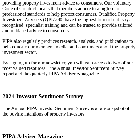
providing property investment advice to consumers. Our voluntary
Code of Conduct means that members adhere to a high set of
professional standards to help protect consumers. Qualified Property
Investment Advisers (QPIAs®) have the highest form of industry-
recognised, specialist training and can be trusted to provide tailored
and unbiased advice to consumers.
PIPA also regularly produces research, analysis, and publications to
help educate our members, media, and consumers about the property
investment sector.
By signing up for our newsletter, you will gain access to two of our
most valued resources – the Annual Investor Sentiment Survey
report and the quarterly PIPA Adviser e-magazine.
2024 Investor Sentiment Survey
The Annual PIPA Investor Sentiment Survey is a rare snapshot of
the buying intentions of property investors.
PIPA Adviser Magazine