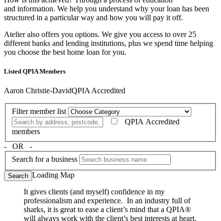
and information. We help you understand why your loan has been
structured in a particular way and how you will pay it off.
Atelier also offers you options. We give you access to over 25
different banks and lending institutions, plus we spend time helping
you choose the best home loan for you.
Listed QPIA Members
Aaron Christie-David
QPIA Accredited
Filter member list
QPIA Accredited
members
‐ OR ‐
Search for a business
Loading Map
Search
It gives clients (and myself) confidence in my
professionalism and experience. In an industry full of
sharks, it is great to ease a client’s mind that a QPIA®
will always work with the client’s best interests at heart.