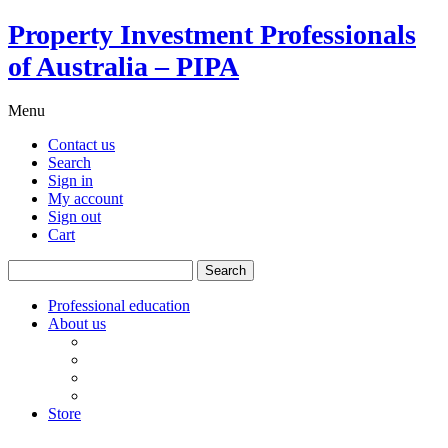
Property Investment Professionals
of Australia – PIPA
Menu
Contact us
Search
Sign in
My account
Sign out
Cart
Search
for:
Professional education
About us
Our board
PIPA Code of Conduct
Corporate sponsors
Policy submissions
Store