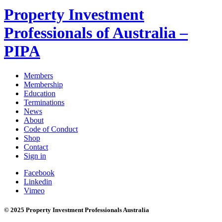
Property Investment
Professionals of Australia –
PIPA
Members
Membership
Education
Terminations
News
About
Code of Conduct
Shop
Contact
Sign in
Facebook
Linkedin
Vimeo
© 2025 Property Investment Professionals Australia