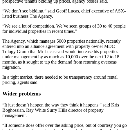
prospective tenants bidding up prices, agency bosses said.
“We don’t see bidding,” said Geoff Lucas, chief executive of ASX-
listed business The Agency.
“We see a lot of competition. We’ve seen groups of 30 to 40 people
for individual properties in recent times.”
The Agency, which manages 5000 properties nationally, recently
entered into an alliance agreement with property owner MDC
Trilogy Group that Mr Lucas said would increase his properties
under management by as much as 10,000 over the next 12 to 18
months, as it sought to tap the demand from returning overseas
migration.
In a tight market, there needed to be transparency around rental
pricing, agents said.
Wider problems
“It just doesn’t happen the way they think it happens,” said Kris
Boghossian, Ray White Surry Hills director of property
management.
“If someone does offer over the asking price, out of courtesy you go