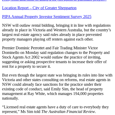
Location Report – City of Greater Shepparton
PIPA Annual Property Investor Sentiment Survey 2025
NSW will outlaw rental bidding, bringing it in line with regulations
already in place in Victoria and Western Australia, but the country’s
largest real estate agency said rules already in place prevented
property managers playing off renters against each other.
Premier Dominic Perrottet and Fair Trading Minister Victor
Dominello on Monday said regulation changes to the Property and
Stock Agents Act 2002 would outlaw the practice of inviting,
suggesting or asking prospective tenants to increase their offer of
rent for a property to secure it.
But even though the largest state was bringing its rules into line with
Victoria and other states consulting on reforms, real estate agents in
NSW could already face sanctions for the practice under their
existing code of conduct, said Emily Sim, the head of property
management at Ray White, which manages 194,000 properties
nationally.
“Licensed real estate agents have a duty of care to everybody they
represent,” Ms Sim told
The Australian Financial Review
.