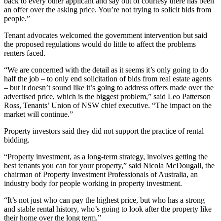
back to every other applicant and say out of courtesy there has been
an offer over the asking price. You’re not trying to solicit bids from
people.”
Tenant advocates welcomed the government intervention but said
the proposed regulations would do little to affect the problems
renters faced.
“We are concerned with the detail as it seems it’s only going to do
half the job – to only end solicitation of bids from real estate agents
– but it doesn’t sound like it’s going to address offers made over the
advertised price, which is the biggest problem,” said Leo Patterson
Ross, Tenants’ Union of NSW chief executive. “The impact on the
market will continue.”
Property investors said they did not support the practice of rental
bidding.
“Property investment, as a long-term strategy, involves getting the
best tenants you can for your property,” said Nicola McDougall, the
chairman of Property Investment Professionals of Australia, an
industry body for people working in property investment.
“It’s not just who can pay the highest price, but who has a strong
and stable rental history, who’s going to look after the property like
their home over the long term.”