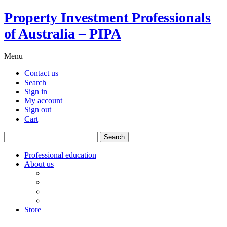
Property Investment Professionals
of Australia – PIPA
Menu
Contact us
Search
Sign in
My account
Sign out
Cart
Search
for:
Professional education
About us
Our board
PIPA Code of Conduct
Corporate sponsors
Policy submissions
Store