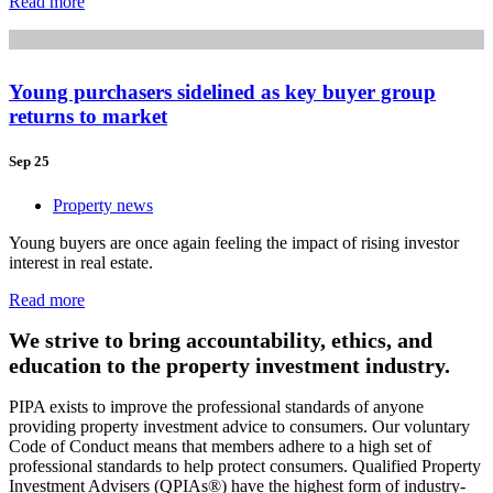
Read more
Young purchasers sidelined as key buyer group
returns to market
Sep 25
Property news
Young buyers are once again feeling the impact of rising investor
interest in real estate.
Read more
We strive to bring accountability, ethics, and
education to the property investment industry.
PIPA exists to improve the professional standards of anyone
providing property investment advice to consumers. Our voluntary
Code of Conduct means that members adhere to a high set of
professional standards to help protect consumers. Qualified Property
Investment Advisers (QPIAs®) have the highest form of industry-