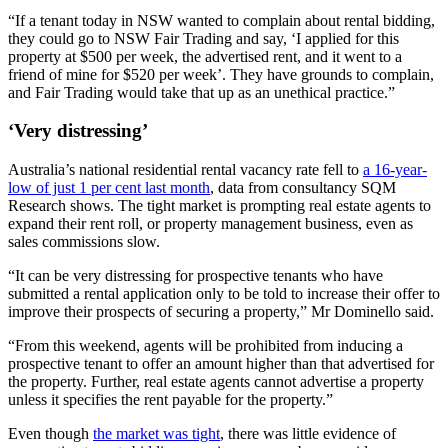
“If a tenant today in NSW wanted to complain about rental bidding,
they could go to NSW Fair Trading and say, ‘I applied for this
property at $500 per week, the advertised rent, and it went to a
friend of mine for $520 per week’. They have grounds to complain,
and Fair Trading would take that up as an unethical practice.”
‘Very distressing’
Australia’s national residential rental vacancy rate fell to
a 16-year-
low of just 1 per cent last month
, data from consultancy SQM
Research shows. The tight market is prompting real estate agents to
expand their rent roll, or property management business, even as
sales commissions slow.
“It can be very distressing for prospective tenants who have
submitted a rental application only to be told to increase their offer to
improve their prospects of securing a property,” Mr Dominello said.
“From this weekend, agents will be prohibited from inducing a
prospective tenant to offer an amount higher than that advertised for
the property. Further, real estate agents cannot advertise a property
unless it specifies the rent payable for the property.”
Even though
the market was tight
, there was little evidence of