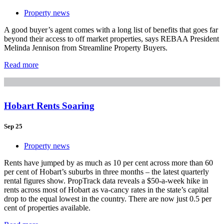
Property news
A good buyer’s agent comes with a long list of benefits that goes far
beyond their access to off market properties, says REBAA President
Melinda Jennison from Streamline Property Buyers.
Read more
Hobart Rents Soaring
Sep 25
Property news
Rents have jumped by as much as 10 per cent across more than 60
per cent of Hobart’s suburbs in three months – the latest quarterly
rental figures show. PropTrack data reveals a $50-a-week hike in
rents across most of Hobart as va-cancy rates in the state’s capital
drop to the equal lowest in the country. There are now just 0.5 per
cent of properties available.