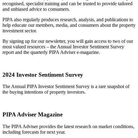
recognised, specialist training and can be trusted to provide tailored
and unbiased advice to consumers.
PIPA also regularly produces research, analysis, and publications to
help educate our members, media, and consumers about the property
investment sector.
By signing up for our newsletter, you will gain access to two of our
most valued resources – the Annual Investor Sentiment Survey
report and the quarterly PIPA Adviser e-magazine.
2024 Investor Sentiment Survey
The Annual PIPA Investor Sentiment Survey is a rare snapshot of
the buying intentions of property investors.
PIPA Adviser Magazine
The PIPA Adviser provides the latest research on market conditions,
including forecasts for next year.