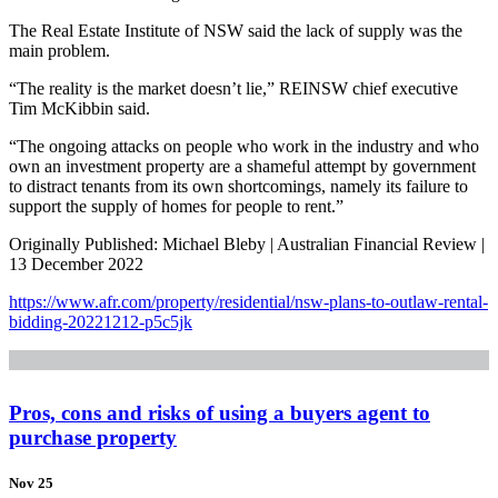
The Real Estate Institute of NSW said the lack of supply was the
main problem.
“The reality is the market doesn’t lie,” REINSW chief executive
Tim McKibbin said.
“The ongoing attacks on people who work in the industry and who
own an investment property are a shameful attempt by government
to distract tenants from its own shortcomings, namely its failure to
support the supply of homes for people to rent.”
Originally Published: Michael Bleby | Australian Financial Review |
13 December 2022
https://www.afr.com/property/residential/nsw-plans-to-outlaw-rental-
bidding-20221212-p5c5jk
Pros, cons and risks of using a buyers agent to
purchase property
Nov 25