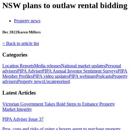
NSW plans to outlaw rental bidding
Property news
Dec 2022
Karen Millers
< Back to article list
Categories
Location Reports
Media releases
National market updates
Personal
advisers
PIPA Adviser
PIPA Annual Investor Sentiment Surveys
PIPA
Member Profiles
PIPA video updates
PIPA webinars
Podcasts
Property
advisers
Property news
Uncategorised
Latest Articles
Victorian Government Takes Bold Steps to Enhance Property
Market Integrity
PIPA Adviser Issue 37
Pros, cons and risks of using a buyers agent to purchase property