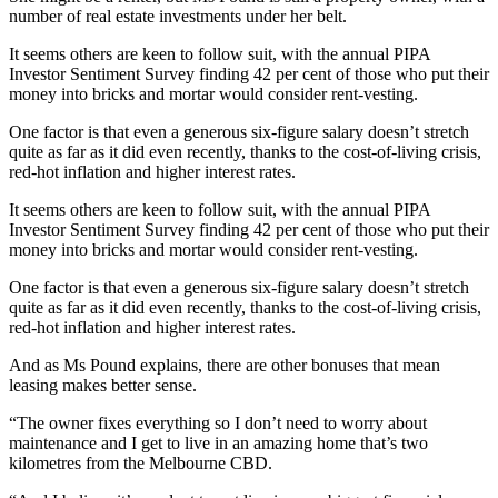
number of real estate investments under her belt.
It seems others are keen to follow suit, with the annual PIPA
Investor Sentiment Survey finding 42 per cent of those who put their
money into bricks and mortar would consider rent-vesting.
One factor is that even a generous six-figure salary doesn’t stretch
quite as far as it did even recently, thanks to the cost-of-living crisis,
red-hot inflation and higher interest rates.
It seems others are keen to follow suit, with the annual PIPA
Investor Sentiment Survey finding 42 per cent of those who put their
money into bricks and mortar would consider rent-vesting.
One factor is that even a generous six-figure salary doesn’t stretch
quite as far as it did even recently, thanks to the cost-of-living crisis,
red-hot inflation and higher interest rates.
And as Ms Pound explains, there are other bonuses that mean
leasing makes better sense.
“The owner fixes everything so I don’t need to worry about
maintenance and I get to live in an amazing home that’s two
kilometres from the Melbourne CBD.