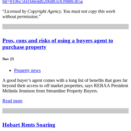
btr=8106c5f4168eddb206883c83988b3b5a
“
Licensed by Copyright Agency. You must not copy this work
without permission.
”
Pros, cons and risks of using a buyers agent to
purchase property
Nov 25
Property news
A good buyer’s agent comes with a long list of benefits that goes far
beyond their access to off market properties, says REBAA President
Melinda Jennison from Streamline Property Buyers.
Read more
Hobart Rents Soaring