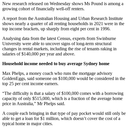
New research released on Wednesday shows Ms Pound is among a
growing cohort of financially well-off renters.
A report from the Australian Housing and Urban Research Institute
shows nearly a quarter of all renting households in 2021 were in the
top income brackets, up sharply from eight per cent in 1996.
Analysing data from the latest Census, experts from Swinburne
University were able to uncover signs of long-term structural
changes in rental markets, including the rise of tenants raking in
salaries of $140,000 per year and above.
Household income needed to buy average Sydney home
Max Phelps, a money coach who runs the mortgage advisory
GoldenEggs, said someone on $100,000 would be considered in the
top 25 per cent income earners.
“The difficulty is that a salary of $100,000 comes with a borrowing
capacity of only $515,000, which is a fraction of the average home
price in Australia,” Mr Phelps said.
A couple each bringing in that type of pay pocket would still only be
able to get a loan for $1 million, which doesn’t cover the cost of a
typical home in major cities.