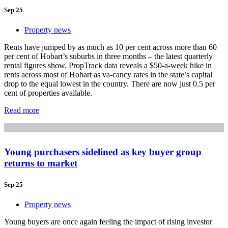
Sep 25
Property news
Rents have jumped by as much as 10 per cent across more than 60
per cent of Hobart’s suburbs in three months – the latest quarterly
rental figures show. PropTrack data reveals a $50-a-week hike in
rents across most of Hobart as va-cancy rates in the state’s capital
drop to the equal lowest in the country. There are now just 0.5 per
cent of properties available.
Read more
Young purchasers sidelined as key buyer group
returns to market
Sep 25
Property news
Young buyers are once again feeling the impact of rising investor