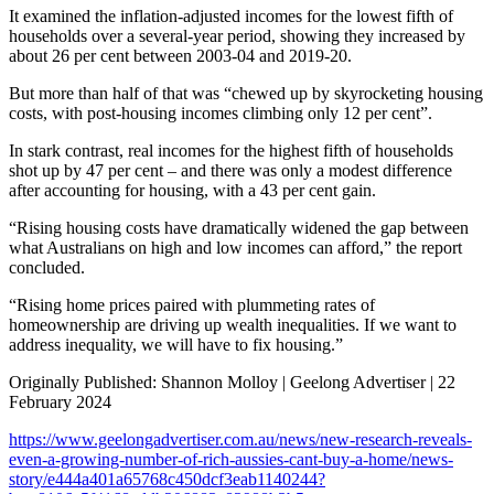
It examined the inflation-adjusted incomes for the lowest fifth of
households over a several-year period, showing they increased by
about 26 per cent between 2003-04 and 2019-20.
But more than half of that was “chewed up by skyrocketing housing
costs, with post-housing incomes climbing only 12 per cent”.
In stark contrast, real incomes for the highest fifth of households
shot up by 47 per cent – and there was only a modest difference
after accounting for housing, with a 43 per cent gain.
“Rising housing costs have dramatically widened the gap between
what Australians on high and low incomes can afford,” the report
concluded.
“Rising home prices paired with plummeting rates of
homeownership are driving up wealth inequalities. If we want to
address inequality, we will have to fix housing.”
Originally Published: Shannon Molloy | Geelong Advertiser | 22
February 2024
https://www.geelongadvertiser.com.au/news/new-research-reveals-
even-a-growing-number-of-rich-aussies-cant-buy-a-home/news-
story/e444a401a65768c450dcf3eab1140244?