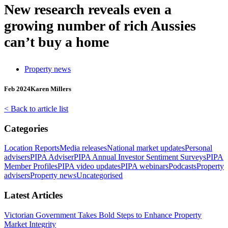
New research reveals even a
growing number of rich Aussies
can’t buy a home
Property news
Feb 2024
Karen Millers
< Back to article list
Categories
Location Reports
Media releases
National market updates
Personal
advisers
PIPA Adviser
PIPA Annual Investor Sentiment Surveys
PIPA
Member Profiles
PIPA video updates
PIPA webinars
Podcasts
Property
advisers
Property news
Uncategorised
Latest Articles
Victorian Government Takes Bold Steps to Enhance Property
Market Integrity