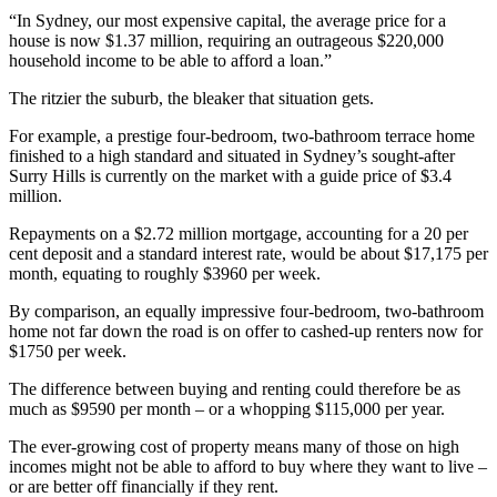
“In Sydney, our most expensive capital, the average price for a
house is now $1.37 million, requiring an outrageous $220,000
household income to be able to afford a loan.”
The ritzier the suburb, the bleaker that situation gets.
For example, a prestige four-bedroom, two-bathroom terrace home
finished to a high standard and situated in Sydney’s sought-after
Surry Hills is currently on the market with a guide price of $3.4
million.
Repayments on a $2.72 million mortgage, accounting for a 20 per
cent deposit and a standard interest rate, would be about $17,175 per
month, equating to roughly $3960 per week.
By comparison, an equally impressive four-bedroom, two-bathroom
home not far down the road is on offer to cashed-up renters now for
$1750 per week.
The difference between buying and renting could therefore be as
much as $9590 per month – or a whopping $115,000 per year.
The ever-growing cost of property means many of those on high
incomes might not be able to afford to buy where they want to live –
or are better off financially if they rent.