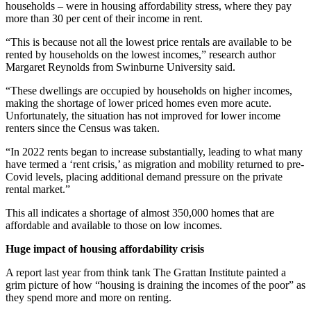
households – were in housing affordability stress, where they pay
more than 30 per cent of their income in rent.
“This is because not all the lowest price rentals are available to be
rented by households on the lowest incomes,” research author
Margaret Reynolds from Swinburne University said.
“These dwellings are occupied by households on higher incomes,
making the shortage of lower priced homes even more acute.
Unfortunately, the situation has not improved for lower income
renters since the Census was taken.
“In 2022 rents began to increase substantially, leading to what many
have termed a ‘rent crisis,’ as migration and mobility returned to pre-
Covid levels, placing additional demand pressure on the private
rental market.”
This all indicates a shortage of almost 350,000 homes that are
affordable and available to those on low incomes.
Huge impact of housing affordability crisis
A report last year from think tank The Grattan Institute painted a
grim picture of how “housing is draining the incomes of the poor” as
they spend more and more on renting.