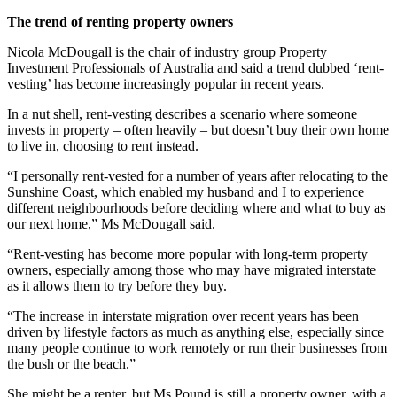
The trend of renting property owners
Nicola McDougall is the chair of industry group Property
Investment Professionals of Australia and said a trend dubbed ‘rent-
vesting’ has become increasingly popular in recent years.
In a nut shell, rent-vesting describes a scenario where someone
invests in property – often heavily – but doesn’t buy their own home
to live in, choosing to rent instead.
“I personally rent-vested for a number of years after relocating to the
Sunshine Coast, which enabled my husband and I to experience
different neighbourhoods before deciding where and what to buy as
our next home,” Ms McDougall said.
“Rent-vesting has become more popular with long-term property
owners, especially among those who may have migrated interstate
as it allows them to try before they buy.
“The increase in interstate migration over recent years has been
driven by lifestyle factors as much as anything else, especially since
many people continue to work remotely or run their businesses from
the bush or the beach.”
She might be a renter, but Ms Pound is still a property owner, with a