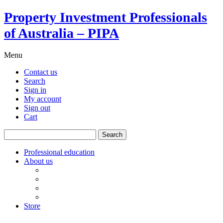
Property Investment Professionals
of Australia – PIPA
Menu
Contact us
Search
Sign in
My account
Sign out
Cart
Search
for:
Professional education
About us
Our board
PIPA Code of Conduct
Corporate sponsors
Policy submissions
Store