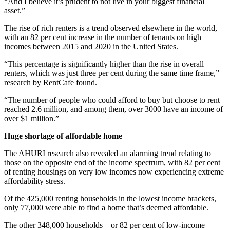
“And I believe it’s prudent to not live in your biggest financial
asset.”
The rise of rich renters is a trend observed elsewhere in the world,
with an 82 per cent increase in the number of tenants on high
incomes between 2015 and 2020 in the United States.
“This percentage is significantly higher than the rise in overall
renters, which was just three per cent during the same time frame,”
research by RentCafe found.
“The number of people who could afford to buy but choose to rent
reached 2.6 million, and among them, over 3000 have an income of
over $1 million.”
Huge shortage of affordable home
The AHURI research also revealed an alarming trend relating to
those on the opposite end of the income spectrum, with 82 per cent
of renting housings on very low incomes now experiencing extreme
affordability stress.
Of the 425,000 renting households in the lowest income brackets,
only 77,000 were able to find a home that’s deemed affordable.
The other 348,000 households – or 82 per cent of low-income