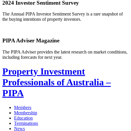
2024 Investor Sentiment Survey
The Annual PIPA Investor Sentiment Survey is a rare snapshot of
the buying intentions of property investors.
PIPA Adviser Magazine
The PIPA Adviser provides the latest research on market conditions,
including forecasts for next year.
Property Investment
Professionals of Australia –
PIPA
Members
Membership
Education
Terminations
News