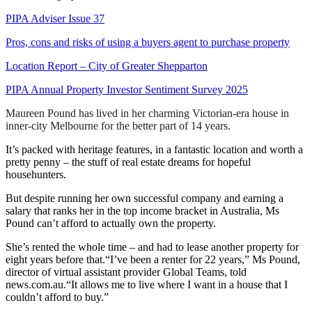
PIPA Adviser Issue 37
Pros, cons and risks of using a buyers agent to purchase property
Location Report – City of Greater Shepparton
PIPA Annual Property Investor Sentiment Survey 2025
Maureen Pound has lived in her charming Victorian-era house in
inner-city Melbourne for the better part of 14 years.
It’s packed with heritage features, in a fantastic location and worth a
pretty penny – the stuff of real estate dreams for hopeful
househunters.
But despite running her own successful company and earning a
salary that ranks her in the top income bracket in Australia, Ms
Pound can’t afford to actually own the property.
She’s rented the whole time – and had to lease another property for
eight years before that.“I’ve been a renter for 22 years,” Ms Pound,
director of virtual assistant provider Global Teams, told
news.com.au.“It allows me to live where I want in a house that I
couldn’t afford to buy.”