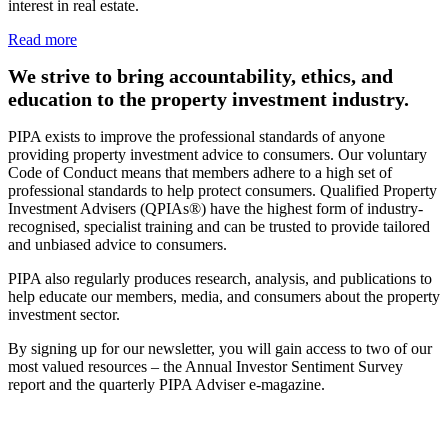
interest in real estate.
Read more
We strive to bring accountability, ethics, and
education to the property investment industry.
PIPA exists to improve the professional standards of anyone
providing property investment advice to consumers. Our voluntary
Code of Conduct means that members adhere to a high set of
professional standards to help protect consumers. Qualified Property
Investment Advisers (QPIAs®) have the highest form of industry-
recognised, specialist training and can be trusted to provide tailored
and unbiased advice to consumers.
PIPA also regularly produces research, analysis, and publications to
help educate our members, media, and consumers about the property
investment sector.
By signing up for our newsletter, you will gain access to two of our
most valued resources – the Annual Investor Sentiment Survey
report and the quarterly PIPA Adviser e-magazine.