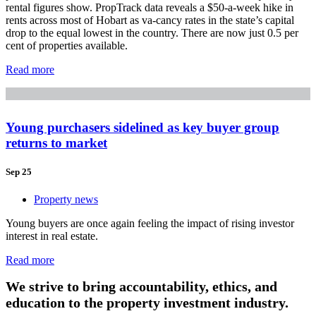
rental figures show. PropTrack data reveals a $50-a-week hike in
rents across most of Hobart as va-cancy rates in the state’s capital
drop to the equal lowest in the country. There are now just 0.5 per
cent of properties available.
Read more
Young purchasers sidelined as key buyer group
returns to market
Sep 25
Property news
Young buyers are once again feeling the impact of rising investor
interest in real estate.
Read more
We strive to bring accountability, ethics, and
education to the property investment industry.