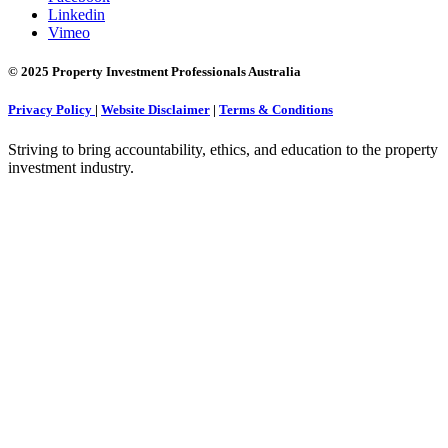
Linkedin
Vimeo
© 2025 Property Investment Professionals Australia
Privacy Policy
|
Website Disclaimer
|
Terms & Conditions
Striving to bring accountability, ethics, and education to the property
investment industry.