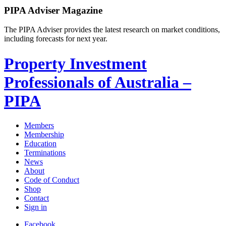
PIPA Adviser Magazine
The PIPA Adviser provides the latest research on market conditions,
including forecasts for next year.
Property Investment
Professionals of Australia –
PIPA
Members
Membership
Education
Terminations
News
About
Code of Conduct
Shop
Contact
Sign in
Facebook