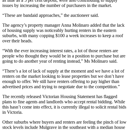
as little as a 5 per cent deposit, were also contributing to supply
issues by increasing the number of purchasers in the market.
“These are bandaid approaches,” the auctioneer said.
The agency’s property manager Anna Molinaro added that the lack
of housing supply was noticeably hurting renters in the eastern
suburbs, with many copping $100 a week increases to keep a roof
over their heads.
“With the ever increasing interest rates, a lot of those renters are
people who thought they would be in a position to purchase but are
going to do another year of renting instead,” Ms Molinaro said.
“There’s a lot of lack of supply at the moment and we have a lot of
renters on the market looking to lease properties but we don’t have
enough to offer. We still have renters offering to pay higher than
advertised prices and trying to negotiate due to the competition.”
The recently released Victorian Housing Statement has flagged
plans to fine agents and landlords who accept rental bidding. While
this hasn’t come into effect, it is currently illegal to solicit rental bids
in Victoria.
Other suburbs where buyers and renters are feeling the pinch of low
stock levels include Mulgrave in the southeast with a median house