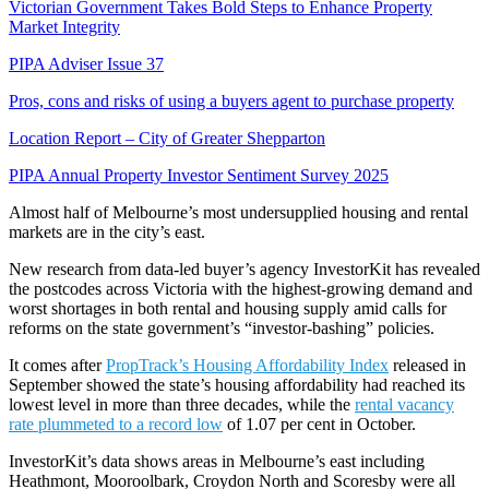
Victorian Government Takes Bold Steps to Enhance Property
Market Integrity
PIPA Adviser Issue 37
Pros, cons and risks of using a buyers agent to purchase property
Location Report – City of Greater Shepparton
PIPA Annual Property Investor Sentiment Survey 2025
Almost half of Melbourne’s most undersupplied housing and rental
markets are in the city’s east.
New research from data-led buyer’s agency InvestorKit has revealed
the postcodes across Victoria with the highest-growing demand and
worst shortages in both rental and housing supply amid calls for
reforms on the state government’s “investor-bashing” policies.
It comes after
PropTrack’s Housing Affordability Index
released in
September showed the state’s housing affordability had reached its
lowest level in more than three decades, while the
rental vacancy
rate plummeted to a record low
of 1.07 per cent in October.
InvestorKit’s data shows areas in Melbourne’s east including
Heathmont, Mooroolbark, Croydon North and Scoresby were all