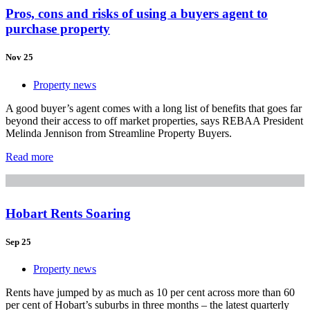
Pros, cons and risks of using a buyers agent to
purchase property
Nov 25
Property news
A good buyer’s agent comes with a long list of benefits that goes far
beyond their access to off market properties, says REBAA President
Melinda Jennison from Streamline Property Buyers.
Read more
Hobart Rents Soaring
Sep 25
Property news
Rents have jumped by as much as 10 per cent across more than 60
per cent of Hobart’s suburbs in three months – the latest quarterly