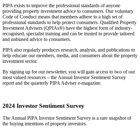
PIPA exists to improve the professional standards of anyone
providing property investment advice to consumers. Our voluntary
Code of Conduct means that members adhere to a high set of
professional standards to help protect consumers. Qualified Property
Investment Advisers (QPIAs®) have the highest form of industry-
recognised, specialist training and can be trusted to provide tailored
and unbiased advice to consumers.
PIPA also regularly produces research, analysis, and publications to
help educate our members, media, and consumers about the property
investment sector.
By signing up for our newsletter, you will gain access to two of our
most valued resources – the Annual Investor Sentiment Survey
report and the quarterly PIPA Adviser e-magazine.
2024 Investor Sentiment Survey
The Annual PIPA Investor Sentiment Survey is a rare snapshot of
the buying intentions of property investors.