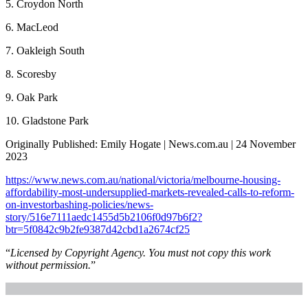
5. Croydon North
6. MacLeod
7. Oakleigh South
8. Scoresby
9. Oak Park
10. Gladstone Park
Originally Published: Emily Hogate | News.com.au | 24 November
2023
https://www.news.com.au/national/victoria/melbourne-housing-
affordability-most-undersupplied-markets-revealed-calls-to-reform-
on-investorbashing-policies/news-
story/516e7111aedc1455d5b2106f0d97b6f2?
btr=5f0842c9b2fe9387d42cbd1a2674cf25
“
Licensed by Copyright Agency. You must not copy this work
without permission.
”