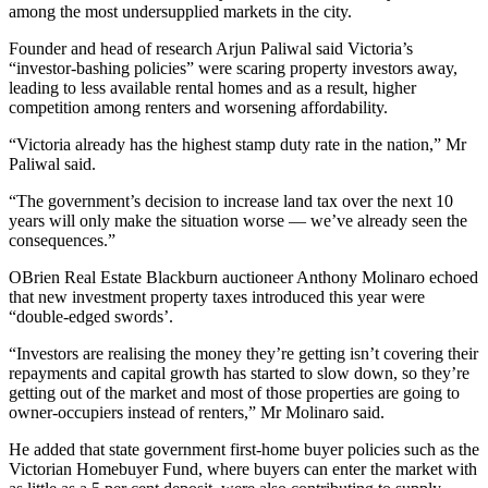
among the most undersupplied markets in the city.
Founder and head of research Arjun Paliwal said Victoria’s
“investor-bashing policies” were scaring property investors away,
leading to less available rental homes and as a result, higher
competition among renters and worsening affordability.
“Victoria already has the highest stamp duty rate in the nation,” Mr
Paliwal said.
“The government’s decision to increase land tax over the next 10
years will only make the situation worse — we’ve already seen the
consequences.”
OBrien Real Estate Blackburn auctioneer Anthony Molinaro echoed
that new investment property taxes introduced this year were
“double-edged swords’.
“Investors are realising the money they’re getting isn’t covering their
repayments and capital growth has started to slow down, so they’re
getting out of the market and most of those properties are going to
owner-occupiers instead of renters,” Mr Molinaro said.
He added that state government first-home buyer policies such as the
Victorian Homebuyer Fund, where buyers can enter the market with