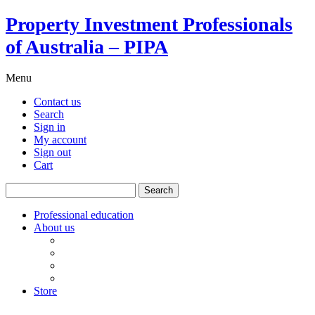
Property Investment Professionals
of Australia – PIPA
Menu
Contact us
Search
Sign in
My account
Sign out
Cart
Search
for:
Professional education
About us
Our board
PIPA Code of Conduct
Corporate sponsors
Policy submissions
Store