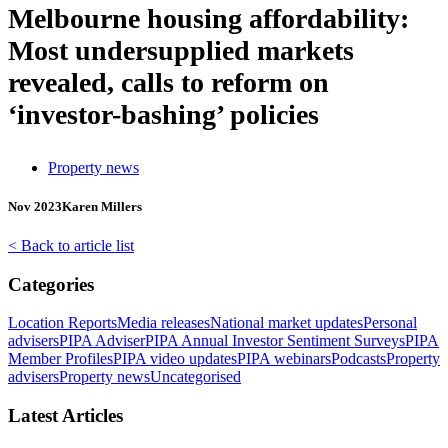
Melbourne housing affordability:
Most undersupplied markets
revealed, calls to reform on
‘investor-bashing’ policies
Property news
Nov 2023
Karen Millers
< Back to article list
Categories
Location Reports
Media releases
National market updates
Personal
advisers
PIPA Adviser
PIPA Annual Investor Sentiment Surveys
PIPA
Member Profiles
PIPA video updates
PIPA webinars
Podcasts
Property
advisers
Property news
Uncategorised
Latest Articles