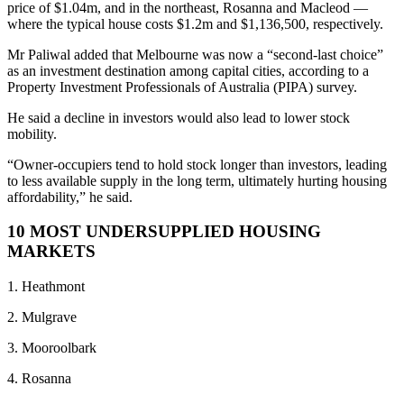
price of $1.04m, and in the northeast, Rosanna and Macleod —
where the typical house costs $1.2m and $1,136,500, respectively.
Mr Paliwal added that Melbourne was now a “second-last choice”
as an investment destination among capital cities, according to a
Property Investment Professionals of Australia (PIPA) survey.
He said a decline in investors would also lead to lower stock
mobility.
“Owner-occupiers tend to hold stock longer than investors, leading
to less available supply in the long term, ultimately hurting housing
affordability,” he said.
10 MOST UNDERSUPPLIED HOUSING
MARKETS
1. Heathmont
2. Mulgrave
3. Mooroolbark
4. Rosanna