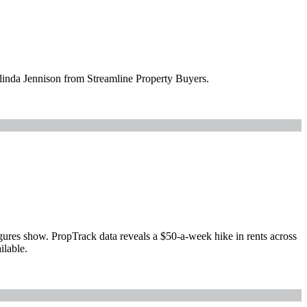
elinda Jennison from Streamline Property Buyers.
igures show. PropTrack data reveals a $50-a-week hike in rents across
ilable.