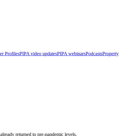
r Profiles
PIPA video updates
PIPA webinars
Podcasts
Property
already returned to pre-pandemic levels.