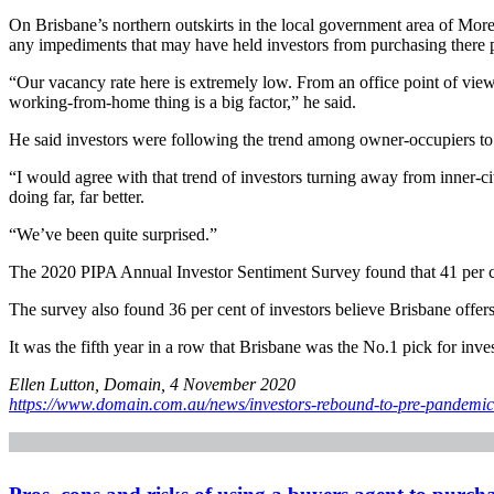
On Brisbane’s northern outskirts in the local government area of More
any impediments that may have held investors from purchasing there p
“Our vacancy rate here is extremely low. From an office point of view,
working-from-home thing is a big factor,” he said.
He said investors were following the trend among owner-occupiers to loo
“I would agree with that trend of investors turning away from inner-c
doing far, far better.
“We’ve been quite surprised.”
The 2020 PIPA Annual Investor Sentiment Survey found that 41 per cent 
The survey also found 36 per cent of investors believe Brisbane offers
It was the fifth year in a row that Brisbane was the No.1 pick for inves
Ellen Lutton, Domain, 4 November 2020
https://www.domain.com.au/news/investors-rebound-to-pre-pandemic