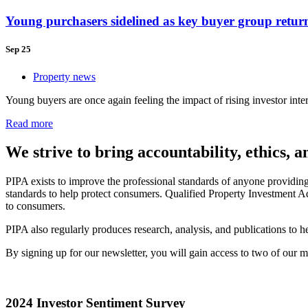
Young purchasers sidelined as key buyer group retur
Sep 25
Property news
Young buyers are once again feeling the impact of rising investor intere
Read more
We strive to bring accountability, ethics, 
PIPA exists to improve the professional standards of anyone providin
standards to help protect consumers. Qualified Property Investment Ad
to consumers.
PIPA also regularly produces research, analysis, and publications to
By signing up for our newsletter, you will gain access to two of our
2024 Investor Sentiment Survey