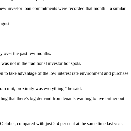
f new investor loan commitments were recorded that month – a similar
ugust.
ty over the past few months.
as not in the traditional investor hot spots.
een to take advantage of the low interest rate environment and purchase
om unit, proximity was everything,” he said.
ding that there’s big demand from tenants wanting to live farther out
October, compared with just 2.4 per cent at the same time last year.