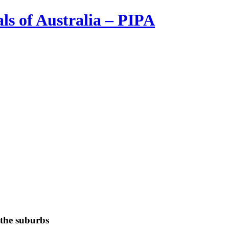
ls of Australia – PIPA
 the suburbs