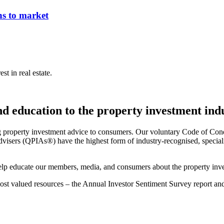
ns to market
st in real estate.
and education to the property investment ind
g property investment advice to consumers. Our voluntary Code of Cond
visers (QPIAs®) have the highest form of industry-recognised, specialis
 help educate our members, media, and consumers about the property inve
 most valued resources – the Annual Investor Sentiment Survey report a