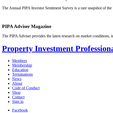
The Annual PIPA Investor Sentiment Survey is a rare snapshot of the b
PIPA Adviser Magazine
The PIPA Adviser provides the latest research on market conditions, in
Property Investment Professiona
Members
Membership
Education
Terminations
News
About
Code of Conduct
Shop
Contact
Sign in
Facebook