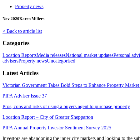
Property news
Nov 2020
Karen Millers
< Back to article list
Categories
Location Reports
Media releases
National market updates
Personal advi
advisers
Property news
Uncategorised
Latest Articles
Victorian Government Takes Bold Steps to Enhance Property Market 
PIPA Adviser Issue 37
Pros, cons and risks of using a buyers agent to purchase property
Location Report – City of Greater Shepparton
PIPA Annual Property Investor Sentiment Survey 2025
Investors are abandoning the inner-city markets and looking to the s