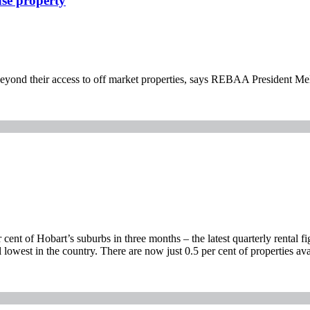
ase property
r beyond their access to off market properties, says REBAA President M
ent of Hobart’s suburbs in three months – the latest quarterly rental f
l lowest in the country. There are now just 0.5 per cent of properties ava