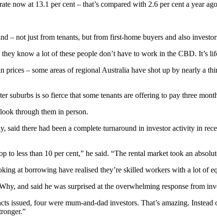
ate now at 13.1 per cent – that’s compared with 2.6 per cent a year ago
and – not just from tenants, but from first-home buyers and also investor
se they know a lot of these people don’t have to work in the CBD. It’s l
in prices – some areas of regional Australia have shot up by nearly a thi
r suburbs is so fierce that some tenants are offering to pay three month
 look through them in person.
aid there had been a complete turnaround in investor activity in recen
o less than 10 per cent,” he said. “The rental market took an absolute
ing at borrowing have realised they’re skilled workers with a lot of eq
Why, and said he was surprised at the overwhelming response from inve
cts issued, four were mum-and-dad investors. That’s amazing. Instead o
tronger.”