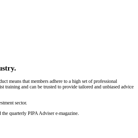
ustry.
uct means that members adhere to a high set of professional
t training and can be trusted to provide tailored and unbiased advice
stment sector.
nd the quarterly PIPA Adviser e-magazine.