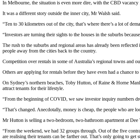
In Melbourne, the situation is even more dire, with the CBD vacancy r
It was a different story outside the inner city, Mr Walsh said.
“Ten to 30 kilometres out of the city, that’s where there’s a lot of dem
“Investors are turning their sights to the houses in the suburbs becau
The rush to the suburbs and regional areas has already been reflected 
people away from the cities back to the country.
Competition over rentals in some of Australia’s regional towns and oute
Others are applying for rentals before they have even had a chance to
On Sydney’s northern beaches, Toby Hutton, of Raine & Horne Manly, s
attract tenants for their lifestyle.
“From the beginning of COVID, we saw investor inquiry numbers drop t
“That’s changed. Anecdotally, money is cheap, the people who are look
Mr Hutton is selling a two-bedroom, two-bathroom apartment at Dee 
“From the weekend, we had 32 groups through. Out of the five contra
are realising their tenants can be farther out. That’s only going to get s