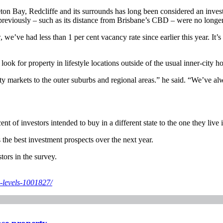
ton Bay, Redcliffe and its surrounds has long been considered an inves
reviously – such as its distance from Brisbane’s CBD – were no longer
 we’ve had less than 1 per cent vacancy rate since earlier this year. It
k for property in lifestyle locations outside of the usual inner-city ho
ity markets to the outer suburbs and regional areas.” he said. “We’ve al
of investors intended to buy in a different state to the one they live 
 the best investment prospects over the next year.
tors in the survey.
-levels-1001827/