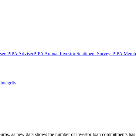
sers
PIPA Adviser
PIPA Annual Investor Sentiment Surveys
PIPA Membe
Integrity
uburbs, as new data shows the number of investor loan commitments has 