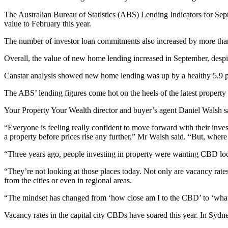
The Australian Bureau of Statistics (ABS) Lending Indicators for Sep
value to February this year.
The number of investor loan commitments also increased by more than 
Overall, the value of new home lending increased in September, despi
Canstar analysis showed new home lending was up by a healthy 5.9 pe
The ABS’ lending figures come hot on the heels of the latest property
Your Property Your Wealth director and buyer’s agent Daniel Walsh said
“Everyone is feeling really confident to move forward with their inves
a property before prices rise any further,” Mr Walsh said. “But, where
“Three years ago, people investing in property were wanting CBD loca
“They’re not looking at those places today. Not only are vacancy rates
from the cities or even in regional areas.
“The mindset has changed from ‘how close am I to the CBD’ to ‘what a
Vacancy rates in the capital city CBDs have soared this year. In Sydne