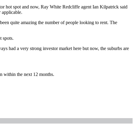
tor hot spot and now, Ray White Redcliffe agent Ian Kilpatrick said
 applicable.
’s been quite amazing the number of people looking to rent. The
t spots.
ways had a very strong investor market here but now, the suburbs are
in within the next 12 months.