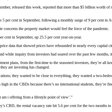
tember, released this week, reported that more than $5 billion worth o
5 per cent in September, following a monthly surge of 9 per cent in A
te concerns the property market would feel the force of the pandemic.
r cent in September, up 25.5 per cent year-on-year.
 price data that showed prices have rebounded in nearly every capital ci
 while inquiry from investors had soared over the past few months, it w
tment plans, from the first-time to the seasoned investors, they’re all k
 they are investing has changed.
tions; they wanted to be close to everything, they wanted a two-bedro
 high in the CBDs because there’s no international students, they’re fin
m i offering from a lifestyle point of view’.”
y’s CBD, the rental vacancy rate hit 5.6 per cent for the two months to 