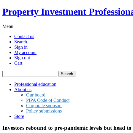
Property Investment Professiona
Menu
Contact us
Search
Sign in
My account
Sign out
Cart
Search
for:
Professional education
About us
Our board
PIPA Code of Conduct
Corporate sponsors
Policy submissions
Store
Investors rebound to pre-pandemic levels but head to