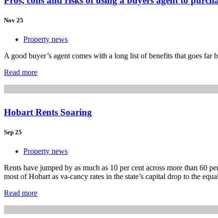
Pros, cons and risks of using a buyers agent to purch
Nov 25
Property news
A good buyer’s agent comes with a long list of benefits that goes fa
Read more
Hobart Rents Soaring
Sep 25
Property news
Rents have jumped by as much as 10 per cent across more than 60 per c
most of Hobart as va-cancy rates in the state’s capital drop to the equa
Read more