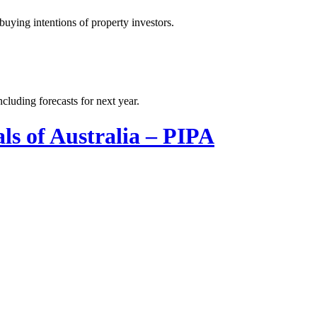
uying intentions of property investors.
cluding forecasts for next year.
ls of Australia – PIPA