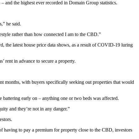
 – and the highest ever recorded in Domain Group statistics.
s,” he said.
ifestyle rather than how connected I am to the CBD.”
rd, the latest house price data shows, as a result of COVID-19 luring
s’ rent in advance to secure a property.
t months, with buyers specifically seeking out properties that would
 battering early on – anything one or two beds was affected.
uity and they’re not in any danger.”
stors.
f having to pay a premium for property close to the CBD, investors