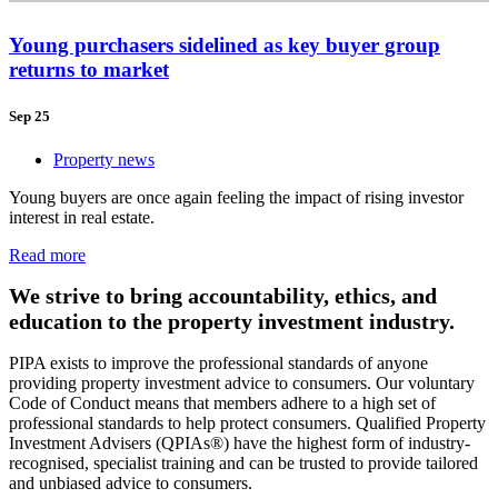
Young purchasers sidelined as key buyer group
returns to market
Sep 25
Property news
Young buyers are once again feeling the impact of rising investor
interest in real estate.
Read more
We strive to bring accountability, ethics, and
education to the property investment industry.
PIPA exists to improve the professional standards of anyone
providing property investment advice to consumers. Our voluntary
Code of Conduct means that members adhere to a high set of
professional standards to help protect consumers. Qualified Property
Investment Advisers (QPIAs®) have the highest form of industry-
recognised, specialist training and can be trusted to provide tailored
and unbiased advice to consumers.