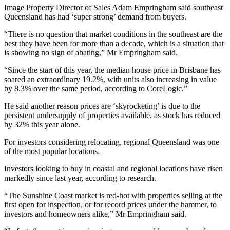
Image Property Director of Sales Adam Empringham said southeast
Queensland has had ‘super strong’ demand from buyers.
“There is no question that market conditions in the southeast are the
best they have been for more than a decade, which is a situation that
is showing no sign of abating,” Mr Empringham said.
“Since the start of this year, the median house price in Brisbane has
soared an extraordinary 19.2%, with units also increasing in value
by 8.3% over the same period, according to CoreLogic.”
He said another reason prices are ‘skyrocketing’ is due to the
persistent undersupply of properties available, as stock has reduced
by 32% this year alone.
For investors considering relocating, regional Queensland was one
of the most popular locations.
Investors looking to buy in coastal and regional locations have risen
markedly since last year, according to research.
“The Sunshine Coast market is red-hot with properties selling at the
first open for inspection, or for record prices under the hammer, to
investors and homeowners alike,” Mr Empringham said.