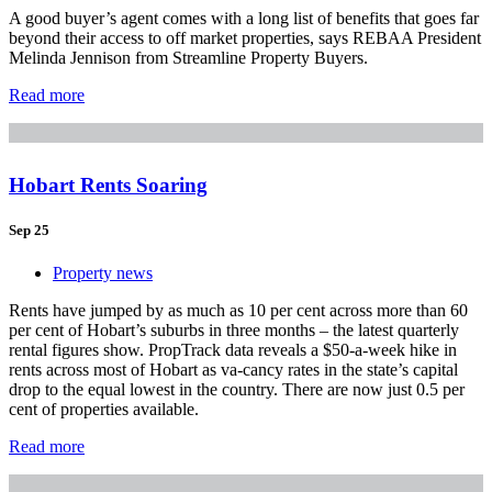
A good buyer’s agent comes with a long list of benefits that goes far
beyond their access to off market properties, says REBAA President
Melinda Jennison from Streamline Property Buyers.
Read more
Hobart Rents Soaring
Sep 25
Property news
Rents have jumped by as much as 10 per cent across more than 60
per cent of Hobart’s suburbs in three months – the latest quarterly
rental figures show. PropTrack data reveals a $50-a-week hike in
rents across most of Hobart as va-cancy rates in the state’s capital
drop to the equal lowest in the country. There are now just 0.5 per
cent of properties available.
Read more