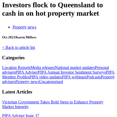
Investors flock to Queensland to
cash in on hot property market
Property news
Oct 2021
Karen Millers
< Back to article list
Categories
Location Reports
Media releases
National market updates
Personal
advisers
PIPA Adviser
PIPA Annual Investor Sentiment Surveys
PIPA
Member Profiles
PIPA video updates
PIPA webinars
Podcasts
Property
advisers
Property news
Uncategorised
Latest Articles
Victorian Government Takes Bold Steps to Enhance Property
Market Integrity
PIPA Adviser Issue 37