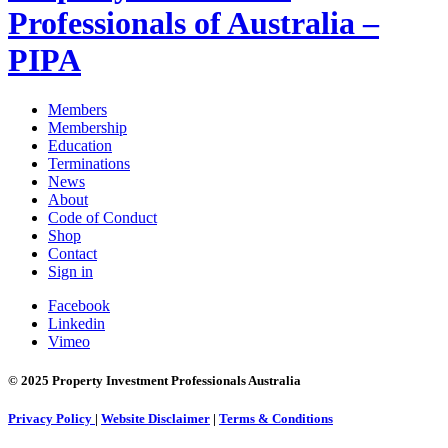
Professionals of Australia –
PIPA
Members
Membership
Education
Terminations
News
About
Code of Conduct
Shop
Contact
Sign in
Facebook
Linkedin
Vimeo
© 2025 Property Investment Professionals Australia
Privacy Policy
|
Website Disclaimer
|
Terms & Conditions