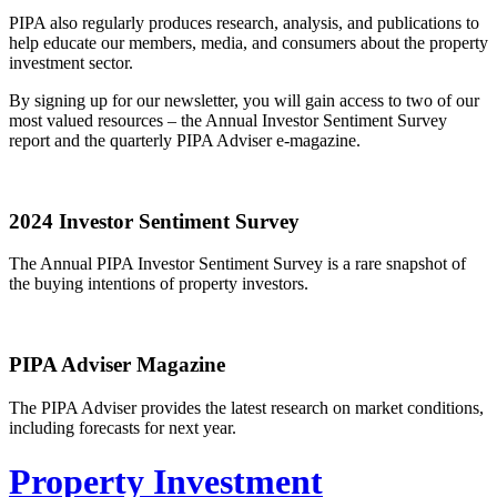
PIPA also regularly produces research, analysis, and publications to
help educate our members, media, and consumers about the property
investment sector.
By signing up for our newsletter, you will gain access to two of our
most valued resources – the Annual Investor Sentiment Survey
report and the quarterly PIPA Adviser e-magazine.
2024 Investor Sentiment Survey
The Annual PIPA Investor Sentiment Survey is a rare snapshot of
the buying intentions of property investors.
PIPA Adviser Magazine
The PIPA Adviser provides the latest research on market conditions,
including forecasts for next year.
Property Investment