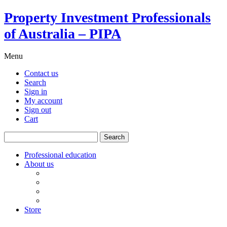
Property Investment Professionals
of Australia – PIPA
Menu
Contact us
Search
Sign in
My account
Sign out
Cart
Search
for:
Professional education
About us
Our board
PIPA Code of Conduct
Corporate sponsors
Policy submissions
Store