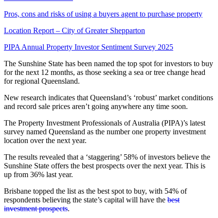
Pros, cons and risks of using a buyers agent to purchase property
Location Report – City of Greater Shepparton
PIPA Annual Property Investor Sentiment Survey 2025
The Sunshine State has been named the top spot for investors to buy
for the next 12 months, as those seeking a sea or tree change head
for regional Queensland.
New research indicates that Queensland’s ‘robust’ market conditions
and record sale prices aren’t going anywhere any time soon.
The Property Investment Professionals of Australia (PIPA)’s latest
survey named Queensland as the number one property investment
location over the next year.
The results revealed that a ‘staggering’ 58% of investors believe the
Sunshine State offers the best prospects over the next year. This is
up from 36% last year.
Brisbane topped the list as the best spot to buy, with 54% of
respondents believing the state’s capital will have the
best
investment prospects
.