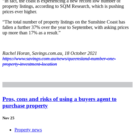
“In fact, the coast is experiencing a new record low number of
property listings, according to SQM Research, which is pushing
prices ever higher.
“The total number of property listings on the Sunshine Coast has
fallen a further 37% over the year to September, with asking prices
up more than 17% as a result.”
Rachel Horan, Savings.com.au, 18 October 2021
https://www.savings.com.au/news/queensland-number-one-
property-investment-location
Pros, cons and risks of using a buyers agent to
purchase property
Nov 25
Property news