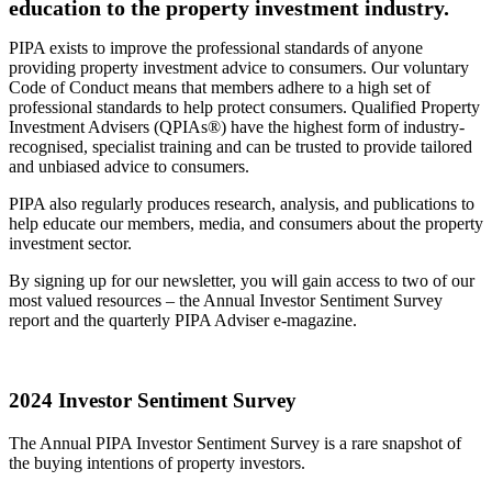
education to the property investment industry.
PIPA exists to improve the professional standards of anyone
providing property investment advice to consumers. Our voluntary
Code of Conduct means that members adhere to a high set of
professional standards to help protect consumers. Qualified Property
Investment Advisers (QPIAs®) have the highest form of industry-
recognised, specialist training and can be trusted to provide tailored
and unbiased advice to consumers.
PIPA also regularly produces research, analysis, and publications to
help educate our members, media, and consumers about the property
investment sector.
By signing up for our newsletter, you will gain access to two of our
most valued resources – the Annual Investor Sentiment Survey
report and the quarterly PIPA Adviser e-magazine.
2024 Investor Sentiment Survey
The Annual PIPA Investor Sentiment Survey is a rare snapshot of
the buying intentions of property investors.