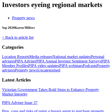
Investors eyeing regional markets
Property news
Sep 2020
Karen Millers
< Back to article list
Categories
Location Reports
Media releases
National market updates
Personal
advisers
PIPA Adviser
PIPA Annual Investor Sentiment Surveys
PIPA
Member Profiles
PIPA video updates
PIPA webinars
Podcasts
Property
advisers
Property news
Uncategorised
Latest Articles
Victorian Government Takes Bold Steps to Enhance Property
Market Integrity
PIPA Adviser Issue 37
Pros, cons and risks of using a buyers agent to purchase property