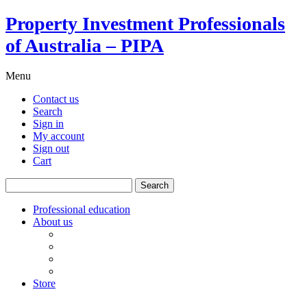
Property Investment Professionals
of Australia – PIPA
Menu
Contact us
Search
Sign in
My account
Sign out
Cart
Search
for:
Professional education
About us
Our board
PIPA Code of Conduct
Corporate sponsors
Policy submissions
Store