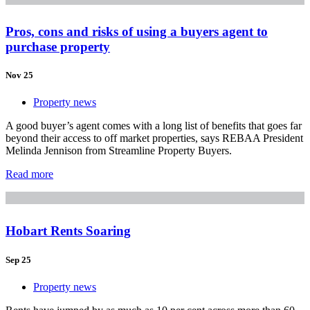
Pros, cons and risks of using a buyers agent to
purchase property
Nov 25
Property news
A good buyer’s agent comes with a long list of benefits that goes far
beyond their access to off market properties, says REBAA President
Melinda Jennison from Streamline Property Buyers.
Read more
Hobart Rents Soaring
Sep 25
Property news