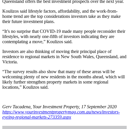
Queensland offers the best investment prospects over the next year.
Koulizos said lifestyle factors, affordability, and the work-from-
home trend are the top considerations investors take as they make
their future investment plans.
“It’s no surprise that COVID-19 made many people reconsider their
lifestyles, with nearly one-fifth of investors indicating they are
contemplating a move,” Koulizos said.
Investors are also thinking of moving their principal place of
residence to regional markets in New South Wales, Queensland, and
Victoria.
“The survey results also show that many of these areas will be
welcoming plenty of new residents in the months ahead, which will
likely further strengthen property markets in some regional
locations,” Koulizos said.
Gerv Tacadena, Your Investment Property, 17 September 2020
https://www.yourinvestmentpropertymag.com.au/news/investors-
eyeing-regional-markets-273359.aspx