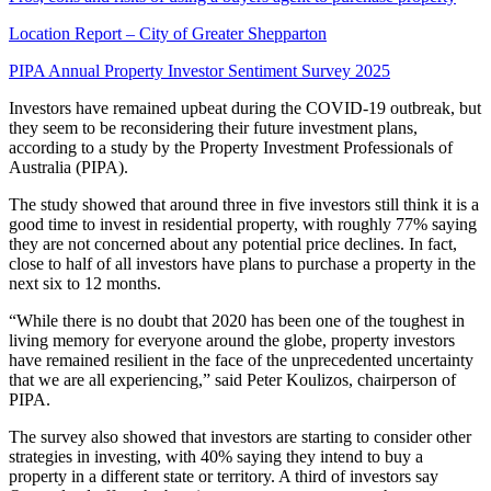
Location Report – City of Greater Shepparton
PIPA Annual Property Investor Sentiment Survey 2025
Investors have remained upbeat during the COVID-19 outbreak, but
they seem to be reconsidering their future investment plans,
according to a study by the Property Investment Professionals of
Australia (PIPA).
The study showed that around three in five investors still think it is a
good time to invest in residential property, with roughly 77% saying
they are not concerned about any potential price declines. In fact,
close to half of all investors have plans to purchase a property in the
next six to 12 months.
“While there is no doubt that 2020 has been one of the toughest in
living memory for everyone around the globe, property investors
have remained resilient in the face of the unprecedented uncertainty
that we are all experiencing,” said Peter Koulizos, chairperson of
PIPA.
The survey also showed that investors are starting to consider other
strategies in investing, with 40% saying they intend to buy a
property in a different state or territory. A third of investors say