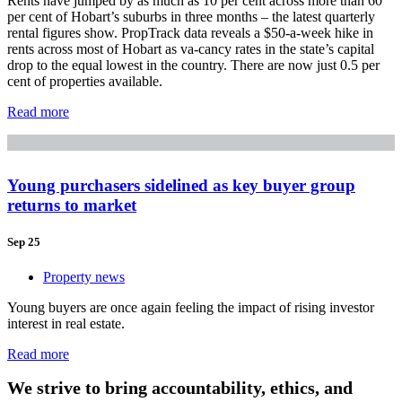
Rents have jumped by as much as 10 per cent across more than 60
per cent of Hobart’s suburbs in three months – the latest quarterly
rental figures show. PropTrack data reveals a $50-a-week hike in
rents across most of Hobart as va-cancy rates in the state’s capital
drop to the equal lowest in the country. There are now just 0.5 per
cent of properties available.
Read more
Young purchasers sidelined as key buyer group
returns to market
Sep 25
Property news
Young buyers are once again feeling the impact of rising investor
interest in real estate.
Read more
We strive to bring accountability, ethics, and