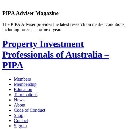
PIPA Adviser Magazine
The PIPA Adviser provides the latest research on market conditions,
including forecasts for next year.
Property Investment
Professionals of Australia –
PIPA
Members
Membership
Education
Terminations
News
About
Code of Conduct
Shop
Contact
Sign in