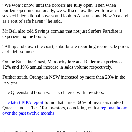
“We won’t know until the borders are fully open. Then when
borders open internationally, we will see how the world reacts. I
suspect international buyers will look to Australia and New Zealand
as a sort of safe haven,” he said.
Mr Bell also told Savings.com.au that not just Surfers Paradise is
experiencing the boom.
“All up and down the coast, suburbs are recording record sale prices
and high volumes.
On the Sunshine Coast, Maroochydore and Buderim experienced
12% and 19% annual increase in sales volume respectively.
Further south, Orange in NSW increased by more than 20% in the
past year.
The Queensland boom was also littered with investors.
The latest PIPA report
found that almost 60% of investors ranked
Queensland as ‘best’ for investors, coinciding with a
regional boom
over the past twelve months.