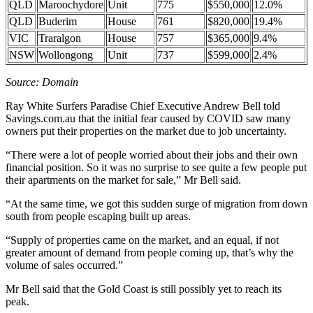
QLD
Maroochydore
Unit
775
$550,000
12.0%
QLD
Buderim
House
761
$820,000
19.4%
VIC
Traralgon
House
757
$365,000
9.4%
NSW
Wollongong
Unit
737
$599,000
2.4%
Source: Domain
Ray White Surfers Paradise Chief Executive Andrew Bell told
Savings.com.au that the initial fear caused by COVID saw many
owners put their properties on the market due to job uncertainty.
“There were a lot of people worried about their jobs and their own
financial position. So it was no surprise to see quite a few people put
their apartments on the market for sale,” Mr Bell said.
“At the same time, we got this sudden surge of migration from down
south from people escaping built up areas.
“Supply of properties came on the market, and an equal, if not
greater amount of demand from people coming up, that’s why the
volume of sales occurred.”
Mr Bell said that the Gold Coast is still possibly yet to reach its
peak.