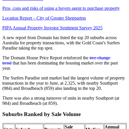
Pros, cons and risks of using a buyers agent to purchase property
Location Report – City of Greater Shepparton
PIPA Annual Property Investor Sentiment Survey 2025
A new report from Domain has listed the top 20 suburbs across
Australia for property transactions, with the Gold Coast’s Surfers
Paradise taking the top spot.
The Domain House Price Report reinforced the
tree change
trend
that has been dominating the housing market over the past
year.
The Surfers Paradise unit market had the largest volume of property
transactions in the year to June, at 2,325, with nearby Southport
(984) and Broadbeach (859) also landing in the top 20.
There was also a strong turnover of units in nearby Southport (at
984) and Broadbeach (at 859).
Suburbs Ranked by Sale Volume
Sale
Annual