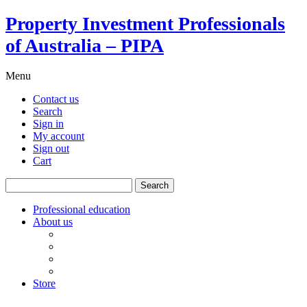
Property Investment Professionals
of Australia – PIPA
Menu
Contact us
Search
Sign in
My account
Sign out
Cart
Search
for:
Professional education
About us
Our board
PIPA Code of Conduct
Corporate sponsors
Policy submissions
Store