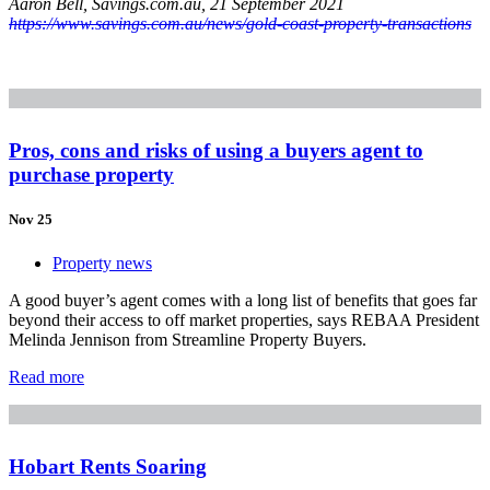
Aaron Bell, Savings.com.au, 21 September 2021
https://www.savings.com.au/news/gold-coast-property-transactions
Pros, cons and risks of using a buyers agent to
purchase property
Nov 25
Property news
A good buyer’s agent comes with a long list of benefits that goes far
beyond their access to off market properties, says REBAA President
Melinda Jennison from Streamline Property Buyers.
Read more
Hobart Rents Soaring