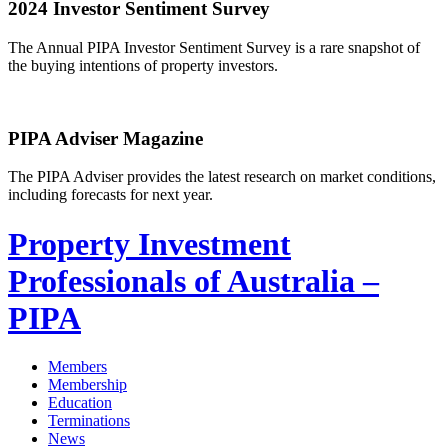
2024 Investor Sentiment Survey
The Annual PIPA Investor Sentiment Survey is a rare snapshot of
the buying intentions of property investors.
PIPA Adviser Magazine
The PIPA Adviser provides the latest research on market conditions,
including forecasts for next year.
Property Investment
Professionals of Australia –
PIPA
Members
Membership
Education
Terminations
News