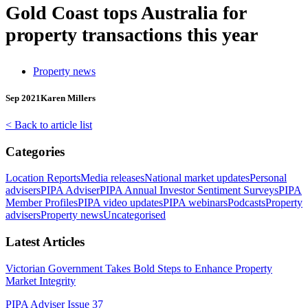
Gold Coast tops Australia for
property transactions this year
Property news
Sep 2021
Karen Millers
< Back to article list
Categories
Location Reports
Media releases
National market updates
Personal
advisers
PIPA Adviser
PIPA Annual Investor Sentiment Surveys
PIPA
Member Profiles
PIPA video updates
PIPA webinars
Podcasts
Property
advisers
Property news
Uncategorised
Latest Articles
Victorian Government Takes Bold Steps to Enhance Property
Market Integrity
PIPA Adviser Issue 37