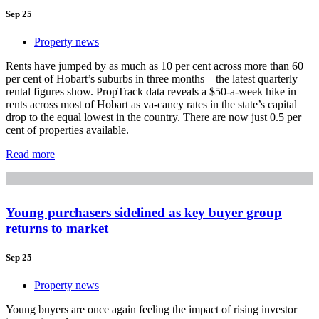
Sep 25
Property news
Rents have jumped by as much as 10 per cent across more than 60
per cent of Hobart’s suburbs in three months – the latest quarterly
rental figures show. PropTrack data reveals a $50-a-week hike in
rents across most of Hobart as va-cancy rates in the state’s capital
drop to the equal lowest in the country. There are now just 0.5 per
cent of properties available.
Read more
Young purchasers sidelined as key buyer group
returns to market
Sep 25
Property news
Young buyers are once again feeling the impact of rising investor