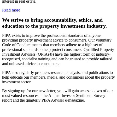
interest in real estate.
Read more
We strive to bring accountability, ethics, and
education to the property investment industry.
PIPA exists to improve the professional standards of anyone
providing property investment advice to consumers. Our voluntary
Code of Conduct means that members adhere to a high set of
professional standards to help protect consumers. Qualified Property
Investment Advisers (QPIAs®) have the highest form of industry-
recognised, specialist training and can be trusted to provide tailored
and unbiased advice to consumers.
PIPA also regularly produces research, analysis, and publications to
help educate our members, media, and consumers about the property
investment sector.
By signing up for our newsletter, you will gain access to two of our
most valued resources – the Annual Investor Sentiment Survey
report and the quarterly PIPA Adviser e-magazine.