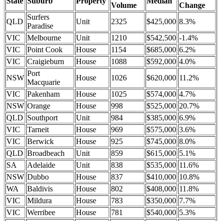
State
Suburb
Property
Median
Volume
Change
Surfers
QLD
Unit
2325
$425,000
8.3%
Paradise
VIC
Melbourne
Unit
1210
$542,500
-1.4%
VIC
Point Cook
House
1154
$685,000
6.2%
VIC
Craigieburn
House
1088
$592,000
4.0%
Port
NSW
House
1026
$620,000
11.2%
Macquarie
VIC
Pakenham
House
1025
$574,000
4.7%
NSW
Orange
House
998
$525,000
20.7%
QLD
Southport
Unit
984
$385,000
6.9%
VIC
Tarneit
House
969
$575,000
3.6%
VIC
Berwick
House
925
$745,000
8.0%
QLD
Broadbeach
Unit
859
$615,000
5.1%
SA
Adelaide
Unit
838
$535,000
11.6%
NSW
Dubbo
House
837
$410,000
10.8%
WA
Baldivis
House
802
$408,000
11.8%
VIC
Mildura
House
783
$350,000
7.7%
VIC
Werribee
House
781
$540,000
5.3%