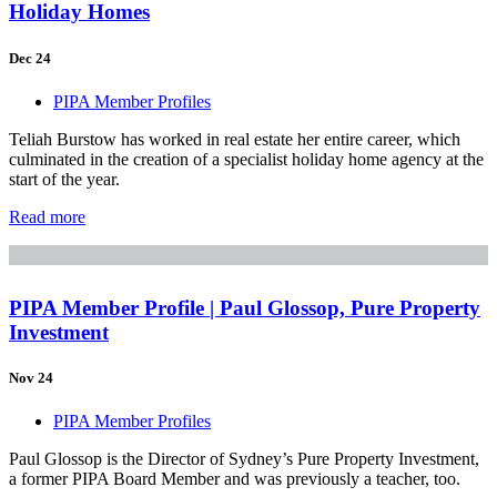
Holiday Homes
Dec 24
PIPA Member Profiles
Teliah Burstow has worked in real estate her entire career, which
culminated in the creation of a specialist holiday home agency at the
start of the year.
Read more
PIPA Member Profile | Paul Glossop, Pure Property
Investment
Nov 24
PIPA Member Profiles
Paul Glossop is the Director of Sydney’s Pure Property Investment,
a former PIPA Board Member and was previously a teacher, too.