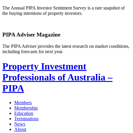
The Annual PIPA Investor Sentiment Survey is a rare snapshot of
the buying intentions of property investors.
PIPA Adviser Magazine
The PIPA Adviser provides the latest research on market conditions,
including forecasts for next year.
Property Investment
Professionals of Australia –
PIPA
Members
Membership
Education
Terminations
News
About