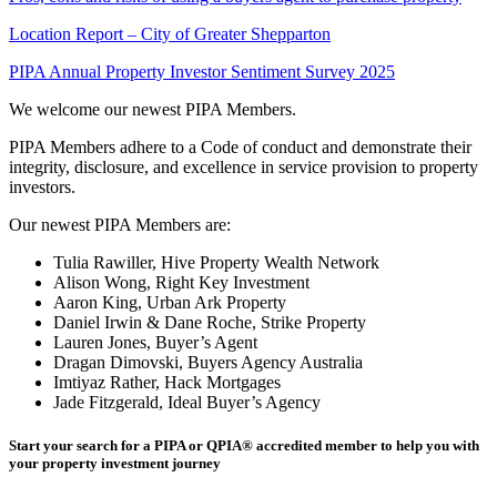
Location Report – City of Greater Shepparton
PIPA Annual Property Investor Sentiment Survey 2025
We welcome our newest PIPA Members.
PIPA Members adhere to a Code of conduct and demonstrate their
integrity, disclosure, and excellence in service provision to property
investors.
Our newest PIPA Members are:
Tulia Rawiller, Hive Property Wealth Network
Alison Wong, Right Key Investment
Aaron King, Urban Ark Property
Daniel Irwin & Dane Roche, Strike Property
Lauren Jones, Buyer’s Agent
Dragan Dimovski, Buyers Agency Australia
Imtiyaz Rather, Hack Mortgages
Jade Fitzgerald, Ideal Buyer’s Agency
Start your search for a PIPA or QPIA
®
accredited member to help you with
your property investment journey