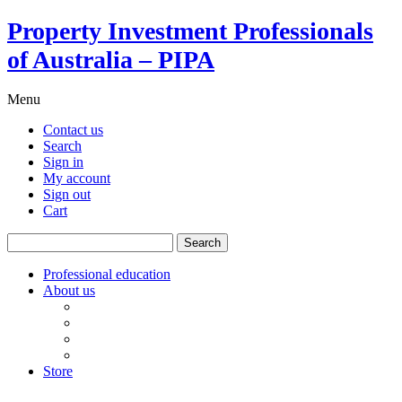
Property Investment Professionals
of Australia – PIPA
Menu
Contact us
Search
Sign in
My account
Sign out
Cart
Search
for:
Professional education
About us
Our board
PIPA Code of Conduct
Corporate sponsors
Policy submissions
Store