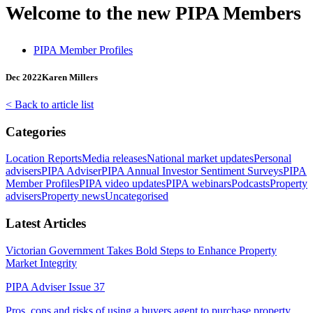
Welcome to the new PIPA Members
PIPA Member Profiles
Dec 2022
Karen Millers
< Back to article list
Categories
Location Reports
Media releases
National market updates
Personal
advisers
PIPA Adviser
PIPA Annual Investor Sentiment Surveys
PIPA
Member Profiles
PIPA video updates
PIPA webinars
Podcasts
Property
advisers
Property news
Uncategorised
Latest Articles
Victorian Government Takes Bold Steps to Enhance Property
Market Integrity
PIPA Adviser Issue 37
Pros, cons and risks of using a buyers agent to purchase property