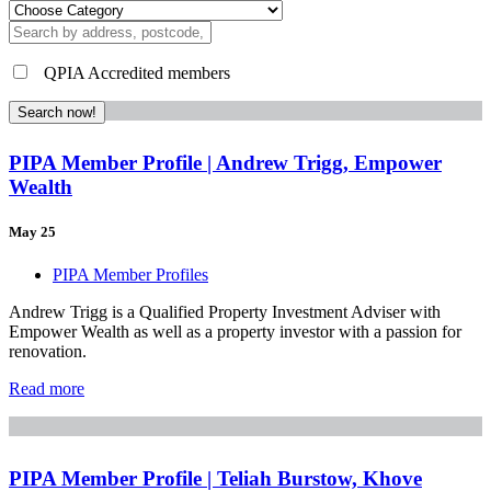
QPIA Accredited members
Search now!
PIPA Member Profile | Andrew Trigg, Empower
Wealth
May 25
PIPA Member Profiles
Andrew Trigg is a Qualified Property Investment Adviser with
Empower Wealth as well as a property investor with a passion for
renovation.
Read more
PIPA Member Profile | Teliah Burstow, Khove