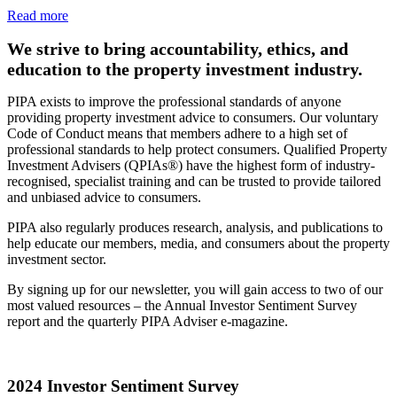
Read more
We strive to bring accountability, ethics, and
education to the property investment industry.
PIPA exists to improve the professional standards of anyone
providing property investment advice to consumers. Our voluntary
Code of Conduct means that members adhere to a high set of
professional standards to help protect consumers. Qualified Property
Investment Advisers (QPIAs®) have the highest form of industry-
recognised, specialist training and can be trusted to provide tailored
and unbiased advice to consumers.
PIPA also regularly produces research, analysis, and publications to
help educate our members, media, and consumers about the property
investment sector.
By signing up for our newsletter, you will gain access to two of our
most valued resources – the Annual Investor Sentiment Survey
report and the quarterly PIPA Adviser e-magazine.
2024 Investor Sentiment Survey