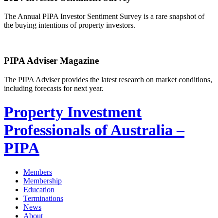
The Annual PIPA Investor Sentiment Survey is a rare snapshot of
the buying intentions of property investors.
PIPA Adviser Magazine
The PIPA Adviser provides the latest research on market conditions,
including forecasts for next year.
Property Investment
Professionals of Australia –
PIPA
Members
Membership
Education
Terminations
News
About