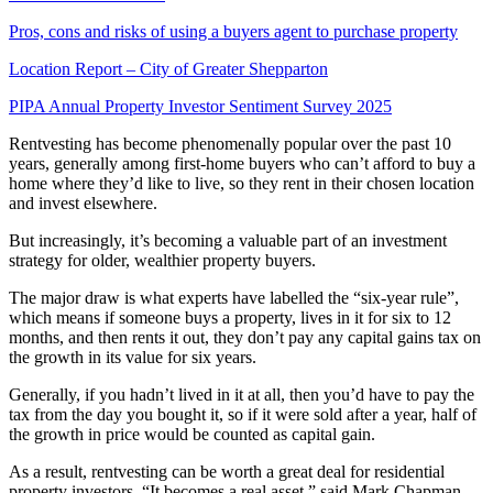
Pros, cons and risks of using a buyers agent to purchase property
Location Report – City of Greater Shepparton
PIPA Annual Property Investor Sentiment Survey 2025
Rentvesting has become phenomenally popular over the past 10
years, generally among first-home buyers who can’t afford to buy a
home where they’d like to live, so they rent in their chosen location
and invest elsewhere.
But increasingly, it’s becoming a valuable part of an investment
strategy for older, wealthier property buyers.
The major draw is what experts have labelled the “six-year rule”,
which means if someone buys a property, lives in it for six to 12
months, and then rents it out, they don’t pay any capital gains tax on
the growth in its value for six years.
Generally, if you hadn’t lived in it at all, then you’d have to pay the
tax from the day you bought it, so if it were sold after a year, half of
the growth in price would be counted as capital gain.
As a result, rentvesting can be worth a great deal for residential
property investors. “It becomes a real asset,” said Mark Chapman,