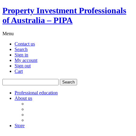
Property Investment Professionals
of Australia – PIPA
Menu
Contact us
Search
Sign in
My account
Sign out
Cart
Search
for:
Professional education
About us
Our board
PIPA Code of Conduct
Corporate sponsors
Policy submissions
Store