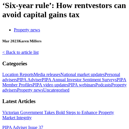
‘Six-year rule’: How rentvestors can
avoid capital gains tax
Property news
Mar 2023
Karen Millers
< Back to article list
Categories
Location Reports
Media releases
National market updates
Personal
advisers
PIPA Adviser
PIPA Annual Investor Sentiment Surveys
PIPA
Member Profiles
PIPA video updates
PIPA webinars
Podcasts
Property
advisers
Property news
Uncategorised
Latest Articles
Victorian Government Takes Bold Steps to Enhance Property
Market Integrity
PIPA Adviser Issue 37