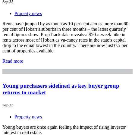
Sep 25
Property news
Rents have jumped by as much as 10 per cent across more than 60
per cent of Hobart’s suburbs in three months – the latest quarterly
rental figures show. PropTrack data reveals a $50-a-week hike in
rents across most of Hobart as va-cancy rates in the state’s capital
drop to the equal lowest in the country. There are now just 0.5 per
cent of properties available.
Read more
Young purchasers sidelined as key buyer group
returns to market
Sep 25
Property news
Young buyers are once again feeling the impact of rising investor
interest in real estate.