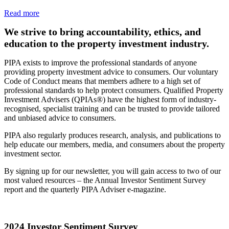
Read more
We strive to bring accountability, ethics, and
education to the property investment industry.
PIPA exists to improve the professional standards of anyone
providing property investment advice to consumers. Our voluntary
Code of Conduct means that members adhere to a high set of
professional standards to help protect consumers. Qualified Property
Investment Advisers (QPIAs®) have the highest form of industry-
recognised, specialist training and can be trusted to provide tailored
and unbiased advice to consumers.
PIPA also regularly produces research, analysis, and publications to
help educate our members, media, and consumers about the property
investment sector.
By signing up for our newsletter, you will gain access to two of our
most valued resources – the Annual Investor Sentiment Survey
report and the quarterly PIPA Adviser e-magazine.
2024 Investor Sentiment Survey