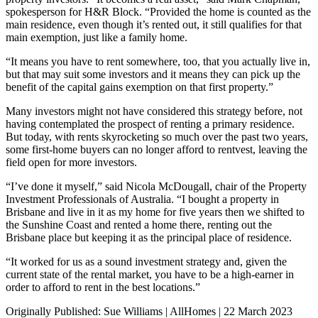
spokesperson for H&R Block. “Provided the home is counted as the
main residence, even though it’s rented out, it still qualifies for that
main exemption, just like a family home.
“It means you have to rent somewhere, too, that you actually live in,
but that may suit some investors and it means they can pick up the
benefit of the capital gains exemption on that first property.”
Many investors might not have considered this strategy before, not
having contemplated the prospect of renting a primary residence.
But today, with rents skyrocketing so much over the past two years,
some first-home buyers can no longer afford to rentvest, leaving the
field open for more investors.
“I’ve done it myself,” said Nicola McDougall, chair of the Property
Investment Professionals of Australia. “I bought a property in
Brisbane and live in it as my home for five years then we shifted to
the Sunshine Coast and rented a home there, renting out the
Brisbane place but keeping it as the principal place of residence.
“It worked for us as a sound investment strategy and, given the
current state of the rental market, you have to be a high-earner in
order to afford to rent in the best locations.”
Originally Published: Sue Williams | AllHomes | 22 March 2023