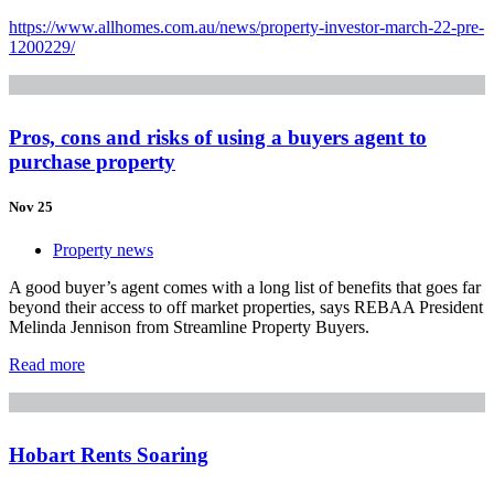
https://www.allhomes.com.au/news/property-investor-march-22-pre-
1200229/
Pros, cons and risks of using a buyers agent to
purchase property
Nov 25
Property news
A good buyer’s agent comes with a long list of benefits that goes far
beyond their access to off market properties, says REBAA President
Melinda Jennison from Streamline Property Buyers.
Read more
Hobart Rents Soaring