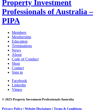
Property Investment
Professionals of Australia –
PIPA
Members
Membership
Education
Terminations
News
About
Code of Conduct
Shop
Contact
Sign in
Facebook
Linkedin
Vimeo
© 2025 Property Investment Professionals Australia
Privacy Policy
|
Website Disclaimer
|
Terms & Conditions