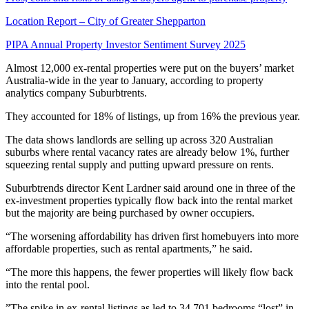
Location Report – City of Greater Shepparton
PIPA Annual Property Investor Sentiment Survey 2025
Almost 12,000 ex-rental properties were put on the buyers’ market
Australia-wide in the year to January, according to property
analytics company Suburbtrents.
They accounted for 18% of listings, up from 16% the previous year.
The data shows landlords are selling up across 320 Australian
suburbs where rental vacancy rates are already below 1%, further
squeezing rental supply and putting upward pressure on rents.
Suburbtrends director Kent Lardner said around one in three of the
ex-investment properties typically flow back into the rental market
but the majority are being purchased by owner occupiers.
“The worsening affordability has driven first homebuyers into more
affordable properties, such as rental apartments,” he said.
“The more this happens, the fewer properties will likely flow back
into the rental pool.
”The spike in ex-rental listings as led to 34,701 bedrooms “lost” in