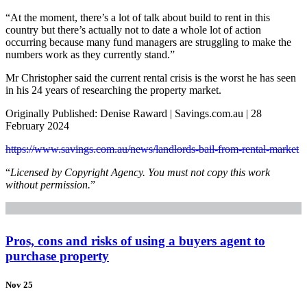
“At the moment, there’s a lot of talk about build to rent in this
country but there’s actually not to date a whole lot of action
occurring because many fund managers are struggling to make the
numbers work as they currently stand.”
Mr Christopher said the current rental crisis is the worst he has seen
in his 24 years of researching the property market.
Originally Published: Denise Raward | Savings.com.au | 28
February 2024
https://www.savings.com.au/news/landlords-bail-from-rental-market
“
Licensed by Copyright Agency. You must not copy this work
without permission.
”
Pros, cons and risks of using a buyers agent to
purchase property
Nov 25