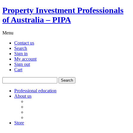
Property Investment Professionals
of Australia – PIPA
Menu
Contact us
Search
Sign in
My account
Sign out
Cart
Search
for:
Professional education
About us
Our board
PIPA Code of Conduct
Corporate sponsors
Policy submissions
Store