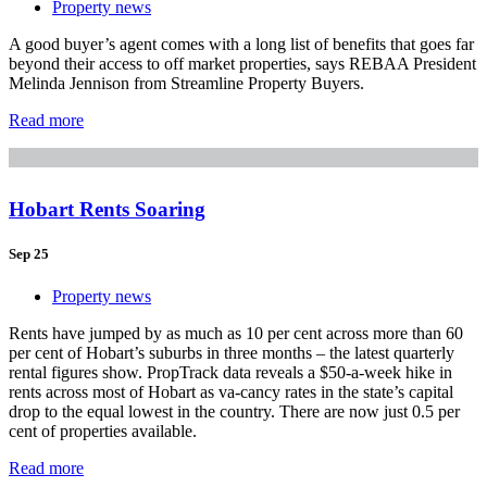
Property news
A good buyer’s agent comes with a long list of benefits that goes far
beyond their access to off market properties, says REBAA President
Melinda Jennison from Streamline Property Buyers.
Read more
Hobart Rents Soaring
Sep 25
Property news
Rents have jumped by as much as 10 per cent across more than 60
per cent of Hobart’s suburbs in three months – the latest quarterly
rental figures show. PropTrack data reveals a $50-a-week hike in
rents across most of Hobart as va-cancy rates in the state’s capital
drop to the equal lowest in the country. There are now just 0.5 per
cent of properties available.
Read more