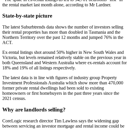
the rental market last month alone, according to Mr Lardner.
State-by-state picture
The latest Suburbtrends data shows the number of investors selling
their rental properties has more than doubled in Tasmania and the
Northern Territory over the past 12 months and jumped 76% in the
ACT.
Ex-rental listings shot around 50% higher in New South Wales and
Victoria, but levels remained relatively stable on the previous year in
both Queensland and Western Australia where ex-rentals account for
18% and 19% of all listings respectively.
The latest data is in line with figures of industry group Property
Investment Professionals Australia which show more than 470,000
former private rental dwellings had been sold to existing
homeowners or first homebuyers in the past three years since the
2021 census.
Why are landlords selling?
CoreLogic research director Tim Lawless says the widening gap
between servicing an investor mortgage and rental income could be