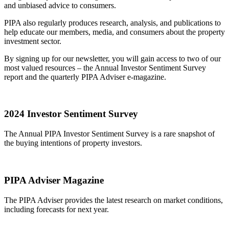
and unbiased advice to consumers.
PIPA also regularly produces research, analysis, and publications to
help educate our members, media, and consumers about the property
investment sector.
By signing up for our newsletter, you will gain access to two of our
most valued resources – the Annual Investor Sentiment Survey
report and the quarterly PIPA Adviser e-magazine.
2024 Investor Sentiment Survey
The Annual PIPA Investor Sentiment Survey is a rare snapshot of
the buying intentions of property investors.
PIPA Adviser Magazine
The PIPA Adviser provides the latest research on market conditions,
including forecasts for next year.