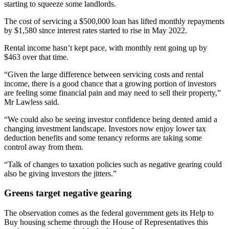
starting to squeeze some landlords.
The cost of servicing a $500,000 loan has lifted monthly repayments
by $1,580 since interest rates started to rise in May 2022.
Rental income hasn’t kept pace, with monthly rent going up by
$463 over that time.
“Given the large difference between servicing costs and rental
income, there is a good chance that a growing portion of investors
are feeling some financial pain and may need to sell their property,”
Mr Lawless said.
“We could also be seeing investor confidence being dented amid a
changing investment landscape. Investors now enjoy lower tax
deduction benefits and some tenancy reforms are taking some
control away from them.
“Talk of changes to taxation policies such as negative gearing could
also be giving investors the jitters.”
Greens target negative gearing
The observation comes as the federal government gets its Help to
Buy housing scheme through the House of Representatives this