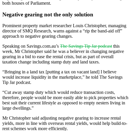
both houses of Parliament.
Negative gearing not the only solution
Prominent property market researcher Louis Christopher, managing
director of SMQ Research, warns against a “rip the band-aid off”
approach to negative gearing changes.
Speaking on Savings.com.au’s
The Savings Tip Jar podcast
this
week, Mr Christopher said he was a believer in changing negative
gearing in a bid to ease the rental crisis, but as part of overall
taxation change including stamp duty and land taxes.
“Bringing in a land tax [putting a tax on vacant land] I believe
would increase liquidity in the marketplace,” he told The Savings
Tip Jar podcast.
“Cut away stamp duty which would reduce transaction costs,
therefore, people would be more easily able to pick properties which
best suit their current lifestyle as opposed to empty nesters living in
large dwellings.”
Mr Christopher said adjusting negative gearing to increase rental
yields, more in line with overseas rental yields, would help build-to-
rent schemes work more efficiently.