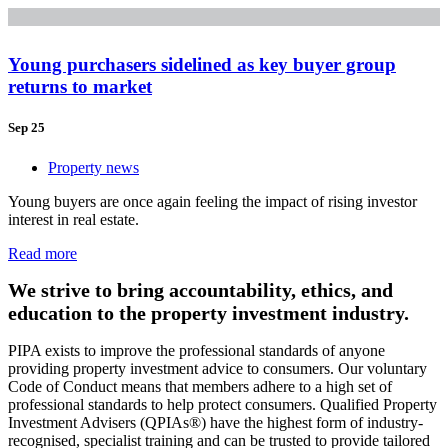
Young purchasers sidelined as key buyer group
returns to market
Sep 25
Property news
Young buyers are once again feeling the impact of rising investor
interest in real estate.
Read more
We strive to bring accountability, ethics, and
education to the property investment industry.
PIPA exists to improve the professional standards of anyone
providing property investment advice to consumers. Our voluntary
Code of Conduct means that members adhere to a high set of
professional standards to help protect consumers. Qualified Property
Investment Advisers (QPIAs®) have the highest form of industry-
recognised, specialist training and can be trusted to provide tailored