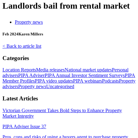
Landlords bail from rental market
Property news
Feb 2024
Karen Millers
< Back to article list
Categories
Location Reports
Media releases
National market updates
Personal
advisers
PIPA Adviser
PIPA Annual Investor Sentiment Surveys
PIPA
Member Profiles
PIPA video updates
PIPA webinars
Podcasts
Property
advisers
Property news
Uncategorised
Latest Articles
Victorian Government Takes Bold Steps to Enhance Property
Market Integrity
PIPA Adviser Issue 37
Pros, cons and risks of using a buyers agent to purchase property