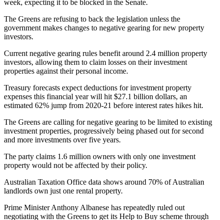
week, expecting it to be blocked in the Senate.
The Greens are refusing to back the legislation unless the
government makes changes to negative gearing for new property
investors.
Current negative gearing rules benefit around 2.4 million property
investors, allowing them to claim losses on their investment
properties against their personal income.
Treasury forecasts expect deductions for investment property
expenses this financial year will hit $27.1 billion dollars, an
estimated 62% jump from 2020-21 before interest rates hikes hit.
The Greens are calling for negative gearing to be limited to existing
investment properties, progressively being phased out for second
and more investments over five years.
The party claims 1.6 million owners with only one investment
property would not be affected by their policy.
Australian Taxation Office data shows around 70% of Australian
landlords own just one rental property.
Prime Minister Anthony Albanese has repeatedly ruled out
negotiating with the Greens to get its Help to Buy scheme through