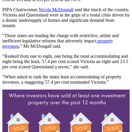
PIPA Chairwoman
Nicola McDougall
said like much of the country,
Victoria and Queensland were in the grips of a rental crisis driven by
a drastic undersupply of homes and significant demand from
tenants.
“Those states are leading the charge with restrictive, unfair and
inefficient legislative reforms that adversely impact
property
investors
,” Ms McDougall said.
“Ranked from one to eight, one being the most accommodating and
eight being the least, 57.4 per cent scored Victoria an eight and 23.5
per cent scored Queensland a seven,” she said.
“When asked to rank the states least accommodating of property
investors, a staggering 57.4 per cent nominated Victoria.”