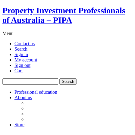
Property Investment Professionals
of Australia – PIPA
Menu
Contact us
Search
Sign in
My account
Sign out
Cart
Search
for:
Professional education
About us
Our board
PIPA Code of Conduct
Corporate sponsors
Policy submissions
Store