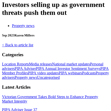
Investors selling up as government
threats push them out
Property news
Sep 2023
Karen Millers
< Back to article list
Categories
Location Reports
Media releases
National market updates
Personal
advisers
PIPA Adviser
PIPA Annual Investor Sentiment Surveys
PIPA
Member Profiles
PIPA video updates
PIPA webinars
Podcasts
Property
advisers
Property news
Uncategorised
Latest Articles
Victorian Government Takes Bold Steps to Enhance Property
Market Integrity
PIPA Adviser Issue 37