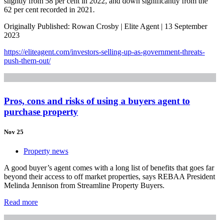
slightly from 58 per cent in 2022, and down significantly from the
62 per cent recorded in 2021.
Originally Published: Rowan Crosby | Elite Agent | 13 September
2023
https://eliteagent.com/investors-selling-up-as-government-threats-
push-them-out/
Pros, cons and risks of using a buyers agent to
purchase property
Nov 25
Property news
A good buyer’s agent comes with a long list of benefits that goes far
beyond their access to off market properties, says REBAA President
Melinda Jennison from Streamline Property Buyers.
Read more