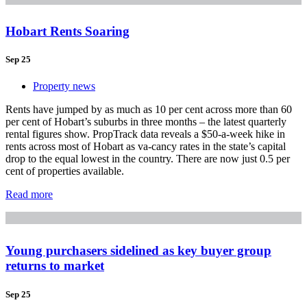
Hobart Rents Soaring
Sep 25
Property news
Rents have jumped by as much as 10 per cent across more than 60
per cent of Hobart’s suburbs in three months – the latest quarterly
rental figures show. PropTrack data reveals a $50-a-week hike in
rents across most of Hobart as va-cancy rates in the state’s capital
drop to the equal lowest in the country. There are now just 0.5 per
cent of properties available.
Read more
Young purchasers sidelined as key buyer group
returns to market
Sep 25