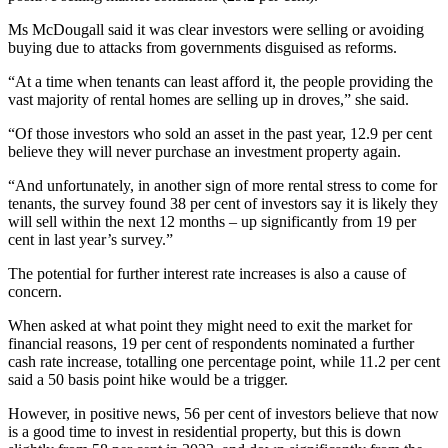
Ms McDougall said it was clear investors were selling or avoiding
buying due to attacks from governments disguised as reforms.
“At a time when tenants can least afford it, the people providing the
vast majority of rental homes are selling up in droves,” she said.
“Of those investors who sold an asset in the past year, 12.9 per cent
believe they will never purchase an investment property again.
“And unfortunately, in another sign of more rental stress to come for
tenants, the survey found 38 per cent of investors say it is likely they
will sell within the next 12 months – up significantly from 19 per
cent in last year’s survey.”
The potential for further interest rate increases is also a cause of
concern.
When asked at what point they might need to exit the market for
financial reasons, 19 per cent of respondents nominated a further
cash rate increase, totalling one percentage point, while 11.2 per cent
said a 50 basis point hike would be a trigger.
However, in positive news, 56 per cent of investors believe that now
is a good time to invest in residential property, but this is down