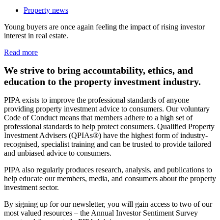
Property news
Young buyers are once again feeling the impact of rising investor
interest in real estate.
Read more
We strive to bring accountability, ethics, and
education to the property investment industry.
PIPA exists to improve the professional standards of anyone
providing property investment advice to consumers. Our voluntary
Code of Conduct means that members adhere to a high set of
professional standards to help protect consumers. Qualified Property
Investment Advisers (QPIAs®) have the highest form of industry-
recognised, specialist training and can be trusted to provide tailored
and unbiased advice to consumers.
PIPA also regularly produces research, analysis, and publications to
help educate our members, media, and consumers about the property
investment sector.
By signing up for our newsletter, you will gain access to two of our
most valued resources – the Annual Investor Sentiment Survey