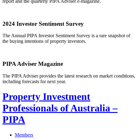
report and the quarterly PIPA Adviser e-magazine.
2024 Investor Sentiment Survey
The Annual PIPA Investor Sentiment Survey is a rare snapshot of
the buying intentions of property investors.
PIPA Adviser Magazine
The PIPA Adviser provides the latest research on market conditions,
including forecasts for next year.
Property Investment
Professionals of Australia –
PIPA
Members