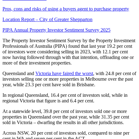
Pros, cons and risks of using a buyers agent to purchase property
Location Report – City of Greater Shepparton
PIPA Annual Property Investor Sentiment Survey 2025
The Property Investor Sentiment Survey by the Property Investment
Professionals of Australia (PIPA) found that last year 19.2 per cent
of investors were considering selling in 2023, with 12.1 per cent
now having followed through with that intention, offloading one or
more of their investment properties.
Queensland and
Victoria have faired the worst
, with 24.8 per cent of
investors selling one or more properties in Melbourne over the past
year, while 23.3 per cent have sold in Brisbane.
In regional Queensland, 16.4 per cent of investors sold, while in
regional Victoria that figure is and 6.4 per cent.
At a statewide level, 39.8 per cent of investors sold one or more
properties in Queensland over the past year, while 31.35 per cent
sold in Victoria – dwarfing the results in all other jurisdictions.
Across NSW, 20 per cent of investors sold, compared to nine per
cent in WA and seven per cent in the ACT.