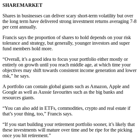
SHAREMARKET
Shares in businesses can deliver scary short-term volatility but over
the long term have delivered strong investment returns averaging 7-8
per cent annually.
Francis says the proportion of shares to hold depends on your risk
tolerance and strategy, but generally, younger investors and super
fund members hold more.
“Overall, it’s a good idea to focus your portfolio either mostly or
entirely on growth until you reach middle age, at which time your
objectives may shift towards consistent income generation and lower
risk,” he says.
A portfolio can contain global giants such as Amazon, Apple and
Google as well as Aussie favourites such as the big banks and
resources giants.
“You can also add in ETFs, commodities, crypto and real estate if
that’s your thing, too,” Francis says.
“If you start building your retirement portfolio sooner, it’s likely that
these investments will mature over time and be ripe for the picking
once you hit retirement.”