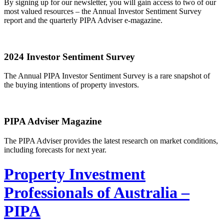
By signing up for our newsletter, you will gain access to two of our
most valued resources – the Annual Investor Sentiment Survey
report and the quarterly PIPA Adviser e-magazine.
2024 Investor Sentiment Survey
The Annual PIPA Investor Sentiment Survey is a rare snapshot of
the buying intentions of property investors.
PIPA Adviser Magazine
The PIPA Adviser provides the latest research on market conditions,
including forecasts for next year.
Property Investment
Professionals of Australia –
PIPA