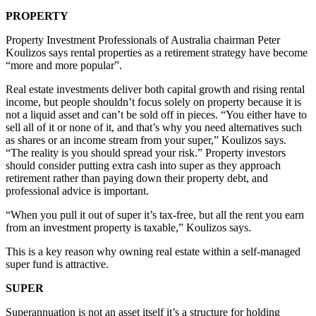
PROPERTY
Property Investment Professionals of Australia chairman Peter
Koulizos says rental properties as a retirement strategy have become
“more and more popular”.
Real estate investments deliver both capital growth and rising rental
income, but people shouldn’t focus solely on property because it is
not a liquid asset and can’t be sold off in pieces. “You either have to
sell all of it or none of it, and that’s why you need alternatives such
as shares or an income stream from your super,” Koulizos says.
“The reality is you should spread your risk.” Property investors
should consider putting extra cash into super as they approach
retirement rather than paying down their property debt, and
professional advice is important.
“When you pull it out of super it’s tax-free, but all the rent you earn
from an investment property is taxable,” Koulizos says.
This is a key reason why owning real estate within a self-managed
super fund is attractive.
SUPER
Superannuation is not an asset itself it’s a structure for holding