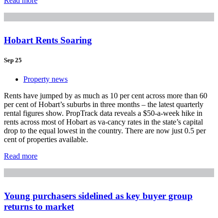
Read more
Hobart Rents Soaring
Sep 25
Property news
Rents have jumped by as much as 10 per cent across more than 60
per cent of Hobart’s suburbs in three months – the latest quarterly
rental figures show. PropTrack data reveals a $50-a-week hike in
rents across most of Hobart as va-cancy rates in the state’s capital
drop to the equal lowest in the country. There are now just 0.5 per
cent of properties available.
Read more
Young purchasers sidelined as key buyer group
returns to market