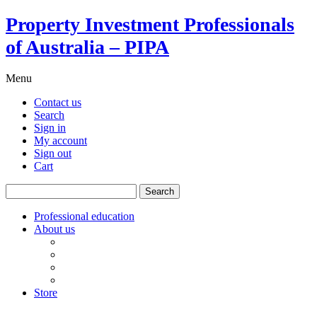
Property Investment Professionals
of Australia – PIPA
Menu
Contact us
Search
Sign in
My account
Sign out
Cart
Search
for:
Professional education
About us
Our board
PIPA Code of Conduct
Corporate sponsors
Policy submissions
Store