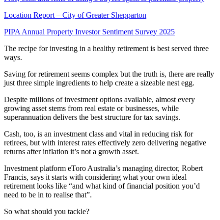
Location Report – City of Greater Shepparton
PIPA Annual Property Investor Sentiment Survey 2025
The recipe for investing in a healthy retirement is best served three
ways.
Saving for retirement seems complex but the truth is, there are really
just three simple ingredients to help create a sizeable nest egg.
Despite millions of investment options available, almost every
growing asset stems from real estate or businesses, while
superannuation delivers the best structure for tax savings.
Cash, too, is an investment class and vital in reducing risk for
retirees, but with interest rates effectively zero delivering negative
returns after inflation it’s not a growth asset.
Investment platform eToro Australia’s managing director, Robert
Francis, says it starts with considering what your own ideal
retirement looks like “and what kind of financial position you’d
need to be in to realise that”.
So what should you tackle?