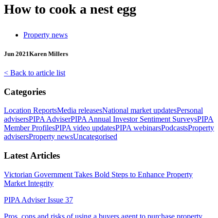
How to cook a nest egg
Property news
Jun 2021
Karen Millers
< Back to article list
Categories
Location Reports
Media releases
National market updates
Personal
advisers
PIPA Adviser
PIPA Annual Investor Sentiment Surveys
PIPA
Member Profiles
PIPA video updates
PIPA webinars
Podcasts
Property
advisers
Property news
Uncategorised
Latest Articles
Victorian Government Takes Bold Steps to Enhance Property
Market Integrity
PIPA Adviser Issue 37
Pros, cons and risks of using a buyers agent to purchase property