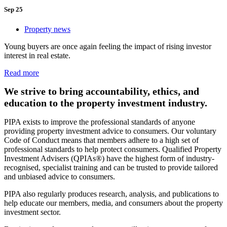
Sep 25
Property news
Young buyers are once again feeling the impact of rising investor
interest in real estate.
Read more
We strive to bring accountability, ethics, and
education to the property investment industry.
PIPA exists to improve the professional standards of anyone
providing property investment advice to consumers. Our voluntary
Code of Conduct means that members adhere to a high set of
professional standards to help protect consumers. Qualified Property
Investment Advisers (QPIAs®) have the highest form of industry-
recognised, specialist training and can be trusted to provide tailored
and unbiased advice to consumers.
PIPA also regularly produces research, analysis, and publications to
help educate our members, media, and consumers about the property
investment sector.