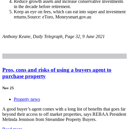
Reduce growth assets and increase conservative investments
in the decade before retirement.
Keep an eye on fees, which can eat into super and investment
returns.Source: eToro, Moneysmart.gov.au
Anthony Keane, Daily Telegraph, Page 32, 9 June 2021
Pros, cons and risks of using a buyers agent to
purchase property
Nov 25
Property news
A good buyer’s agent comes with a long list of benefits that goes far
beyond their access to off market properties, says REBAA President
Melinda Jennison from Streamline Property Buyers.