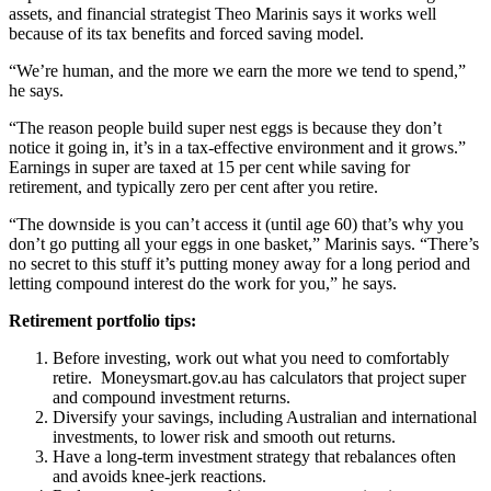
assets, and financial strategist Theo Marinis says it works well
because of its tax benefits and forced saving model.
“We’re human, and the more we earn the more we tend to spend,”
he says.
“The reason people build super nest eggs is because they don’t
notice it going in, it’s in a tax-effective environment and it grows.”
Earnings in super are taxed at 15 per cent while saving for
retirement, and typically zero per cent after you retire.
“The downside is you can’t access it (until age 60) that’s why you
don’t go putting all your eggs in one basket,” Marinis says. “There’s
no secret to this stuff it’s putting money away for a long period and
letting compound interest do the work for you,” he says.
Retirement portfolio tips:
Before investing, work out what you need to comfortably
retire. Moneysmart.gov.au has calculators that project super
and compound investment returns.
Diversify your savings, including Australian and international
investments, to lower risk and smooth out returns.
Have a long-term investment strategy that rebalances often
and avoids knee-jerk reactions.