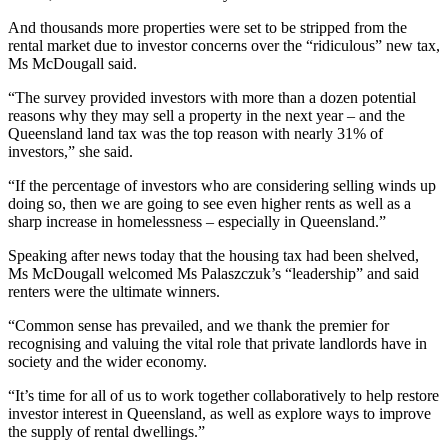
And thousands more properties were set to be stripped from the
rental market due to investor concerns over the “ridiculous” new tax,
Ms McDougall said.
“The survey provided investors with more than a dozen potential
reasons why they may sell a property in the next year – and the
Queensland land tax was the top reason with nearly 31% of
investors,” she said.
“If the percentage of investors who are considering selling winds up
doing so, then we are going to see even higher rents as well as a
sharp increase in homelessness – especially in Queensland.”
Speaking after news today that the housing tax had been shelved,
Ms McDougall welcomed Ms Palaszczuk’s “leadership” and said
renters were the ultimate winners.
“Common sense has prevailed, and we thank the premier for
recognising and valuing the vital role that private landlords have in
society and the wider economy.
“It’s time for all of us to work together collaboratively to help restore
investor interest in Queensland, as well as explore ways to improve
the supply of rental dwellings.”