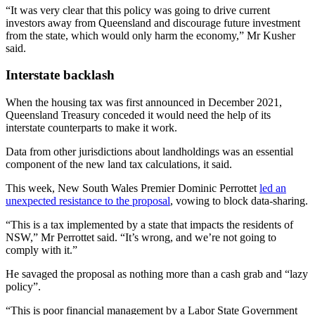
“It was very clear that this policy was going to drive current
investors away from Queensland and discourage future investment
from the state, which would only harm the economy,” Mr Kusher
said.
Interstate backlash
When the housing tax was first announced in December 2021,
Queensland Treasury conceded it would need the help of its
interstate counterparts to make it work.
Data from other jurisdictions about landholdings was an essential
component of the new land tax calculations, it said.
This week, New South Wales Premier Dominic Perrottet
led an
unexpected resistance to the proposal
, vowing to block data-sharing.
“This is a tax implemented by a state that impacts the residents of
NSW,” Mr Perrottet said. “It’s wrong, and we’re not going to
comply with it.”
He savaged the proposal as nothing more than a cash grab and “lazy
policy”.
“This is poor financial management by a Labor State Government