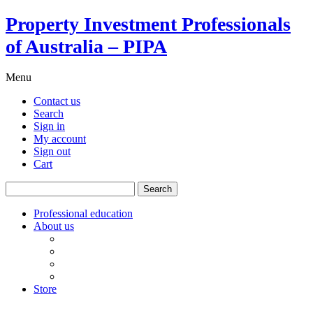
Property Investment Professionals
of Australia – PIPA
Menu
Contact us
Search
Sign in
My account
Sign out
Cart
Search
for:
Professional education
About us
Our board
PIPA Code of Conduct
Corporate sponsors
Policy submissions
Store