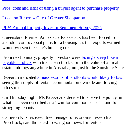
Pros, cons and risks of using a buyers agent to purchase property
Location Report – City of Greater Shepparton
PIPA Annual Property Investor Sentiment Survey 2025
Queensland Premier Annastacia Palaszczuk has been forced to
abandon controversial plans for a housing tax that experts warned
would worsen the state’s housing crisis.
From next January, property investors were
facing a steep hike in
payable land tax
with treasury set to factor in the value of all real
estate holdings anywhere in Australia, not just in the Sunshine State.
Research indicated
a mass exodus of landlords would likely follow
,
seeing the supply of rental accommodation dwindle and forcing
prices up.
On Thursday night, Ms Palaszczuk decided to shelve the policy, in
what has been described as a “win for common sense” – and for
struggling tenants.
Cameron Kusher, executive manager of economic research at
PropTrack, said the backflip was good news for renters.