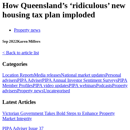
How Queensland’s ‘ridiculous’ new
housing tax plan imploded
Property news
Sep 2022
Karen Millers
< Back to article list
Categories
Location Reports
Media releases
National market updates
Personal
advisers
PIPA Adviser
PIPA Annual Investor Sentiment Surveys
PIPA
Member Profiles
PIPA video updates
PIPA webinars
Podcasts
Property
advisers
Property news
Uncategorised
Latest Articles
Victorian Government Takes Bold Steps to Enhance Property
Market Integrity
PIPA Adviser Issue 37