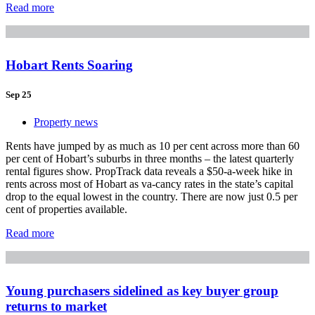
Read more
Hobart Rents Soaring
Sep 25
Property news
Rents have jumped by as much as 10 per cent across more than 60
per cent of Hobart’s suburbs in three months – the latest quarterly
rental figures show. PropTrack data reveals a $50-a-week hike in
rents across most of Hobart as va-cancy rates in the state’s capital
drop to the equal lowest in the country. There are now just 0.5 per
cent of properties available.
Read more
Young purchasers sidelined as key buyer group
returns to market