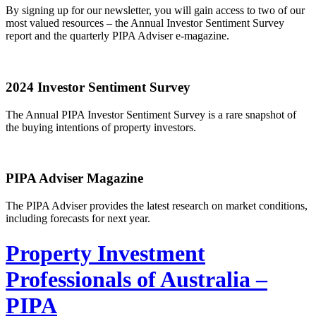
By signing up for our newsletter, you will gain access to two of our
most valued resources – the Annual Investor Sentiment Survey
report and the quarterly PIPA Adviser e-magazine.
2024 Investor Sentiment Survey
The Annual PIPA Investor Sentiment Survey is a rare snapshot of
the buying intentions of property investors.
PIPA Adviser Magazine
The PIPA Adviser provides the latest research on market conditions,
including forecasts for next year.
Property Investment
Professionals of Australia –
PIPA