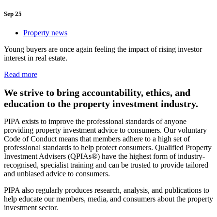
Sep 25
Property news
Young buyers are once again feeling the impact of rising investor
interest in real estate.
Read more
We strive to bring accountability, ethics, and
education to the property investment industry.
PIPA exists to improve the professional standards of anyone
providing property investment advice to consumers. Our voluntary
Code of Conduct means that members adhere to a high set of
professional standards to help protect consumers. Qualified Property
Investment Advisers (QPIAs®) have the highest form of industry-
recognised, specialist training and can be trusted to provide tailored
and unbiased advice to consumers.
PIPA also regularly produces research, analysis, and publications to
help educate our members, media, and consumers about the property
investment sector.