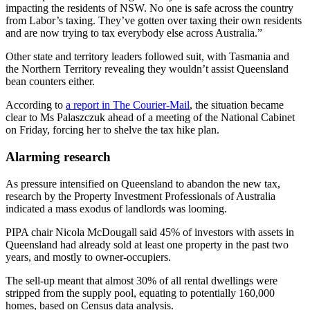
impacting the residents of NSW. No one is safe across the country
from Labor’s taxing. They’ve gotten over taxing their own residents
and are now trying to tax everybody else across Australia.”
Other state and territory leaders followed suit, with Tasmania and
the Northern Territory revealing they wouldn’t assist Queensland
bean counters either.
According to
a report in The Courier-Mail
, the situation became
clear to Ms Palaszczuk ahead of a meeting of the National Cabinet
on Friday, forcing her to shelve the tax hike plan.
Alarming research
As pressure intensified on Queensland to abandon the new tax,
research by the Property Investment Professionals of Australia
indicated a mass exodus of landlords was looming.
PIPA chair Nicola McDougall said 45% of investors with assets in
Queensland had already sold at least one property in the past two
years, and mostly to owner-occupiers.
The sell-up meant that almost 30% of all rental dwellings were
stripped from the supply pool, equating to potentially 160,000
homes, based on Census data analysis.