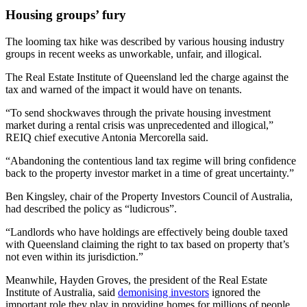
Housing groups’ fury
The looming tax hike was described by various housing industry
groups in recent weeks as unworkable, unfair, and illogical.
The Real Estate Institute of Queensland led the charge against the
tax and warned of the impact it would have on tenants.
“To send shockwaves through the private housing investment
market during a rental crisis was unprecedented and illogical,”
REIQ chief executive Antonia Mercorella said.
“Abandoning the contentious land tax regime will bring confidence
back to the property investor market in a time of great uncertainty.”
Ben Kingsley, chair of the Property Investors Council of Australia,
had described the policy as “ludicrous”.
“Landlords who have holdings are effectively being double taxed
with Queensland claiming the right to tax based on property that’s
not even within its jurisdiction.”
Meanwhile, Hayden Groves, the president of the Real Estate
Institute of Australia, said
demonising investors
ignored the
important role they play in providing homes for millions of people.