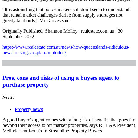
“It is astonishing that policy makers still don’t seem to understand
that rental market challenges derive from supply shortages not
greedy landlords,” Mr Groves said.
Originally Published: Shannon Molloy | realestate.com.au | 30
September 2022
https://www.realestate.com.au/news/how-queenslands-ridiculous-
new-housing-tax-plan-imploded/
Pros, cons and risks of using a buyers agent to
purchase property
Nov 25
Property news
A good buyer’s agent comes with a long list of benefits that goes far
beyond their access to off market properties, says REBAA President
Melinda Jennison from Streamline Property Buyers.