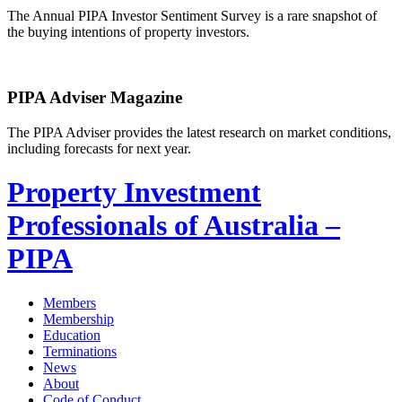
The Annual PIPA Investor Sentiment Survey is a rare snapshot of
the buying intentions of property investors.
PIPA Adviser Magazine
The PIPA Adviser provides the latest research on market conditions,
including forecasts for next year.
Property Investment
Professionals of Australia –
PIPA
Members
Membership
Education
Terminations
News
About
Code of Conduct