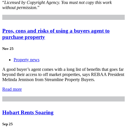
“
Licensed by Copyright Agency. You must not copy this work
without permission.
”
Pros, cons and risks of using a buyers agent to
purchase property
Nov 25
Property news
A good buyer’s agent comes with a long list of benefits that goes far
beyond their access to off market properties, says REBAA President
Melinda Jennison from Streamline Property Buyers.
Read more
Hobart Rents Soaring
Sep 25