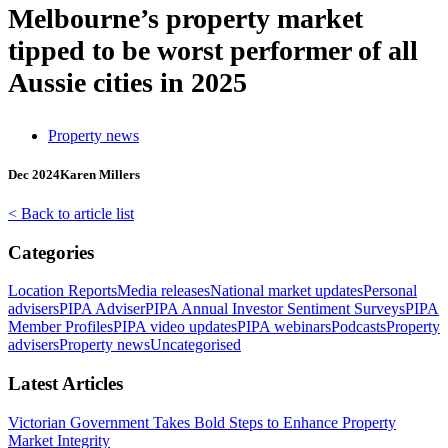
Melbourne’s property market
tipped to be worst performer of all
Aussie cities in 2025
Property news
Dec 2024
Karen Millers
< Back to article list
Categories
Location Reports
Media releases
National market updates
Personal
advisers
PIPA Adviser
PIPA Annual Investor Sentiment Surveys
PIPA
Member Profiles
PIPA video updates
PIPA webinars
Podcasts
Property
advisers
Property news
Uncategorised
Latest Articles
Victorian Government Takes Bold Steps to Enhance Property
Market Integrity