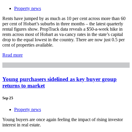
Property news
Rents have jumped by as much as 10 per cent across more than 60
per cent of Hobart’s suburbs in three months – the latest quarterly
rental figures show. PropTrack data reveals a $50-a-week hike in
rents across most of Hobart as va-cancy rates in the state’s capital
drop to the equal lowest in the country. There are now just 0.5 per
cent of properties available.
Read more
Young purchasers sidelined as key buyer group
returns to market
Sep 25
Property news
Young buyers are once again feeling the impact of rising investor
interest in real estate.