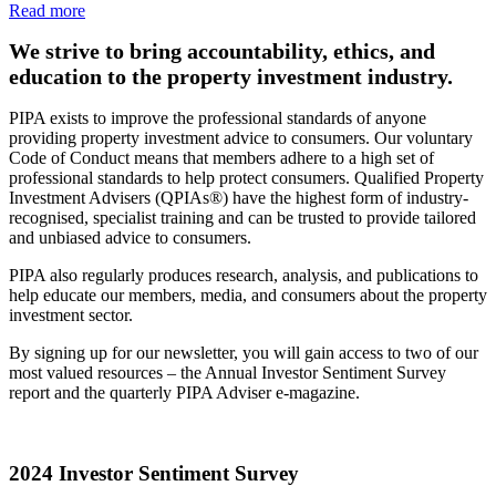
Read more
We strive to bring accountability, ethics, and
education to the property investment industry.
PIPA exists to improve the professional standards of anyone
providing property investment advice to consumers. Our voluntary
Code of Conduct means that members adhere to a high set of
professional standards to help protect consumers. Qualified Property
Investment Advisers (QPIAs®) have the highest form of industry-
recognised, specialist training and can be trusted to provide tailored
and unbiased advice to consumers.
PIPA also regularly produces research, analysis, and publications to
help educate our members, media, and consumers about the property
investment sector.
By signing up for our newsletter, you will gain access to two of our
most valued resources – the Annual Investor Sentiment Survey
report and the quarterly PIPA Adviser e-magazine.
2024 Investor Sentiment Survey