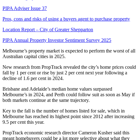
PIPA Adviser Issue 37
Pros, cons and risks of using a buyers agent to purchase property
Location Report – City of Greater Shepparton
PIPA Annual Property Investor Sentiment Survey 2025
Melbourne’s property market is expected to perform the worst of all
Australian capital cities in 2025.
New research from PropTrack revealed the city’s home prices could
fall by 1 per cent or rise by just 2 per cent next year following a
decline of 1.6 per cent in 2024.
Brisbane and Adelaide’s median home values surpassed
Melbourne’s in 2024, and Perth could follow suit as soon as May if
both markets continue at the same trajectory.
Key to the fall is the number of homes listed for sale, which in
Melbourne has reached its highest point since 2012 after increasing
9.5 per cent this year.
PropTrack economic research director Cameron Kusher said this
meant homebuyers could be a lot more selective about what they