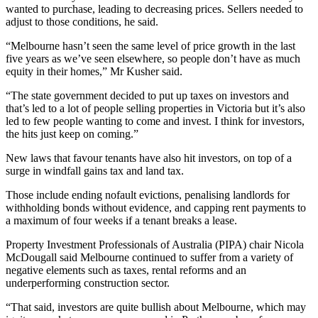
wanted to purchase, leading to decreasing prices. Sellers needed to
adjust to those conditions, he said.
“Melbourne hasn’t seen the same level of price growth in the last
five years as we’ve seen elsewhere, so people don’t have as much
equity in their homes,” Mr Kusher said.
“The state government decided to put up taxes on investors and
that’s led to a lot of people selling properties in Victoria but it’s also
led to few people wanting to come and invest. I think for investors,
the hits just keep on coming.”
New laws that favour tenants have also hit investors, on top of a
surge in windfall gains tax and land tax.
Those include ending nofault evictions, penalising landlords for
withholding bonds without evidence, and capping rent payments to
a maximum of four weeks if a tenant breaks a lease.
Property Investment Professionals of Australia (PIPA) chair Nicola
McDougall said Melbourne continued to suffer from a variety of
negative elements such as taxes, rental reforms and an
underperforming construction sector.
“That said, investors are quite bullish about Melbourne, which may