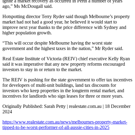
ignite a market recovery as occurred in Perth a number of years
ago,” Ms McDougall said.
Hotspotting director Terry Ryder said though Melbourne’s property
market had not had a good year, he believed it would start to
improve next year thanks to the price difference with Sydney and
higher population growth.
“This will occur despite Melbourne having the worst state
government and the highest taxes in the nation,” Mr Ryder said.
Real Estate Institute of Victoria (REIV) chief executive Kelly Ryan
said it was imperative that any new property reforms encouraged
investors to stay in or return to the market.
The REIV is pushing for the state government to offer tax incentives
for developers of multi-unit buildings, land tax discounts for
investors who keep properties in the longterm rental market, and
incentives for landlords who sign leases for three or more years.
Originally Published: Sarah Petty | realestate.com.au | 18 December
2024
https://www.realestate.com.au/news/melbournes-property-market-
tipped-to-be-worst-performer-of-all-aussie-cities-in-2025