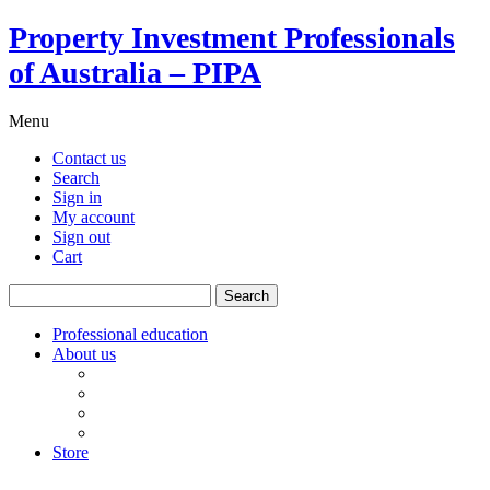
Property Investment Professionals
of Australia – PIPA
Menu
Contact us
Search
Sign in
My account
Sign out
Cart
Search
for:
Professional education
About us
Our board
PIPA Code of Conduct
Corporate sponsors
Policy submissions
Store