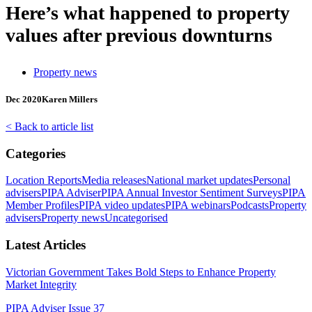
Here’s what happened to property
values after previous downturns
Property news
Dec 2020
Karen Millers
< Back to article list
Categories
Location Reports
Media releases
National market updates
Personal
advisers
PIPA Adviser
PIPA Annual Investor Sentiment Surveys
PIPA
Member Profiles
PIPA video updates
PIPA webinars
Podcasts
Property
advisers
Property news
Uncategorised
Latest Articles
Victorian Government Takes Bold Steps to Enhance Property
Market Integrity
PIPA Adviser Issue 37