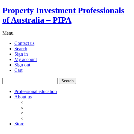
Property Investment Professionals
of Australia – PIPA
Menu
Contact us
Search
Sign in
My account
Sign out
Cart
Search
for:
Professional education
About us
Our board
PIPA Code of Conduct
Corporate sponsors
Policy submissions
Store