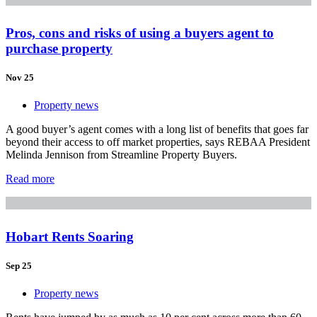
Pros, cons and risks of using a buyers agent to
purchase property
Nov 25
Property news
A good buyer’s agent comes with a long list of benefits that goes far
beyond their access to off market properties, says REBAA President
Melinda Jennison from Streamline Property Buyers.
Read more
Hobart Rents Soaring
Sep 25
Property news