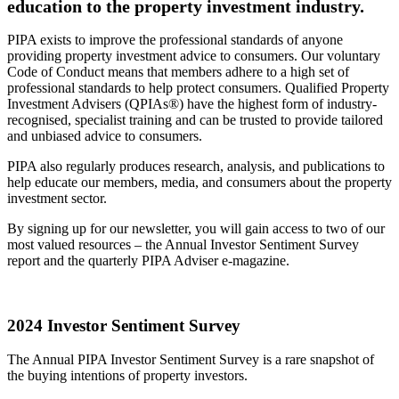
education to the property investment industry.
PIPA exists to improve the professional standards of anyone
providing property investment advice to consumers. Our voluntary
Code of Conduct means that members adhere to a high set of
professional standards to help protect consumers. Qualified Property
Investment Advisers (QPIAs®) have the highest form of industry-
recognised, specialist training and can be trusted to provide tailored
and unbiased advice to consumers.
PIPA also regularly produces research, analysis, and publications to
help educate our members, media, and consumers about the property
investment sector.
By signing up for our newsletter, you will gain access to two of our
most valued resources – the Annual Investor Sentiment Survey
report and the quarterly PIPA Adviser e-magazine.
2024 Investor Sentiment Survey
The Annual PIPA Investor Sentiment Survey is a rare snapshot of
the buying intentions of property investors.