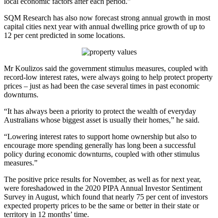
local economic factors after each period.”
SQM Research has also now forecast strong annual growth in most
capital cities next year with annual dwelling price growth of up to
12 per cent predicted in some locations.
Mr Koulizos said the government stimulus measures, coupled with
record-low interest rates, were always going to help protect property
prices – just as had been the case several times in past economic
downturns.
“It has always been a priority to protect the wealth of everyday
Australians whose biggest asset is usually their homes,” he said.
“Lowering interest rates to support home ownership but also to
encourage more spending generally has long been a successful
policy during economic downturns, coupled with other stimulus
measures.”
The positive price results for November, as well as for next year,
were foreshadowed in the 2020 PIPA Annual Investor Sentiment
Survey in August, which found that nearly 75 per cent of investors
expected property prices to be the same or better in their state or
territory in 12 months’ time.