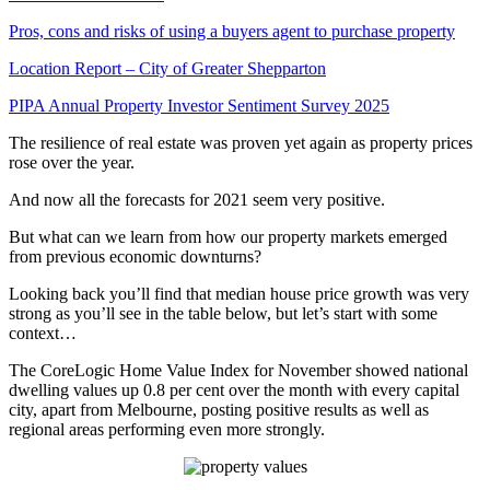
Pros, cons and risks of using a buyers agent to purchase property
Location Report – City of Greater Shepparton
PIPA Annual Property Investor Sentiment Survey 2025
The resilience of real estate was proven yet again as property prices
rose over the year.
And now all the forecasts for 2021 seem very positive.
But what can we learn from how our property markets emerged
from previous economic downturns?
Looking back you’ll find that median house price growth was very
strong as you’ll see in the table below, but let’s start with some
context…
The CoreLogic Home Value Index for November showed national
dwelling values up 0.8 per cent over the month with every capital
city, apart from Melbourne, posting positive results as well as
regional areas performing even more strongly.