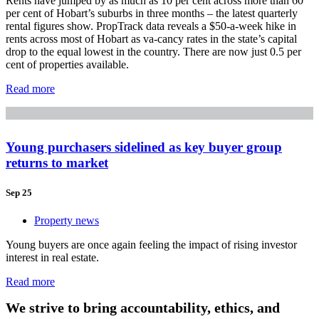
Rents have jumped by as much as 10 per cent across more than 60
per cent of Hobart’s suburbs in three months – the latest quarterly
rental figures show. PropTrack data reveals a $50-a-week hike in
rents across most of Hobart as va-cancy rates in the state’s capital
drop to the equal lowest in the country. There are now just 0.5 per
cent of properties available.
Read more
Young purchasers sidelined as key buyer group
returns to market
Sep 25
Property news
Young buyers are once again feeling the impact of rising investor
interest in real estate.
Read more
We strive to bring accountability, ethics, and