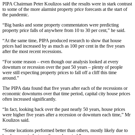
PIPA Chairman Peter Koulizos said the results were in stark contrast
to some of the more alarmist property price forecasts at the start of
the pandemic.
“Big banks and some property commentators were predicting
property price falls of anywhere from 10 to 30 per cent,” he said.
“At the same time, PIPA produced research to show that house
prices had increased by as much as 100 per cent in the five years
after the most recent recessions.
“For some reason – even though our analysis looked at every
downturn or recession over the past 50 years – plenty of people
were still expecting property prices to fall off a cliff this time
around.”
The PIPA data found that five years after each of the recessions or
economic downturns over that time period, capital city house prices
often increased significantly.
“In fact, looking back over the past nearly 50 years, house prices
were higher five years after a recession or downturn each time,” Mr
Koulizos said.
“Some locations performed better than others, mostly likely due to