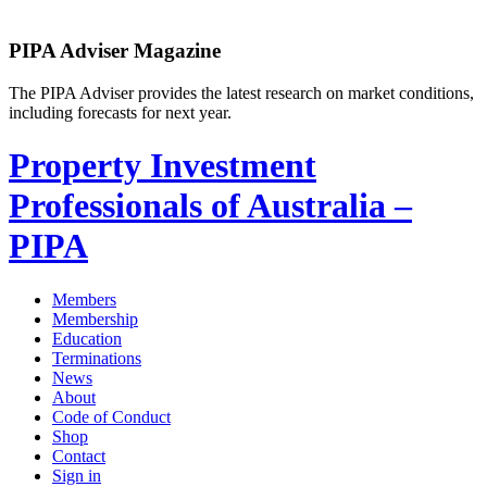
PIPA Adviser Magazine
The PIPA Adviser provides the latest research on market conditions,
including forecasts for next year.
Property Investment
Professionals of Australia –
PIPA
Members
Membership
Education
Terminations
News
About
Code of Conduct
Shop
Contact
Sign in