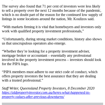
The survey also found that 71 per cent of investors were less likely
to sell a property over the next 12 months because of the pandemic,
which is no doubt part of the reason for the continued low supply of
listings in some locations around the nation, Mr. Koulizos said.
“With markets firming it is vital that homebuyers and investors only
work with qualified property investment professionals,”
“Unfortunately, during strong market conditions, history also shows
us that unscrupulous operators also emerge.
“Whether they’re looking for a property investment adviser,
mortgage broker or accountant – essentially any professional
involved in the property investment process – investors should look
for the PIPA logo.
“PIPA members must adhere to our strict code of conduct, which
offers property investors the best assurance that they are dealing
with a trusted professional.”
Staff Writer, Queensland Property Investors, 8 December 2020
https://qldpropertyinvestor.com.au/heres-what-happened-to-
property-values-after-previous-downturns/