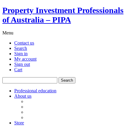
Property Investment Professionals
of Australia – PIPA
Menu
Contact us
Search
Sign in
My account
Sign out
Cart
Search
for:
Professional education
About us
Our board
PIPA Code of Conduct
Corporate sponsors
Policy submissions
Store