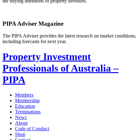
the buying intentions of property investors.
PIPA Adviser Magazine
The PIPA Adviser provides the latest research on market conditions,
including forecasts for next year.
Property Investment
Professionals of Australia –
PIPA
Members
Membership
Education
Terminations
News
About
Code of Conduct
Shop
Contact