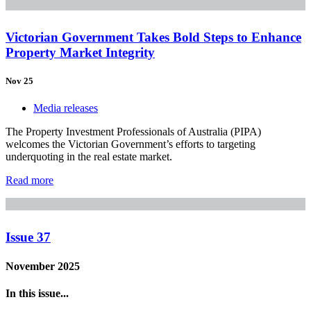
Victorian Government Takes Bold Steps to Enhance
Property Market Integrity
Nov 25
Media releases
The Property Investment Professionals of Australia (PIPA)
welcomes the Victorian Government’s efforts to targeting
underquoting in the real estate market.
Read more
Issue 37
November 2025
In this issue...