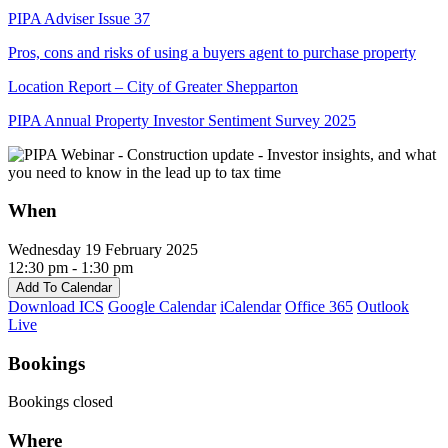
PIPA Adviser Issue 37
Pros, cons and risks of using a buyers agent to purchase property
Location Report – City of Greater Shepparton
PIPA Annual Property Investor Sentiment Survey 2025
When
Wednesday 19 February 2025
12:30 pm - 1:30 pm
Add To Calendar
Download ICS
Google Calendar
iCalendar
Office 365
Outlook
Live
Bookings
Bookings closed
Where