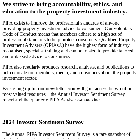
We strive to bring accountability, ethics, and
education to the property investment industry.
PIPA exists to improve the professional standards of anyone
providing property investment advice to consumers. Our voluntary
Code of Conduct means that members adhere to a high set of
professional standards to help protect consumers. Qualified Property
Investment Advisers (QPIAs®) have the highest form of industry-
recognised, specialist training and can be trusted to provide tailored
and unbiased advice to consumers.
PIPA also regularly produces research, analysis, and publications to
help educate our members, media, and consumers about the property
investment sector.
By signing up for our newsletter, you will gain access to two of our
most valued resources – the Annual Investor Sentiment Survey
report and the quarterly PIPA Adviser e-magazine.
2024 Investor Sentiment Survey
The Annual PIPA Investor Sentiment Survey is a rare snapshot of