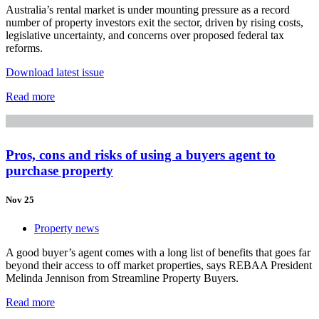
Australia’s rental market is under mounting pressure as a record
number of property investors exit the sector, driven by rising costs,
legislative uncertainty, and concerns over proposed federal tax
reforms.
Download latest issue
Read more
Pros, cons and risks of using a buyers agent to
purchase property
Nov 25
Property news
A good buyer’s agent comes with a long list of benefits that goes far
beyond their access to off market properties, says REBAA President
Melinda Jennison from Streamline Property Buyers.
Read more