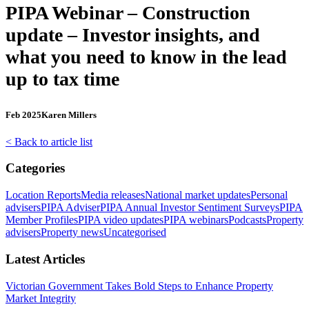
PIPA Webinar – Construction
update – Investor insights, and
what you need to know in the lead
up to tax time
Feb 2025
Karen Millers
< Back to article list
Categories
Location Reports
Media releases
National market updates
Personal
advisers
PIPA Adviser
PIPA Annual Investor Sentiment Surveys
PIPA
Member Profiles
PIPA video updates
PIPA webinars
Podcasts
Property
advisers
Property news
Uncategorised
Latest Articles
Victorian Government Takes Bold Steps to Enhance Property
Market Integrity