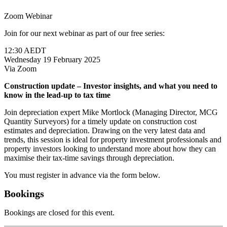
Zoom Webinar
Join for our next webinar as part of our free series:
12:30 AEDT
Wednesday 19 February 2025
Via Zoom
Construction update – Investor insights, and what you need to
know in the lead-up to tax time
Join depreciation expert Mike Mortlock (Managing Director, MCG
Quantity Surveyors) for a timely update on construction cost
estimates and depreciation. Drawing on the very latest data and
trends, this session is ideal for property investment professionals and
property investors looking to understand more about how they can
maximise their tax-time savings through depreciation.
You must register in advance via the form below.
Bookings
Bookings are closed for this event.