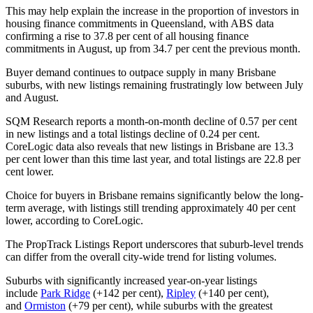
This may help explain the increase in the proportion of investors in
housing finance commitments in Queensland, with ABS data
confirming a rise to 37.8 per cent of all housing finance
commitments in August, up from 34.7 per cent the previous month.
Buyer demand continues to outpace supply in many Brisbane
suburbs, with new listings remaining frustratingly low between July
and August.
SQM Research reports a month-on-month decline of 0.57 per cent
in new listings and a total listings decline of 0.24 per cent.
CoreLogic data also reveals that new listings in Brisbane are 13.3
per cent lower than this time last year, and total listings are 22.8 per
cent lower.
Choice for buyers in Brisbane remains significantly below the long-
term average, with listings still trending approximately 40 per cent
lower, according to CoreLogic.
The PropTrack Listings Report underscores that suburb-level trends
can differ from the overall city-wide trend for listing volumes.
Suburbs with significantly increased year-on-year listings
include
Park Ridge
(+142 per cent),
Ripley
(+140 per cent),
and
Ormiston
(+79 per cent), while suburbs with the greatest