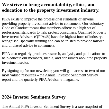
We strive to bring accountability, ethics, and
education to the property investment industry.
PIPA exists to improve the professional standards of anyone
providing property investment advice to consumers. Our voluntary
Code of Conduct means that members adhere to a high set of
professional standards to help protect consumers. Qualified Property
Investment Advisers (QPIAs®) have the highest form of industry-
recognised, specialist training and can be trusted to provide tailored
and unbiased advice to consumers.
PIPA also regularly produces research, analysis, and publications to
help educate our members, media, and consumers about the property
investment sector.
By signing up for our newsletter, you will gain access to two of our
most valued resources – the Annual Investor Sentiment Survey
report and the quarterly PIPA Adviser e-magazine.
2024 Investor Sentiment Survey
The Annual PIPA Investor Sentiment Survey is a rare snapshot of