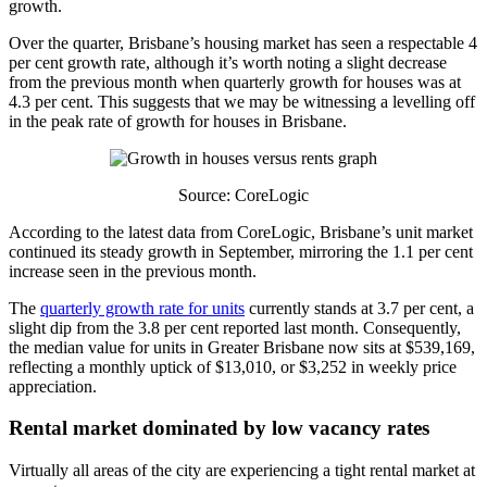
growth.
Over the quarter, Brisbane’s housing market has seen a respectable 4
per cent growth rate, although it’s worth noting a slight decrease
from the previous month when quarterly growth for houses was at
4.3 per cent. This suggests that we may be witnessing a levelling off
in the peak rate of growth for houses in Brisbane.
Source: CoreLogic
According to the latest data from CoreLogic, Brisbane’s unit market
continued its steady growth in September, mirroring the 1.1 per cent
increase seen in the previous month.
The
quarterly growth rate for units
currently stands at 3.7 per cent, a
slight dip from the 3.8 per cent reported last month. Consequently,
the median value for units in Greater Brisbane now sits at $539,169,
reflecting a monthly uptick of $13,010, or $3,252 in weekly price
appreciation.
Rental market dominated by low vacancy rates
Virtually all areas of the city are experiencing a tight rental market at