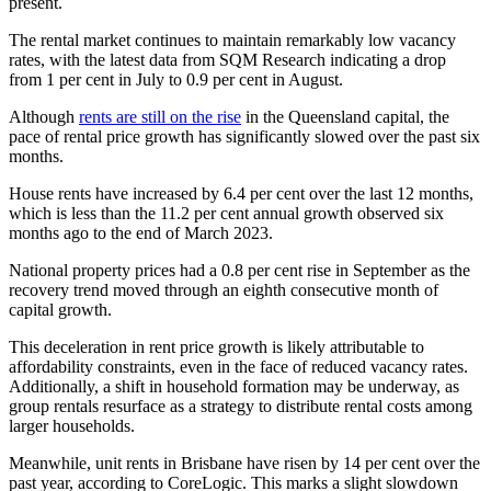
present.
The rental market continues to maintain remarkably low vacancy
rates, with the latest data from SQM Research indicating a drop
from 1 per cent in July to 0.9 per cent in August.
Although
rents are still on the rise
in the Queensland capital, the
pace of rental price growth has significantly slowed over the past six
months.
House rents have increased by 6.4 per cent over the last 12 months,
which is less than the 11.2 per cent annual growth observed six
months ago to the end of March 2023.
National property prices had a 0.8 per cent rise in September as the
recovery trend moved through an eighth consecutive month of
capital growth.
This deceleration in rent price growth is likely attributable to
affordability constraints, even in the face of reduced vacancy rates.
Additionally, a shift in household formation may be underway, as
group rentals resurface as a strategy to distribute rental costs among
larger households.
Meanwhile, unit rents in Brisbane have risen by 14 per cent over the
past year, according to CoreLogic. This marks a slight slowdown