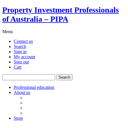
Property Investment Professionals
of Australia – PIPA
Menu
Contact us
Search
Sign in
My account
Sign out
Cart
Search
for:
Professional education
About us
Our board
PIPA Code of Conduct
Corporate sponsors
Policy submissions
Store