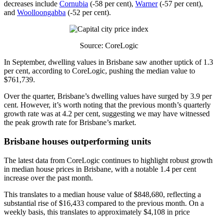
decreases include
Cornubia
(-58 per cent),
Warner
(-57 per cent),
and
Woolloongabba
(-52 per cent).
Source: CoreLogic
In September, dwelling values in Brisbane saw another uptick of 1.3
per cent, according to CoreLogic, pushing the median value to
$761,739.
Over the quarter, Brisbane’s dwelling values have surged by 3.9 per
cent. However, it’s worth noting that the previous month’s quarterly
growth rate was at 4.2 per cent, suggesting we may have witnessed
the peak growth rate for Brisbane’s market.
Brisbane houses outperforming units
The latest data from CoreLogic continues to highlight robust growth
in median house prices in Brisbane, with a notable 1.4 per cent
increase over the past month.
This translates to a median house value of $848,680, reflecting a
substantial rise of $16,433 compared to the previous month. On a
weekly basis, this translates to approximately $4,108 in price