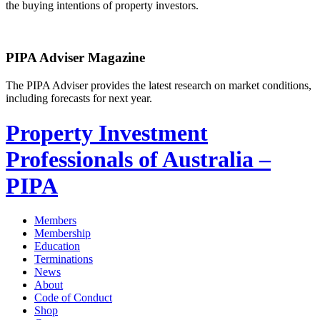
the buying intentions of property investors.
PIPA Adviser Magazine
The PIPA Adviser provides the latest research on market conditions,
including forecasts for next year.
Property Investment
Professionals of Australia –
PIPA
Members
Membership
Education
Terminations
News
About
Code of Conduct
Shop