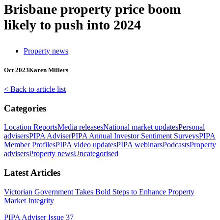
Brisbane property price boom
likely to push into 2024
Property news
Oct 2023
Karen Millers
< Back to article list
Categories
Location Reports
Media releases
National market updates
Personal
advisers
PIPA Adviser
PIPA Annual Investor Sentiment Surveys
PIPA
Member Profiles
PIPA video updates
PIPA webinars
Podcasts
Property
advisers
Property news
Uncategorised
Latest Articles
Victorian Government Takes Bold Steps to Enhance Property
Market Integrity
PIPA Adviser Issue 37