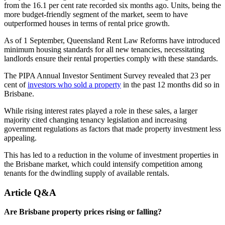
from the 16.1 per cent rate recorded six months ago. Units, being the
more budget-friendly segment of the market, seem to have
outperformed houses in terms of rental price growth.
As of 1 September, Queensland Rent Law Reforms have introduced
minimum housing standards for all new tenancies, necessitating
landlords ensure their rental properties comply with these standards.
The PIPA Annual Investor Sentiment Survey revealed that 23 per
cent of
investors who sold a property
in the past 12 months did so in
Brisbane.
While rising interest rates played a role in these sales, a larger
majority cited changing tenancy legislation and increasing
government regulations as factors that made property investment less
appealing.
This has led to a reduction in the volume of investment properties in
the Brisbane market, which could intensify competition among
tenants for the dwindling supply of available rentals.
Article Q&A
Are Brisbane property prices rising or falling?