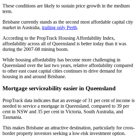
These conditions are likely to sustain price growth in the medium
term.
Brisbane currently stands as the second most affordable capital city
market in Australia,
trailing only Perth
.
According to the PropTrack Housing Affordability Index,
affordability across all of Queensland is better today than it was
during the 2007-08 mining boom.
While housing affordability has become more challenging in
Queensland over the last two years, relative affordability compared
to other east coast capital cities continues to drive demand for
housing in and around Brisbane.
Mortgage serviceability easier in Queensland
PropTrack data indicates that an average of 31 per cent of income is
needed to service a mortgage in Queensland, compared to 39 per
cent in NSW and 35 per cent in Victoria, South Australia, and
Tasmania.
This makes Brisbane an attractive destination, particularly for cross-
border property investors seeking a low-risk investment option.