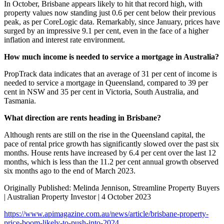
In October, Brisbane appears likely to hit that record high, with
property values now standing just 0.6 per cent below their previous
peak, as per CoreLogic data. Remarkably, since January, prices have
surged by an impressive 9.1 per cent, even in the face of a higher
inflation and interest rate environment.
How much income is needed to service a mortgage in Australia?
PropTrack data indicates that an average of 31 per cent of income is
needed to service a mortgage in Queensland, compared to 39 per
cent in NSW and 35 per cent in Victoria, South Australia, and
Tasmania.
What direction are rents heading in Brisbane?
Although rents are still on the rise in the Queensland capital, the
pace of rental price growth has significantly slowed over the past six
months. House rents have increased by 6.4 per cent over the last 12
months, which is less than the 11.2 per cent annual growth observed
six months ago to the end of March 2023.
Originally Published: Melinda Jennison, Streamline Property Buyers
| Australian Property Investor | 4 October 2023
https://www.apimagazine.com.au/news/article/brisbane-property-
price-boom-likely-to-push-into-2024