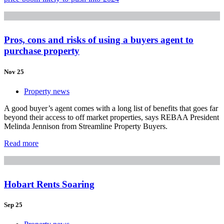
Pros, cons and risks of using a buyers agent to
purchase property
Nov 25
Property news
A good buyer’s agent comes with a long list of benefits that goes far
beyond their access to off market properties, says REBAA President
Melinda Jennison from Streamline Property Buyers.
Read more
Hobart Rents Soaring
Sep 25