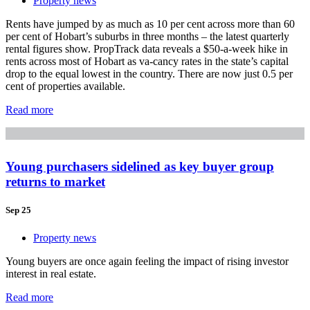
Property news
Rents have jumped by as much as 10 per cent across more than 60
per cent of Hobart’s suburbs in three months – the latest quarterly
rental figures show. PropTrack data reveals a $50-a-week hike in
rents across most of Hobart as va-cancy rates in the state’s capital
drop to the equal lowest in the country. There are now just 0.5 per
cent of properties available.
Read more
Young purchasers sidelined as key buyer group
returns to market
Sep 25
Property news
Young buyers are once again feeling the impact of rising investor
interest in real estate.
Read more