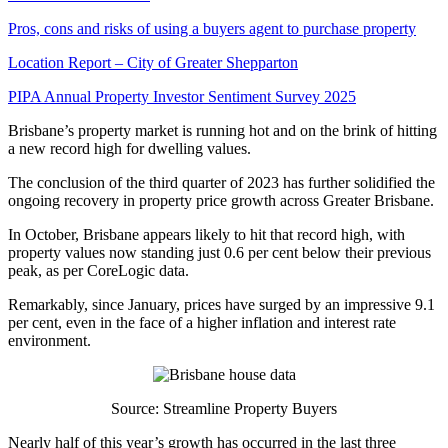
Pros, cons and risks of using a buyers agent to purchase property
Location Report – City of Greater Shepparton
PIPA Annual Property Investor Sentiment Survey 2025
Brisbane’s property market is running hot and on the brink of hitting
a new record high for dwelling values.
The conclusion of the third quarter of 2023 has further solidified the
ongoing recovery in property price growth across Greater Brisbane.
In October, Brisbane appears likely to hit that record high, with
property values now standing just 0.6 per cent below their previous
peak, as per CoreLogic data.
Remarkably, since January, prices have surged by an impressive 9.1
per cent, even in the face of a higher inflation and interest rate
environment.
Source: Streamline Property Buyers
Nearly half of this year’s growth has occurred in the last three