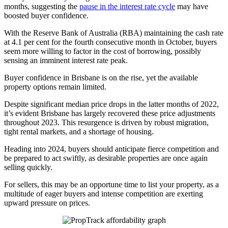
months, suggesting the
pause in the interest rate cycle
may have
boosted buyer confidence.
With the Reserve Bank of Australia (RBA) maintaining the cash rate
at 4.1 per cent for the fourth consecutive month in October, buyers
seem more willing to factor in the cost of borrowing, possibly
sensing an imminent interest rate peak.
Buyer confidence in Brisbane is on the rise, yet the available
property options remain limited.
Despite significant median price drops in the latter months of 2022,
it’s evident Brisbane has largely recovered these price adjustments
throughout 2023. This resurgence is driven by robust migration,
tight rental markets, and a shortage of housing.
Heading into 2024, buyers should anticipate fierce competition and
be prepared to act swiftly, as desirable properties are once again
selling quickly.
For sellers, this may be an opportune time to list your property, as a
multitude of eager buyers and intense competition are exerting
upward pressure on prices.